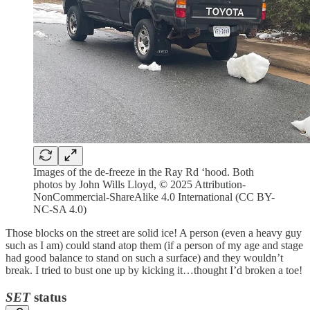
Images of the de-freeze in the Ray Rd ‘hood. Both
photos by John Wills Lloyd, © 2025 Attribution-
NonCommercial-ShareAlike 4.0 International (CC BY-
NC-SA 4.0)
Those blocks on the street are solid ice! A person (even a heavy guy
such as I am) could stand atop them (if a person of my age and stage
had good balance to stand on such a surface) and they wouldn’t
break. I tried to bust one up by kicking it…thought I’d broken a toe!
SET
status