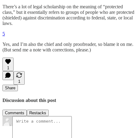
There’s a lot of legal scholarship on the meaning of “protected
class,” but it essentially refers to groups of people who are protected
(shielded) against discrimination according to federal, state, or local
laws.
5
Yes, and I’m also the chief and only proofreader, so blame it on me.
(But send me a note with corrections, please.)
1
1
Share
Discussion about this post
Comments
Restacks