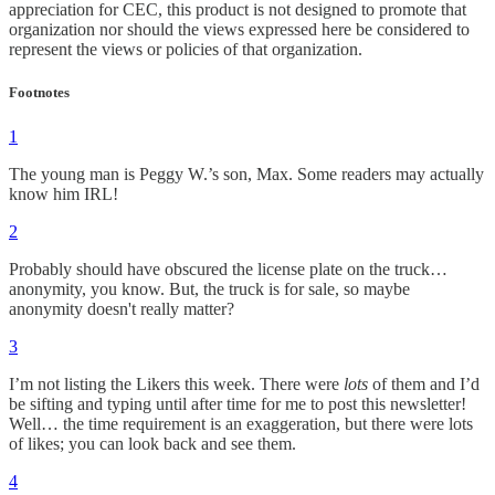
appreciation for CEC, this product is not designed to promote that
organization nor should the views expressed here be considered to
represent the views or policies of that organization.
Footnotes
1
The young man is Peggy W.’s son, Max. Some readers may actually
know him IRL!
2
Probably should have obscured the license plate on the truck…
anonymity, you know. But, the truck is for sale, so maybe
anonymity doesn't really matter?
3
I’m not listing the Likers this week. There were
lots
of them and I’d
be sifting and typing until after time for me to post this newsletter!
Well… the time requirement is an exaggeration, but there were lots
of likes; you can look back and see them.
4