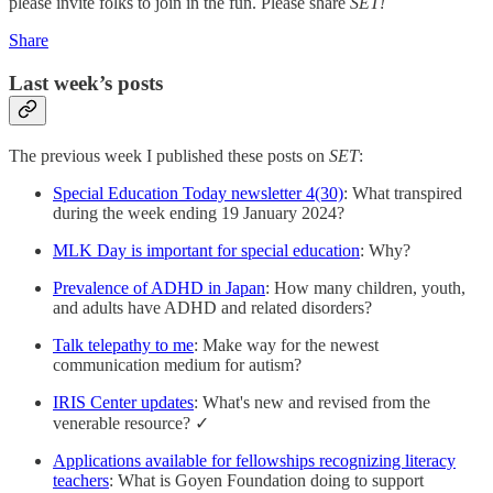
please invite folks to join in the fun. Please share
SET!
Share
Last week’s posts
The previous week I published these posts on
SET
:
Special Education Today newsletter 4(30)
: What transpired
during the week ending 19 January 2024?
MLK Day is important for special education
: Why?
Prevalence of ADHD in Japan
: How many children, youth,
and adults have ADHD and related disorders?
Talk telepathy to me
: Make way for the newest
communication medium for autism?
IRIS Center updates
: What's new and revised from the
venerable resource? ✓
Applications available for fellowships recognizing literacy
teachers
: What is Goyen Foundation doing to support