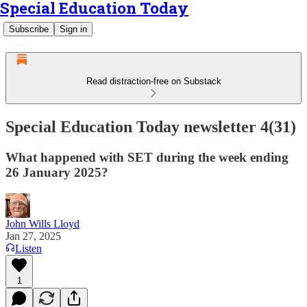
Special Education Today
Subscribe
Sign in
Read distraction-free on Substack
Special Education Today newsletter 4(31)
What happened with SET during the week ending
26 January 2025?
John Wills Lloyd
Jan 27, 2025
Listen
1