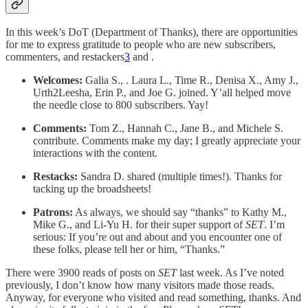
In this week’s DoT (Department of Thanks), there are opportunities
for me to express gratitude to people who are new subscribers,
commenters, and restackers
3
and .
Welcomes:
Galia S., . Laura L., Time R., Denisa X., Amy J.,
Urth2Leesha, Erin P., and Joe G. joined. Y’all helped move
the needle close to 800 subscribers. Yay!
Comments:
Tom Z., Hannah C., Jane B., and Michele S.
contribute. Comments make my day; I greatly appreciate your
interactions with the content.
Restacks:
Sandra D. shared (multiple times!). Thanks for
tacking up the broadsheets!
Patrons:
As always, we should say “thanks” to Kathy M.,
Mike G., and Li-Yu H. for their super support of
SET
. I’m
serious: If you’re out and about and you encounter one of
these folks, please tell her or him, “Thanks.”
There were 3900 reads of posts on
SET
last week. As I’ve noted
previously, I don’t know how many visitors made those reads.
Anyway, for everyone who visited and read something, thanks. And