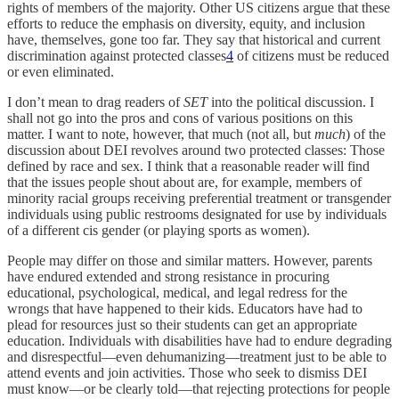
rights of members of the majority. Other US citizens argue that these
efforts to reduce the emphasis on diversity, equity, and inclusion
have, themselves, gone too far. They say that historical and current
discrimination against protected classes
4
of citizens must be reduced
or even eliminated.
I don’t mean to drag readers of
SET
into the political discussion. I
shall not go into the pros and cons of various positions on this
matter. I want to note, however, that much (not all, but
much
) of the
discussion about DEI revolves around two protected classes: Those
defined by race and sex. I think that a reasonable reader will find
that the issues people shout about are, for example, members of
minority racial groups receiving preferential treatment or transgender
individuals using public restrooms designated for use by individuals
of a different cis gender (or playing sports as women).
People may differ on those and similar matters. However, parents
have endured extended and strong resistance in procuring
educational, psychological, medical, and legal redress for the
wrongs that have happened to their kids. Educators have had to
plead for resources just so their students can get an appropriate
education. Individuals with disabilities have had to endure degrading
and disrespectful—even dehumanizing—treatment just to be able to
attend events and join activities. Those who seek to dismiss DEI
must know—or be clearly told—that rejecting protections for people