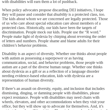
with disabilities will earn them a lot of pushback.
When policy advocates propose discarding DEI initiatives, I hope
they will pause and consider that
disability
is a protected class, too.
The kids about whom we are concerned are legally protected. Those
of us who care about special education care about members of a
protected class. Historically, our kids have been the targets of
discrimination. People mock our kids. People use the “R word.”
People make light of dyslexia by chirping about reversing the order
of letters and numbers. People shame and blame adults for their
children’s behavior problems.
Disability is an aspect of diversity. Whether one thinks about people
with autism as possessing a superpower or as having
communication, social, and behavior problems, those people with
autism are a part of the diverse human range. Whether one thinks
about dyslexia as a gift or as a reflection of a language disorder
needing evidence-based education, kids with dyslexia are a
representation of human diversity.
If there’s an assault on diversity, equity, and inclusion that includes
dismissing, dinging, or damning people with disabilities, please
expect resistance. People with disabilities may need chairs with
wheels, elevators, and other accommodations when they visit your
office, but they will show up to advocate for themselves. And, it’s