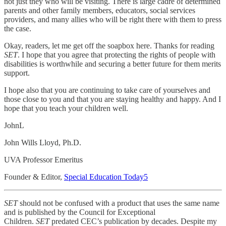
not just they who will be visiting. There is large cadre of determined
parents and other family members, educators, social services
providers, and many allies who will be right there with them to press
the case.
Okay, readers, let me get off the soapbox here. Thanks for reading
SET
. I hope that you agree that protecting the rights of people with
disabilities is worthwhile and securing a better future for them merits
support.
I hope also that you are continuing to take care of yourselves and
those close to you and that you are staying healthy and happy. And I
hope that you teach your children well.
JohnL
John Wills Lloyd, Ph.D.
UVA Professor Emeritus
Founder & Editor,
Special Education Today
5
SET
should not be confused with a product that uses the same name
and is published by the Council for Exceptional
Children.
SET
predated CEC’s publication by decades. Despite my