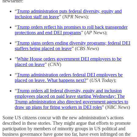
newsletter:
“
Trump administration puts federal diversity, equity and
inclusion staff on leave
” (
NPR
News);
“
Trump orders reflect his promises to roll back transgender
protections and end DEI programs
” (
AP
News);
“
Trump signs orders ending diversity programs; federal DEI
staffers being placed on leave
” (
CBS News
)
“
White House orders government DEI employees to be
placed on leave
” (
CNN
)
“
Trump administration orders federal DEI employees be
placed on leave. What happens next?
” (
USA Today
);
“
Trump orders all federal diversity, equity and inclusion
employees placed on paid leave starting Wednesday: The
Trump administration also directed government agencies to
draw up plans for firing workers in DEI roles
” (
NBC News
)
Some US citizens concur with the new administration’s actions
described in these stories. They might argue that efforts to promote
participation by members of minority groups in US political and
business governance have gone too far, have even infringed on the