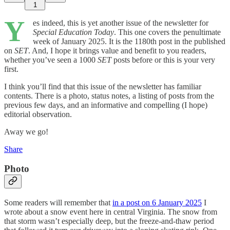
1
Y
es indeed, this is yet another issue of the newsletter for
Special Education Today
. This one covers the penultimate
week of January 2025. It is the 1180th post in the published
on
SET
. And, I hope it brings value and benefit to you readers,
whether you’ve seen a 1000
SET
posts before or this is your very
first.
I think you’ll find that this issue of the newsletter has familiar
contents. There is a photo, status notes, a listing of posts from the
previous few days, and an informative and compelling (I hope)
editorial observation.
Away we go!
Share
Photo
Some readers will remember that
in a post on 6 January 2025
I
wrote about a snow event here in central Virginia. The snow from
that storm wasn’t especially deep, but the freeze-and-thaw period