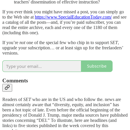
teachers' dissemination of effective instruction?
If you ever think you might have missed a post, you can simply go
to the Web site at
https://www.SpecialEducationToday.com/
and see
a catalog of all the posts—and, if you’re paid subscriber, you can
read the entire archive, each and every one of the 1180 of them
(including this one).
If you’re
not
one of the special few who chip in to support
SET
,
upgrade your subscription… or at least sign up for the freelaoders’
versions.
Subscribe
Comments
Readers of
SET
who are in the US and who follow the. news are
almost certainly aware that “diversity, equity, and inclusion” has
been a hot topic of late. Even before the official beginning of the
presidency of Donald J. Trump, major media sources have published
stories concerning “DEI.” To illustrate, here are headlines (and
links) to five stories published in the week covered by this