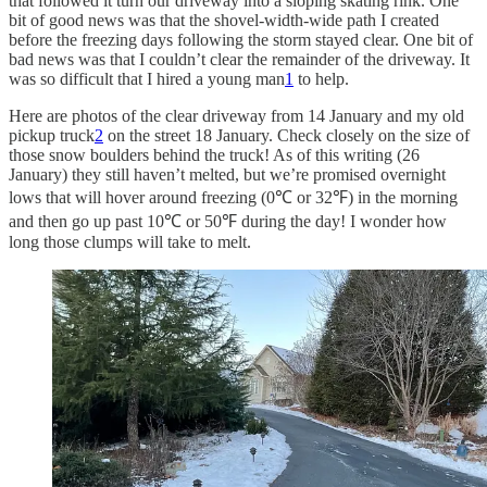
that followed it turn our driveway into a sloping skating rink. One
bit of good news was that the shovel-width-wide path I created
before the freezing days following the storm stayed clear. One bit of
bad news was that I couldn’t clear the remainder of the driveway. It
was so difficult that I hired a young man
1
to help.
Here are photos of the clear driveway from 14 January and my old
pickup truck
2
on the street 18 January. Check closely on the size of
those snow boulders behind the truck! As of this writing (26
January) they still haven’t melted, but we’re promised overnight
lows that will hover around freezing (0℃ or 32℉) in the morning
and then go up past 10℃ or 50℉ during the day! I wonder how
long those clumps will take to melt.