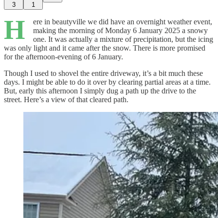
3
1
H
ere in beautyville we did have an overnight weather event,
making the morning of Monday 6 January 2025 a snowy
one. It was actually a mixture of precipitation, but the icing
was only light and it came after the snow. There is more promised
for the afternoon-evening of 6 January.
Though I used to shovel the entire driveway, it’s a bit much these
days. I might be able to do it over by clearing partial areas at a time.
But, early this afternoon I simply dug a path up the drive to the
street. Here’s a view of that cleared path.