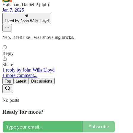
Hallahan, Daniel P (dph)
Jan 7, 2025
Liked by John Wills Lloyd
Yep. It felt like I was shoveling bricks.
Reply
Share
1 reply by John Wills Lloyd
1 more comment...
Top
Latest
Discussions
No posts
Ready for more?
Subscribe