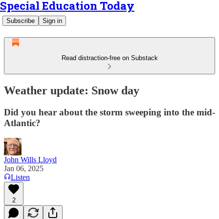
Special Education Today
Subscribe
Sign in
Read distraction-free on Substack
Weather update: Snow day
Did you hear about the storm sweeping into the mid-
Atlantic?
John Wills Lloyd
Jan 06, 2025
Listen
2