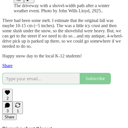
The driveway with a shovel-width path after a winter
weather event. Photo by John Wills Lloyd, 2925..
There had been some melt. I estimate that the original fall was
maybe 10-15 cm (~5 inches). The was a little icy crust and then
some slush under the snow, so the shovelsful were heavy. But, we
can get to the street if we need to do so…and my antique, 4-wheel-
drive pick up is parked up there, so we could go somewhere if we
needed to do so.
Happy snow day to the local K-12 students!
Share
Subscribe
2
3
1
Share