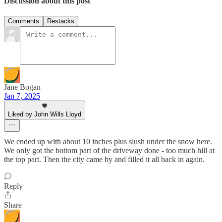
Discussion about this post
Comments
Restacks
Jane Bogan
Jan 7, 2025
Liked by John Wills Lloyd
We ended up with about 10 inches plus slush under the snow here.
We only got the bottom part of the driveway done - too much hill at
the top part. Then the city came by and filled it all back in again.
Reply
Share