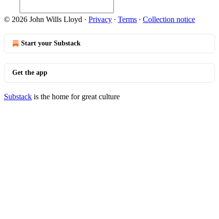
© 2026 John Wills Lloyd
·
Privacy
∙
Terms
∙
Collection notice
Start your Substack
Get the app
Substack
is the home for great culture