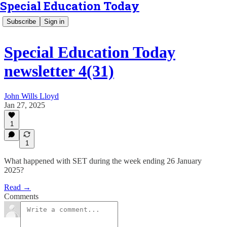
Special Education Today
Subscribe
Sign in
Special Education Today
newsletter 4(31)
John Wills Lloyd
Jan 27, 2025
1
1
What happened with SET during the week ending 26 January
2025?
Read →
Comments