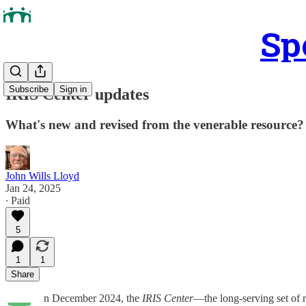
Sp
Subscribe
Sign in
IRIS Center updates
What's new and revised from the venerable resource?
John Wills Lloyd
Jan 24, 2025
∙ Paid
5
1
1
Share
n December 2024, the
IRIS Center
—the long-serving set of r