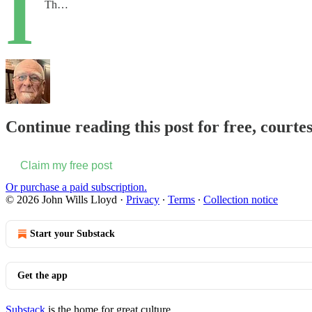
I
Th…
Continue reading this post for free, courte
Claim my free post
Or purchase a paid subscription.
© 2026 John Wills Lloyd
·
Privacy
∙
Terms
∙
Collection notice
Start your Substack
Get the app
Substack
is the home for great culture