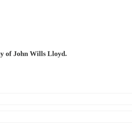
sy of John Wills Lloyd.