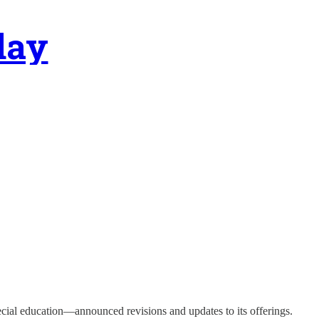
day
pecial education—announced revisions and updates to its offerings.