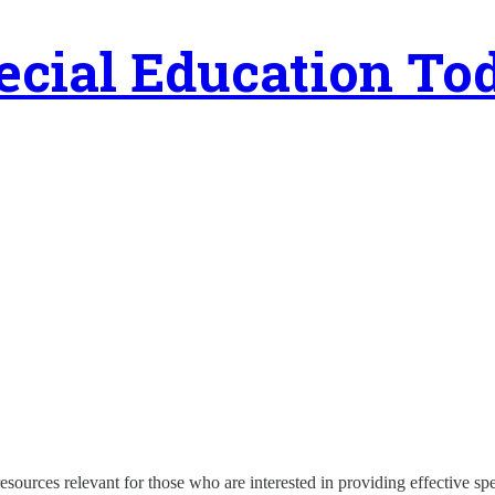
ecial Education To
esources relevant for those who are interested in providing effective s