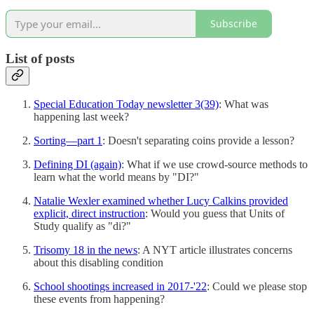
Subscribe
List of posts
Special Education Today newsletter 3(39)
: What was
happening last week?
Sorting—part 1
: Doesn't separating coins provide a lesson?
Defining DI (again)
: What if we use crowd-source methods to
learn what the world means by "DI?"
Natalie Wexler examined whether Lucy Calkins provided
explicit, direct instruction
: Would you guess that Units of
Study qualify as "di?"
Trisomy 18 in the news
: A NYT article illustrates concerns
about this disabling condition
School shootings increased in 2017-'22
: Could we please stop
these events from happening?