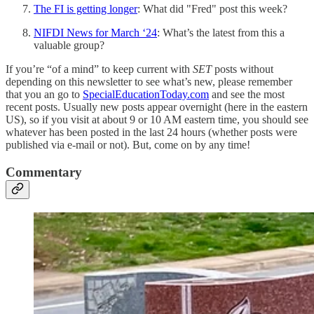
The FI is getting longer
: What did "Fred" post this week?
NIFDI News for March ‘24
: What’s the latest from this a
valuable group?
If you’re “of a mind” to keep current with
SET
posts without
depending on this newsletter to see what’s new, please remember
that you an go to
SpecialEducationToday.com
and see the most
recent posts. Usually new posts appear overnight (here in the eastern
US), so if you visit at about 9 or 10 AM eastern time, you should see
whatever has been posted in the last 24 hours (whether posts were
published via e-mail or not). But, come on by any time!
Commentary