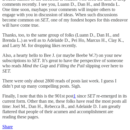
comments recently. I see you, Luann D., Dan H., and Brenda L.
One time soon, mayhaps your comments will inspire others to
engage with you in discussion of ideas. When such discussions
become common on
SET
, one of my fondest hopes for this endeavor
will have come true.
Thanks, too, to the same group of folks (Luann D., Dan H., and
Brenda L.) as well as to Adelaide D., Pei Ho, Marcus H., Clay K.,
and Larry M. for dropping likes recently.
Also, a hearty hello to Bee J. (or maybe Beebe W.?) on your new
subscriptions to
SET
. It’s great to have the perspective of someone
who reads
Mind the Gap
and
Filling the Pail
slipping over here to
SET.
There were only about 2800 reads of posts last week. I guess I
didn’t put up many compelling posts. Sigh.
Finally, I note that this is the 901st post
1
since
SET
re-emerged in its
current form. Other than me, these folks have read the most posts all
time: Joel M., Dan H., Rebecca B., and Adelaide D. I am greatly
flattered that people of their acumen and accomplishment are
reading these pages.
Share