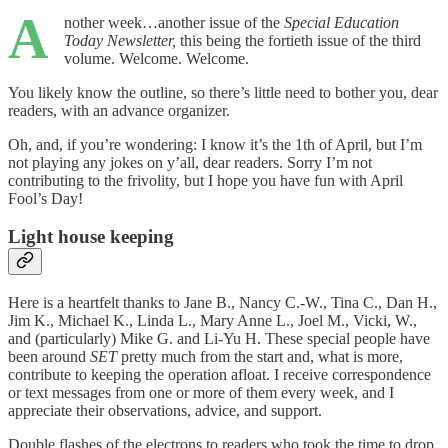
A
nother week…another issue of the
Special Education
Today Newsletter,
this being the fortieth issue of the third
volume. Welcome. Welcome.
You likely know the outline, so there’s little need to bother you, dear
readers, with an advance organizer.
Oh, and, if you’re wondering: I know it’s the 1th of April, but I’m
not playing any jokes on y’all, dear readers. Sorry I’m not
contributing to the frivolity, but I hope you have fun with April
Fool’s Day!
Light house keeping
Here is a heartfelt thanks to Jane B., Nancy C.-W., Tina C., Dan H.,
Jim K., Michael K., Linda L., Mary Anne L., Joel M., Vicki, W.,
and (particularly) Mike G. and Li-Yu H. These special people have
been around
SET
pretty much from the start and, what is more,
contribute to keeping the operation afloat. I receive correspondence
or text messages from one or more of them every week, and I
appreciate their observations, advice, and support.
Double flashes of the electrons to readers who took the time to drop