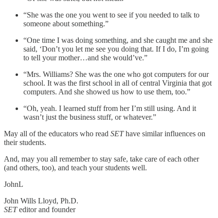
“She was the one you went to see if you needed to talk to
someone about something.”
“One time I was doing something, and she caught me and she
said, ‘Don’t you let me see you doing that. If I do, I’m going
to tell your mother…and she would’ve.”
“Mrs. Williams? She was the one who got computers for our
school. It was the first school in all of central Virginia that got
computers. And she showed us how to use them, too.”
“Oh, yeah. I learned stuff from her I’m still using. And it
wasn’t just the business stuff, or whatever.”
May all of the educators who read
SET
have similar influences on
their students.
And, may you all remember to stay safe, take care of each other
(and others, too), and teach your students well.
JohnL
John Wills Lloyd, Ph.D.
SET
editor and founder