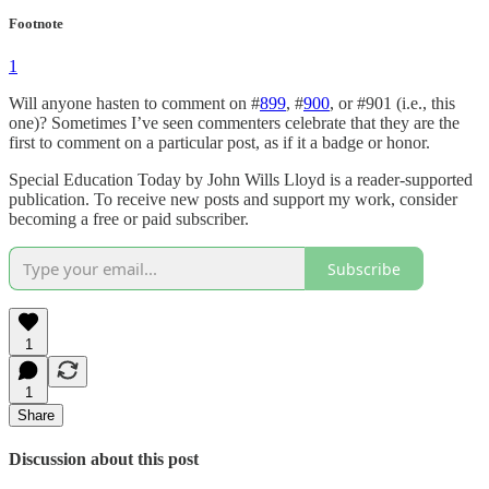
Footnote
1
Will anyone hasten to comment on #
899
, #
900
, or #901 (i.e., this
one)? Sometimes I’ve seen commenters celebrate that they are the
first to comment on a particular post, as if it a badge or honor.
Special Education Today by John Wills Lloyd is a reader-supported
publication. To receive new posts and support my work, consider
becoming a free or paid subscriber.
Subscribe
1
1
Share
Discussion about this post