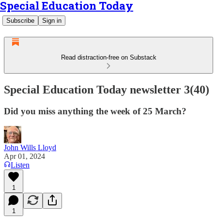
Special Education Today
Subscribe
Sign in
Read distraction-free on Substack
Special Education Today newsletter 3(40)
Did you miss anything the week of 25 March?
John Wills Lloyd
Apr 01, 2024
Listen
1
1