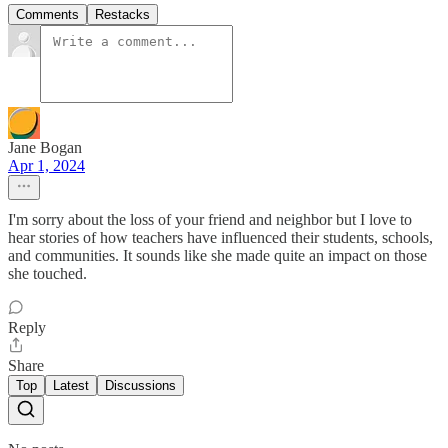
Comments
Restacks
Jane Bogan
Apr 1, 2024
I'm sorry about the loss of your friend and neighbor but I love to
hear stories of how teachers have influenced their students, schools,
and communities. It sounds like she made quite an impact on those
she touched.
Reply
Share
Top
Latest
Discussions