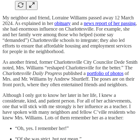
My neighbor and friend, Lorraine Williams passed away 12 March
2024. As explained in her
obituary
and a
news report of her passing
,
she had enormous influence on Charlottesville. For example, she
and her family were among those who helped (some say
“demanded”) Charlottesville schools to integrate; they also led
efforts to ensure that affordable housing and employment services
for people in the neighborhood.
As another friend, former Charlottesville City Councilor Dede Smith
noted, Mrs. Williams “reshaped Charlottesville for the better.” The
Charlottesville Daily Progress
published a
portfolio of photos
of
Mrs. and Mr. Williams by Andrew Shurtleff. The poses are on their
front porch, where they often entertained friends and neighbors.
Although I only got to know her later in her life, I knew a
considerate, kind, and patient person. For all of her achievements,
one that will stick with me strongly is her influence as a teacher. I
have spoken with many neighbors and fellow C’ville residents who
knew Mrs. Williams. Lots of them remember her as a teacher:
“Oh, yes. I remember her!”
“Of she was strict, but not mean.”