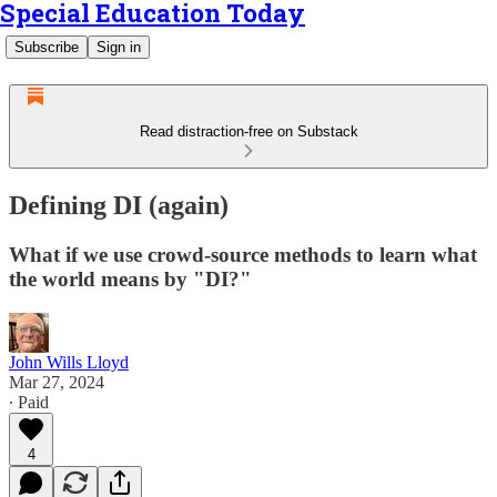
Special Education Today
Subscribe
Sign in
Read distraction-free on Substack
Defining DI (again)
What if we use crowd-source methods to learn what
the world means by "DI?"
John Wills Lloyd
Mar 27, 2024
∙ Paid
4