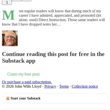
1
M
ost regular readers will know that during much of my
career I have admired, appreciated, and promoted (let
alone, used) Direct Instruction. Those same readers will
know that I have dropped notes her…
Continue reading this post for free in the
Substack app
Claim my free post
Or purchase a paid subscription.
© 2026 John Wills Lloyd
·
Privacy
∙
Terms
∙
Collection notice
Start your Substack