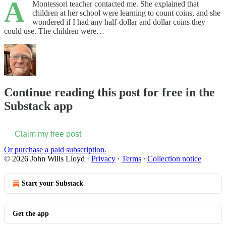
A
Montessori teacher contacted me. She explained that
children at her school were learning to count coins, and she
wondered if I had any half-dollar and dollar coins they
could use. The children were…
Continue reading this post for free in the
Substack app
Claim my free post
Or purchase a paid subscription.
© 2026 John Wills Lloyd
·
Privacy
∙
Terms
∙
Collection notice
Start your Substack
Get the app