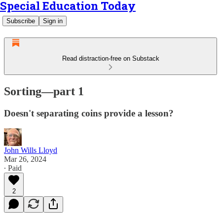
Special Education Today
Subscribe
Sign in
Read distraction-free on Substack
Sorting—part 1
Doesn't separating coins provide a lesson?
John Wills Lloyd
Mar 26, 2024
∙ Paid
2