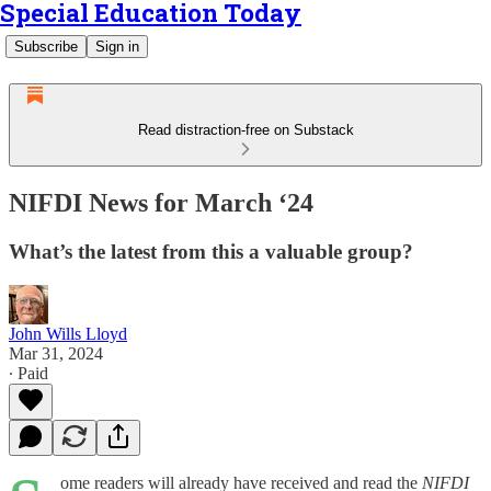
Special Education Today
Subscribe
Sign in
Read distraction-free on Substack
NIFDI News for March ‘24
What’s the latest from this a valuable group?
John Wills Lloyd
Mar 31, 2024
∙ Paid
ome readers will already have received and read the
NIFDI