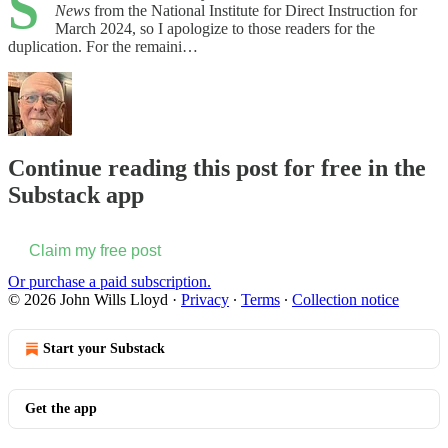
S
News
from the National Institute for Direct Instruction for
March 2024, so I apologize to those readers for the
duplication. For the remaini…
Continue reading this post for free in the
Substack app
Claim my free post
Or purchase a paid subscription.
© 2026 John Wills Lloyd
·
Privacy
∙
Terms
∙
Collection notice
Start your Substack
Get the app