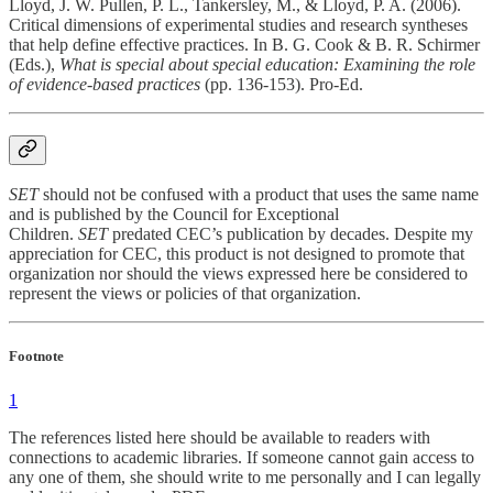
Lloyd, J. W. Pullen, P. L., Tankersley, M., & Lloyd, P. A. (2006).
Critical dimensions of experimental studies and research syntheses
that help define effective practices. In B. G. Cook & B. R. Schirmer
(Eds.),
What is special about special education: Examining the role
of evidence-based practices
(pp. 136-153). Pro-Ed.
SET
should not be confused with a product that uses the same name
and is published by the Council for Exceptional
Children.
SET
predated CEC’s publication by decades. Despite my
appreciation for CEC, this product is not designed to promote that
organization nor should the views expressed here be considered to
represent the views or policies of that organization.
Footnote
1
The references listed here should be available to readers with
connections to academic libraries. If someone cannot gain access to
any one of them, she should write to me personally and I can legally