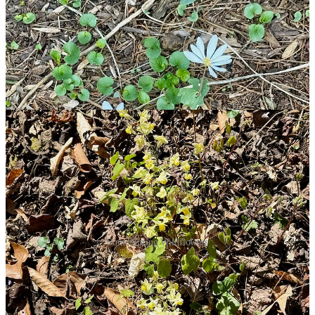
Some Spring Wildflowers
It’s a wonderful treat to see the wild ones appearing where the Earth
was terribly scarred from the construction in 2008-2009. To be sure,
Pat imported the Bloodroot, but it is pretty much a native, wild-
growing species. In the wooded areas near our house site, there are