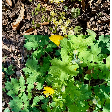
other examples of spring ephemeral that I have enjoyed in
springtimes gone by.
Updates
Thanks to all you wonderful Dear Readers’ for your feedback and
observations.
And here is a special thank you to
Jennifer H.
who mentioned
SET
in a post—
Happy Belated Birthday, B.F. Skinner! Here’s
Your Gift
—over on her ‘stack,
Everyday Behaviorist
;
Lest I forget, thanks also to
Shasta K. M.
of
Medical
Motherhood
for restocking my comment on her regular post
from last week, “
Cuts and Consequences: This Week Feels
Different
”;
And thanks to
SoL in the Wild
for restacking a comment that I
made on his post, “
Why Choice Fails Students: The Case for
Integration Over Selection
”; and
Yet one more thanks to Kyle C. who publishes
Byson
Education
Service
for sending a thank-you for my restack of
his post, “
You Are Still a Student
.”