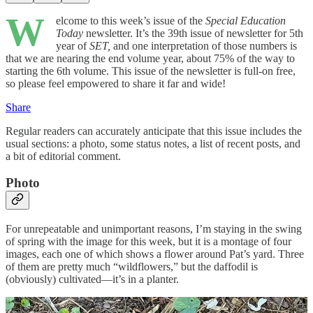
W
elcome to this week’s issue of the
Special Education
Today
newsletter. It’s the 39th issue of newsletter for 5th
year of
SET,
and one interpretation of those numbers is
that we are nearing the end volume year, about 75% of the way to
starting the 6th volume. This issue of the newsletter is full-on free,
so please feel empowered to share it far and wide!
Share
Regular readers can accurately anticipate that this issue includes the
usual sections: a photo, some status notes, a list of recent posts, and
a bit of editorial comment.
Photo
For unrepeatable and unimportant reasons, I’m staying in the swing
of spring with the image for this week, but it is a montage of four
images, each one of which shows a flower around Pat’s yard. Three
of them are pretty much “wildflowers,” but the daffodil is
(obviously) cultivated—it’s in a planter.