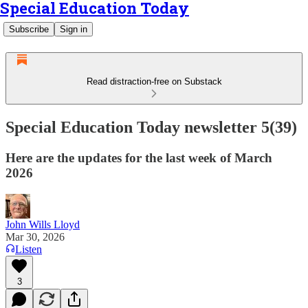
Special Education Today
Subscribe
Sign in
Read distraction-free on Substack
Special Education Today newsletter 5(39)
Here are the updates for the last week of March
2026
John Wills Lloyd
Mar 30, 2026
Listen
3