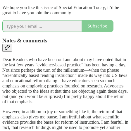
We hope you like this issue of Special Education Today; it’d be
great to have you join the community.
Subscribe
Notes & comments
Dear Readers who have been out and about may have noted that in
the last few years “evidence-based practice” has been having a day.
Not since perhaps the turn of the millennium—when the phrase
“scientifically based reading instruction” made its way into US laws
and educational reform dialog—have educators seen so much
emphasis on employing practices founded on research. Advocates
who objected to the ideas at that time are objecting again these days,
but (and you won’t be surprised) I’m pretty happy about the return
of that emphasis.
However, in addition to joy or something like it, the return of that
emphasis also gives me pause. I am fretful about what scientific
evidence provides the bases for reform of instruction. I am fearful, in
fact, that research findings might be used to promote yet another