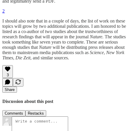
and legitimately send a PDF.
2
I should also note that in a couple of days, the list of work on these
topics will grow by two additional publications. I am honored to be
listed as a co-author of two studies about the trustworthiness of
research findings that will appear in the journal
Nature.
The studies
took something like seven years to complete. These are serious
enough studies that
Nature
will be distributing press releases about
them to mainstream media publications such as
Science
,
New York
Ti
me
s
,
Die Zeit
, and similar sources.
3
Share
Discussion about this post
Comments
Restacks