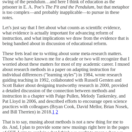
swing of the pendulum…and here I think of education as the
prisoner in E. A. Poe’s
The Pit and the Pendulum
, but that metaphor
is too complex—and probably inapplicable—to pursue in these
notes.
Let’s just say that I fret about what counts as scientific evidence,
what evidence is actually important for advancing reform of
instruction, and what implications we draw from the evidence that is
being bandied about in discussion of educational reform.
These frets lead me to writing about some meta-research matters.
Those who have known me for a decade or two will recognize that I
worried about these matters for most of my academic career. I mused
about research methods in a paper on adapting instruction for
individual differences (“learning styles”) in 1984, wrote research
guiding teaching in 1992, collaborated with Russell Gersten and
Scott Baker about designing trustworthy research in 2000, provided
a detailed discussion of the connection between methods and
instruction in a chapter with Paige Pullen, Melody Tankersley, and
Pat Lloyd in 2006, and described efforts to encourage open science
practices with colleagues (Bryan Cook, David Mellor, Brian Nosek,
and Bill Therrien) in 2018.
1
2
That is to say, musing about methods is not a new thing for me to
do. And, I plan to provide some new musings right here in the pages