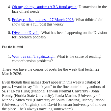
Oh my, oh my...autism+ABA fraud again
: Distractions in the
face of real need?
Friday catch-up notes—27 March 2026
: What tidbits didn’t
show up as a full post this week?
Dive in to DiveIn
: What has been happening on the Division
for Research podcast?
For the faithful
Won’t vs can’t, again...sigh
: What is the cause of reading
comprehension problems?
There you have the corpus of posts for the week that began 22
March 2026.
Even though their names don’t appear in this week’s catalog of
posts, I want to say “thank you” to the fine contributing authors of
SET
: Li-Yu Hung (National Taiwan Normal University), John
Romig (Florida State University), Paula Martins (University of
Minho), Mitch Yell (University of South Carolina), Mandy Rispoli
(University of Virginia), and David Bateman (university of all over
the place…he’s always traveling somewhere).