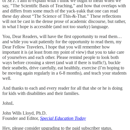
of
SET
. I aim to explain what I think we ought to mean when we
say, "The Scientific Basis of Teaching,” and how that overlaps with
and differs from some much of the yack-yakk that one can read
these day about “The Science of This-&-That.” These reflections
will not be cast in the dense prose of academic discourse, but rather,
in what I hope is accessible (and not too snarky) language.
You, Dear Readers, will have the first opportunity to read them…
and while you wait patiently for the opportunity to read them, my
Dear Fellow Travelers, I hope that you will remember how
important it is (at least from my point of view) that you to take care
of yourselves and each other. Please remind people to look both
ways before crossing a street (and wait if there is traffic!), buckle
their seatbelts, drive carefully, eat healthily, exercise (I’m hoping to
be moving again regularly in a 6-8 months), and teach your students
well.
And thanks to each and every reader for all that she or he is doing
for kids with disabilities and their families.
JohnL
John Wills Lloyd, Ph.D.
Founder and Editor,
Special Education Today
Hey, please consider upgrading to the paid subscriber status.