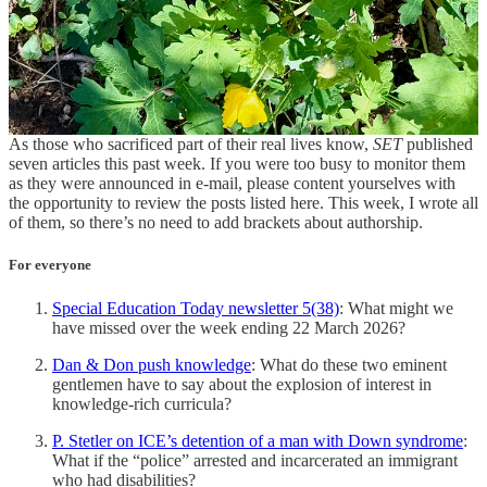
Share
Spedlettes
As those who sacrificed part of their real lives know,
SET
published
seven articles this past week. If you were too busy to monitor them
as they were announced in e-mail, please content yourselves with
the opportunity to review the posts listed here. This week, I wrote all
of them, so there’s no need to add brackets about authorship.
For everyone
Special Education Today newsletter 5(38)
: What might we
have missed over the week ending 22 March 2026?
Dan & Don push knowledge
: What do these two eminent
gentlemen have to say about the explosion of interest in
knowledge-rich curricula?
P. Stetler on ICE’s detention of a man with Down syndrome
:
What if the “police” arrested and incarcerated an immigrant
who had disabilities?