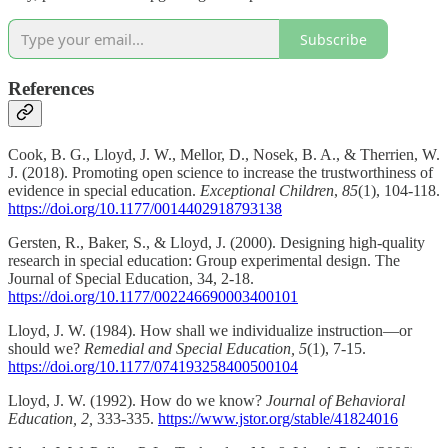
Subscribe
References
Cook, B. G., Lloyd, J. W., Mellor, D., Nosek, B. A., & Therrien, W.
J. (2018). Promoting open science to increase the trustworthiness of
evidence in special education.
Exceptional Children
,
85
(1), 104-118.
https://doi.org/10.1177/0014402918793138
Gersten, R., Baker, S., & Lloyd, J. (2000). Designing high-quality
research in special education: Group experimental design. The
Journal of Special Education, 34, 2-18.
https://doi.org/10.1177/002246690003400101
Lloyd, J. W. (1984). How shall we individualize instruction—or
should we?
Remedial and Special Education, 5
(1), 7-15.
https://doi.org/10.1177/074193258400500104
Lloyd, J. W. (1992). How do we know?
Journal of Behavioral
Education, 2,
333-335.
https://www.jstor.org/stable/41824016