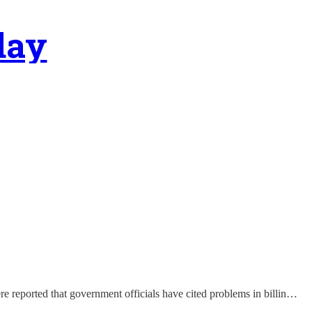
day
re reported that government officials have cited problems in billin…