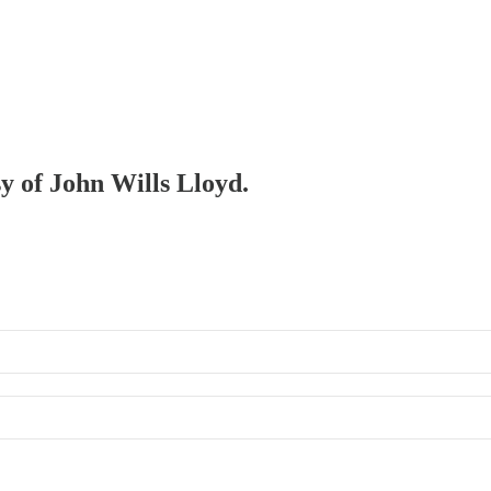
sy of John Wills Lloyd.