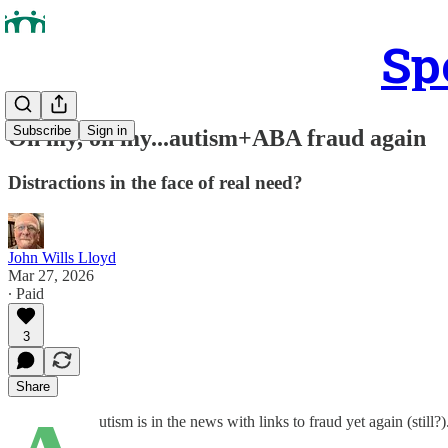
Sp
Subscribe
Sign in
Oh my, oh my...autism+ABA fraud again
Distractions in the face of real need?
John Wills Lloyd
Mar 27, 2026
∙ Paid
3
Share
utism is in the news with links to fraud yet again (still?)