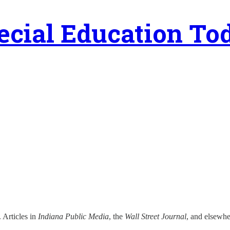
ecial Education To
. Articles in
Indiana Public Media
, the
Wall Street Journal
, and elsewhe