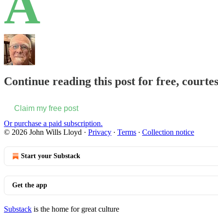
A
Continue reading this post for free, courte
Claim my free post
Or purchase a paid subscription.
© 2026 John Wills Lloyd
·
Privacy
∙
Terms
∙
Collection notice
Start your Substack
Get the app
Substack
is the home for great culture