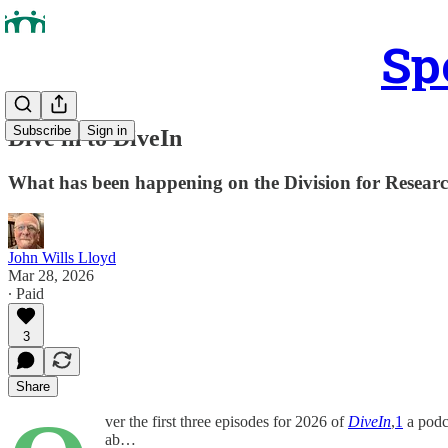
Sp
Subscribe
Sign in
Dive in to DiveIn
What has been happening on the Division for Resear
John Wills Lloyd
Mar 28, 2026
∙ Paid
3
Share
ver the first three episodes for 2026 of
DiveIn
,
1
a podc
ab…