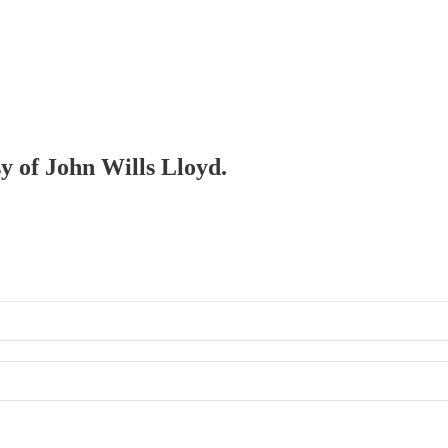
sy of John Wills Lloyd.