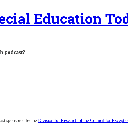
ecial Education To
ch podcast?
ast sponsored by the
Division for Research of the Council for Exceptio