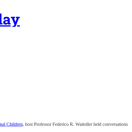
day
nal Children,
host Professor Federico R. Waitoller held conversations