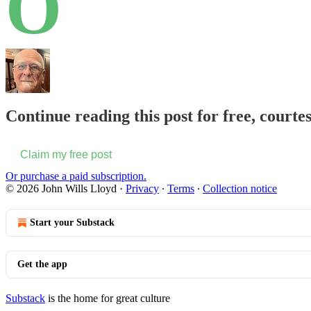
O
Continue reading this post for free, courte
Claim my free post
Or purchase a paid subscription.
© 2026 John Wills Lloyd
·
Privacy
∙
Terms
∙
Collection notice
Start your Substack
Get the app
Substack
is the home for great culture