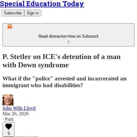
Special Education Today
Subscribe
Sign in
Read distraction-free on Substack
P. Stetler on ICE's detention of a man
with Down syndrome
What if the "police" arrested and incarcerated an
immigrant who had disabilities?
John Wills Lloyd
Mar 26, 2026
∙ Paid
5