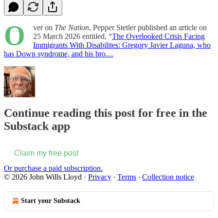
O
ver on
The Nation
, Pepper Stetler published an article on
25 March 2026 entitled, “
The Overlooked Crisis Facing
Immigrants With Disabilites: Gregory Javier Laguna, who
has Down syndrome, and his bro…
Continue reading this post for free in the
Substack app
Claim my free post
Or purchase a paid subscription.
© 2026 John Wills Lloyd
·
Privacy
∙
Terms
∙
Collection notice
Start your Substack