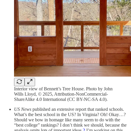
Interior view of Bennett’s Tree House. Photo by John
Wills Lloyd, © 2025, Attribution-NonCommercial-
ShareAlike 4.0 International (CC BY-NC-SA 4.0).
US News
published an extensive report that ranked schools.
What’s the best school in the US? In Virginia? Oh! Okay…?
Should we bow in homage like many seem to do with the
“best college” rankings? I don’t think we should, because the
analysis omits lots of important ideas.
2
I’m working on this