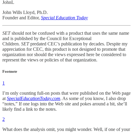
JohnL
John Wills Lloyd, Ph.D.
Founder and Editor,
Special Education Today
SET
should not be confused with a product that uses the same name
and is published by the Council for Exceptional
Children.
SET
predated CEC’s publication by decades. Despite my
appreciation for CEC, this product is not designed to promote that
organization nor should the views expressed here be considered to
represent the views or policies of that organization.
Footnote
1
I’m only counting full-on posts that were published on the Web page
at
SpecialEducationToday.com
. As some of you know, I also drop
“notes,” If one logs into the Web site and pokes around a bit, she’ll
likely find a link to the notes.
2
What does the analysis omit, you might wonder. Well, if one of your