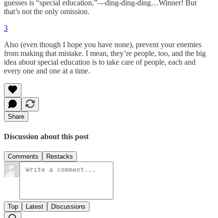
guesses is “special education,”—ding-ding-ding…Winner! But
that’s not the only omission.
3
Also (even though I hope you have none), prevent your enemies
from making that mistake. I mean, they’re people, too, and the big
idea about special education is to take care of people, each and
every one and one at a time.
Share
Discussion about this post
Comments
Restacks
Top
Latest
Discussions