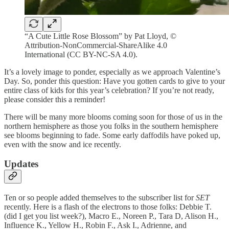
“A Cute Little Rose Blossom” by Pat Lloyd, ©
Attribution-NonCommercial-ShareAlike 4.0
International (CC BY-NC-SA 4.0).
It’s a lovely image to ponder, especially as we approach Valentine’s
Day. So, ponder this question: Have you gotten cards to give to your
entire class of kids for this year’s celebration? If you’re not ready,
please consider this a reminder!
There will be many more blooms coming soon for those of us in the
northern hemisphere as those you folks in the southern hemisphere
see blooms beginning to fade. Some early daffodils have poked up,
even with the snow and ice recently.
Updates
Ten or so people added themselves to the subscriber list for
SET
recently. Here is a flash of the electrons to those folks: Debbie T.
(did I get you list week?), Macro E., Noreen P., Tara D, Alison H.,
Influence K., Yellow H., Robin F., Ask I., Adrienne, and