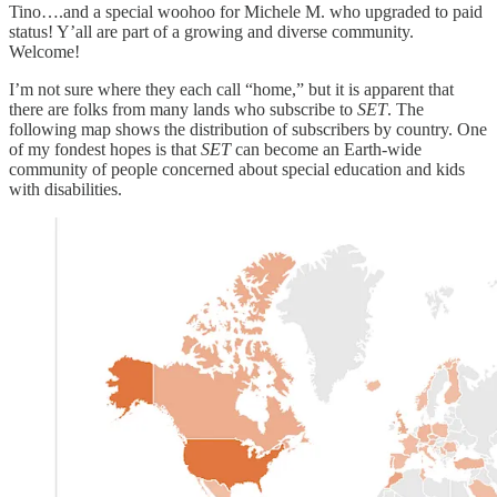
Tino….and a special woohoo for Michele M. who upgraded to paid
status! Y’all are part of a growing and diverse community.
Welcome!
I’m not sure where they each call “home,” but it is apparent that
there are folks from many lands who subscribe to
SET
. The
following map shows the distribution of subscribers by country. One
of my fondest hopes is that
SET
can become an Earth-wide
community of people concerned about special education and kids
with disabilities.