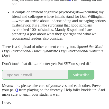
one.
A couple of eminent cognitive psychologists—including my
friend and colleague whose initials stand for Dan Willingham
—wrote an article about understanding and managing serious
misbehavior. It’s a little surprising that good scholars
overlooked 100s of studies. Mandy Rispoli and I are
preparing a post about what they got right and what we
recommend readers also consider.
There is a shipload of other content coming, too.
Spread the Word
Day
?
International Down Syndrome Day
?
International Women’s
Day
?
Don’t touch that dial…or better yet: Put
SET
on speed dial.
Subscribe
Meanwhile, please take care of yourselves and each other. Prevent
your pals
3
from playing on the freeway. Help folks buckle up. And
make sure to teach your students well.
Love,