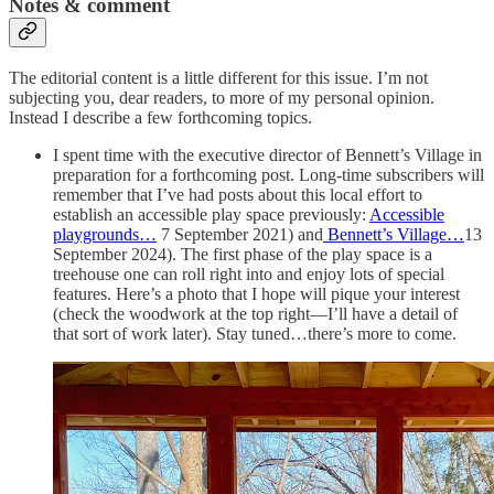
Notes & comment
The editorial content is a little different for this issue. I’m not
subjecting you, dear readers, to more of my personal opinion.
Instead I describe a few forthcoming topics.
I spent time with the executive director of Bennett’s Village in
preparation for a forthcoming post. Long-time subscribers will
remember that I’ve had posts about this local effort to
establish an accessible play space previously:
Accessible
playgrounds…
7 September 2021) and
Bennett’s Village…
13
September 2024). The first phase of the play space is a
treehouse one can roll right into and enjoy lots of special
features. Here’s a photo that I hope will pique your interest
(check the woodwork at the top right—I’ll have a detail of
that sort of work later). Stay tuned…there’s more to come.