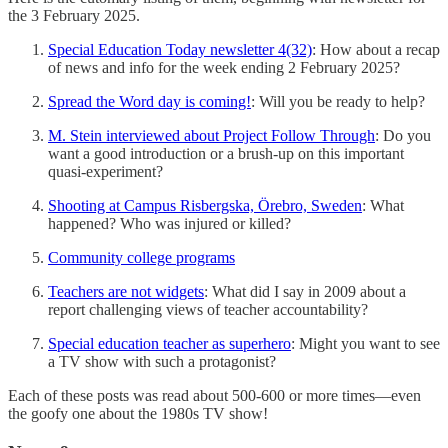
the 3 February 2025.
Special Education Today newsletter 4(32)
: How about a recap
of news and info for the week ending 2 February 2025?
Spread the Word day is coming!
: Will you be ready to help?
M. Stein interviewed about Project Follow Through
: Do you
want a good introduction or a brush-up on this important
quasi-experiment?
Shooting at Campus Risbergska, Örebro, Sweden
: What
happened? Who was injured or killed?
Community college programs
Teachers are not widgets
: What did I say in 2009 about a
report challenging views of teacher accountability?
Special education teacher as superhero
: Might you want to see
a TV show with such a protagonist?
Each of these posts was read about 500-600 or more times—even
the goofy one about the 1980s TV show!