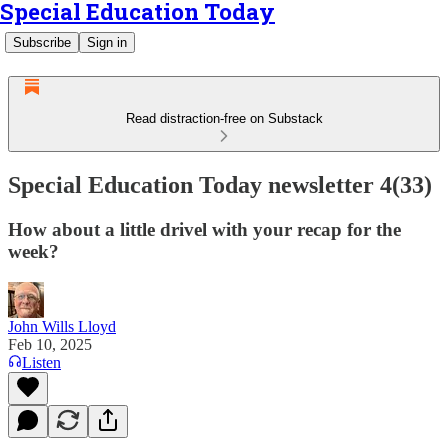
Special Education Today
Subscribe
Sign in
Read distraction-free on Substack
Special Education Today newsletter 4(33)
How about a little drivel with your recap for the
week?
John Wills Lloyd
Feb 10, 2025
Listen