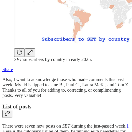
SET
subscribers by country in early 2025.
Share
Also, I want to acknowledge those who made comments this past
week. My lid is tipped to Jane B., Paul C., Laura McK., and Tom Z
Thanks to all of you for adding to, correcting, or complimenting
posts. Very valuable!
List of posts
There were seven new posts on
SET
durning the just-passed week.
1
Here is the cutomary listing of them, beginning with newsletter for