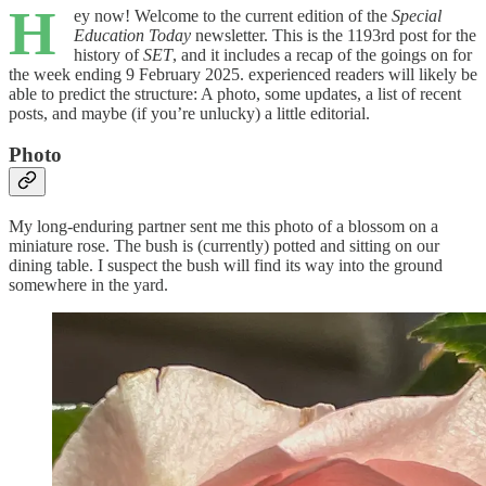
H
ey now! Welcome to the current edition of the
Special
Education Today
newsletter. This is the 1193rd post for the
history of
SET
, and it includes a recap of the goings on for
the week ending 9 February 2025. experienced readers will likely be
able to predict the structure: A photo, some updates, a list of recent
posts, and maybe (if you’re unlucky) a little editorial.
Photo
My long-enduring partner sent me this photo of a blossom on a
miniature rose. The bush is (currently) potted and sitting on our
dining table. I suspect the bush will find its way into the ground
somewhere in the yard.