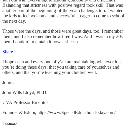
Balancing that strictness with positive regard took skill. That was
another part of the beginning-of-the-year challenge, too: I wanted
the kids to feel welcome and successful…eager to come to school
the next day.
Those were the days, and those were great days, too. I remember
them, and I also remember how tired I was. And I was in my 20s
then. I couldn’t maintain it now…sheesh.
Share
I hope each and every one of y’all are maintaining whatever it is
you’re doing these days, that you taking care of yourselves and
others, and that you’re teaching your children well.
JohnL
John Wills Lloyd, Ph.D.
UVA Professor Emeritus
Founder & Editor, https://www.SpecialEducationToday.com/
Footnote