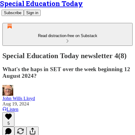
Special Education Today
Subscribe
Sign in
Read distraction-free on Substack
Special Education Today newsletter 4(8)
What's the haps in SET over the week beginning 12
August 2024?
John Wills Lloyd
Aug 19, 2024
Listen
5