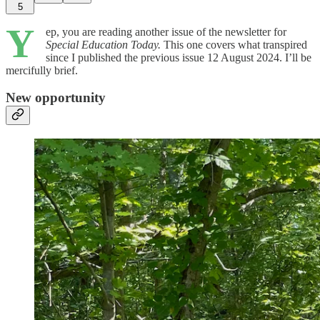
5
Y
ep, you are reading another issue of the newsletter for
Special Education Today.
This one covers what transpired
since I published the previous issue 12 August 2024. I’ll be
mercifully brief.
New opportunity