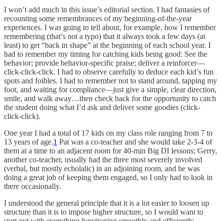
I won’t add much in this issue’s editorial section. I had fantasies of
recounting some remembrances of my beginning-of-the-year
experiences. I was going to tell about, for example, how I remember
remembering (that’s not a typo) that it always took a few days (at
least) to get “back in shape” at the beginning of each school year. I
had to remember my timing for catching kids being good: See the
behavior; provide behavior-specific praise; deliver a reinforcer—
click-click-click. I had to observe carefully to deduce each kid’s fun
spots and foibles. I had to remember not to stand around, tapping my
foot, and waiting for compliance—just give a simple, clear direction,
smile, and walk away…then check back for the opportunity to catch
the student doing what I’d ask and deliver some goodies (click-
click-click).
One year I had a total of 17 kids on my class role ranging from 7 to
13 years of age.
1
Pat was a co-teacher and she would take 2-3-4 of
them at a time to an adjacent room for 40-min Big DI lessons; Gerry,
another co-teacher, usually had the three most severely involved
(verbal, but mostly echolalic) in an adjoining room, and he was
doing a great job of keeping them engaged, so I only had to look in
there occasionally.
I understood the general principle that it is a lot easier to loosen up
structure than it is to impose higher structure, so I would want to
start out with everything functioning smoothly and efficiently.