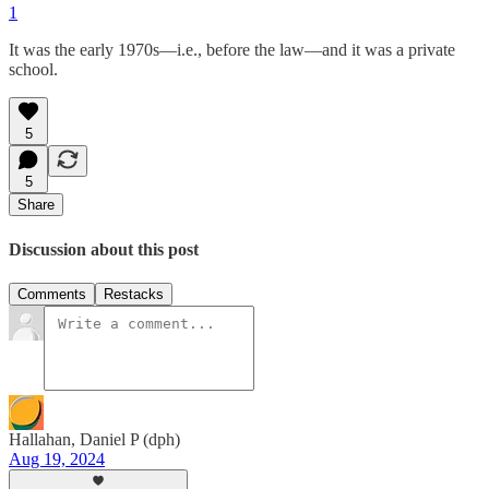
1
It was the early 1970s—i.e., before the law—and it was a private
school.
5
5
Share
Discussion about this post
Comments
Restacks
Hallahan, Daniel P (dph)
Aug 19, 2024