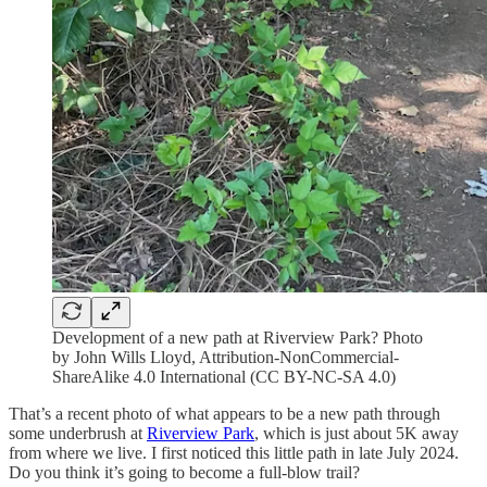
Development of a new path at Riverview Park? Photo
by John Wills Lloyd, Attribution-NonCommercial-
ShareAlike 4.0 International (CC BY-NC-SA 4.0)
That’s a recent photo of what appears to be a new path through
some underbrush at
Riverview Park
, which is just about 5K away
from where we live. I first noticed this little path in late July 2024.
Do you think it’s going to become a full-blow trail?