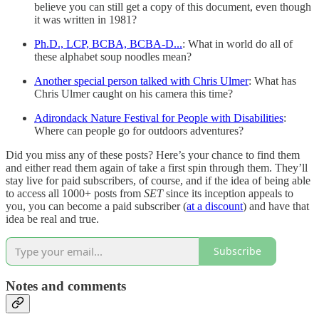
believe you can still get a copy of this document, even though
it was written in 1981?
Ph.D., LCP, BCBA, BCBA-D...
: What in world do all of
these alphabet soup noodles mean?
Another special person talked with Chris Ulmer
: What has
Chris Ulmer caught on his camera this time?
Adirondack Nature Festival for People with Disabilities
:
Where can people go for outdoors adventures?
Did you miss any of these posts? Here’s your chance to find them
and either read them again of take a first spin through them. They’ll
stay live for paid subscribers, of course, and if the idea of being able
to access all 1000+ posts from
SET
since its inception appeals to
you, you can become a paid subscriber (
at a discount
) and have that
idea be real and true.
Subscribe
Notes and comments