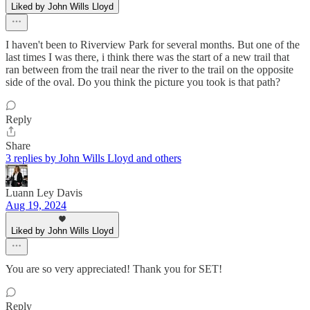
Liked by John Wills Lloyd
I haven't been to Riverview Park for several months. But one of the
last times I was there, i think there was the start of a new trail that
ran between from the trail near the river to the trail on the opposite
side of the oval. Do you think the picture you took is that path?
Reply
Share
3 replies by John Wills Lloyd and others
Luann Ley Davis
Aug 19, 2024
Liked by John Wills Lloyd
You are so very appreciated! Thank you for SET!
Reply