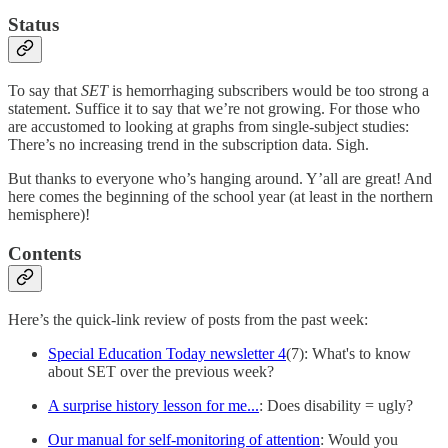
Status
To say that
SET
is hemorrhaging subscribers would be too strong a
statement. Suffice it to say that we’re not growing. For those who
are accustomed to looking at graphs from single-subject studies:
There’s no increasing trend in the subscription data. Sigh.
But thanks to everyone who’s hanging around. Y’all are great! And
here comes the beginning of the school year (at least in the northern
hemisphere)!
Contents
Here’s the quick-link review of posts from the past week:
Special Education Today newsletter 4
(7): What's to know
about SET over the previous week?
A surprise history lesson for me...
: Does disability = ugly?
Our manual for self-monitoring of attention
: Would you