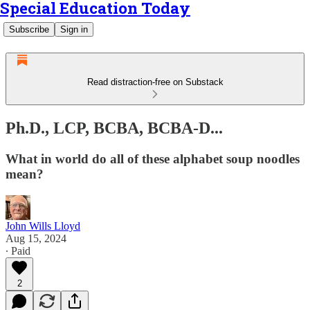
Special Education Today
Subscribe
Sign in
Read distraction-free on Substack
Ph.D., LCP, BCBA, BCBA-D...
What in world do all of these alphabet soup noodles
mean?
John Wills Lloyd
Aug 15, 2024
∙ Paid
2