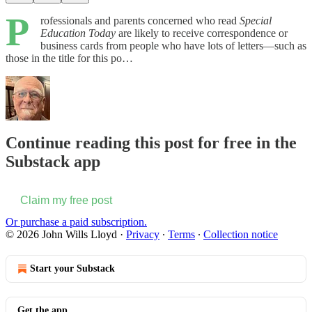
P
rofessionals and parents concerned who read
Special
Education Today
are likely to receive correspondence or
business cards from people who have lots of letters—such as
those in the title for this po…
Continue reading this post for free in the
Substack app
Claim my free post
Or purchase a paid subscription.
© 2026 John Wills Lloyd
·
Privacy
∙
Terms
∙
Collection notice
Start your Substack
Get the app