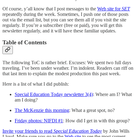
Of course, y’all know that I post messages to the
Web site for
SET
repeatedly during the week. Sometimes, I push one of those posts
out via the email list, but you can see them all if you visit the site
regularly. If you’re a subscriber (free or paid), you will get this
newsletter regularly, and it will have these familiar updates.
Table of Contents
The following ToC is rather brief. Excuses: We spent two full days
traveling. I’ve been under weather. I’m indolent. Readers can riff on
that last item to explain the modest production this past week.
Here is a list of what I did publish:
Special Education Today newsletter 3(4)
: Where am I? What
am I doing?
The McKenzie this morning
: What a great spot, no?
Friday photos: NIFDI #1
: How did I get in with this group?
Invite your friends to read
Special Education Today
by John Wills
Lloyd. Make sure you go to the
Web site
to see the most current