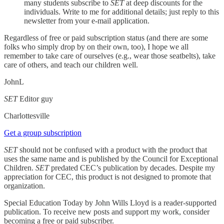
many students subscribe to
SET
at deep discounts for the
individuals. Write to me for additional details; just reply to this
newsletter from your e-mail application.
Regardless of free or paid subscription status (and there are some
folks who simply drop by on their own, too), I hope we all
remember to take care of ourselves (e.g., wear those seatbelts), take
care of others, and teach our children well.
JohnL
SET
Editor guy
Charlottesville
Get a group subscription
SET
should not be confused with a product with the product that
uses the same name and is published by the Council for Exceptional
Children.
SET
predated CEC’s publication by decades. Despite my
appreciation for CEC, this product is not designed to promote that
organization.
Special Education Today by John Wills Lloyd is a reader-supported
publication. To receive new posts and support my work, consider
becoming a free or paid subscriber.