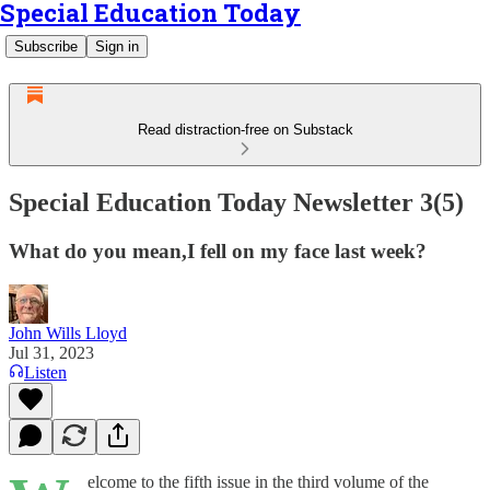
Special Education Today
Subscribe
Sign in
Read distraction-free on Substack
Special Education Today Newsletter 3(5)
What do you mean,I fell on my face last week?
John Wills Lloyd
Jul 31, 2023
Listen
elcome to the fifth issue in the third volume of the