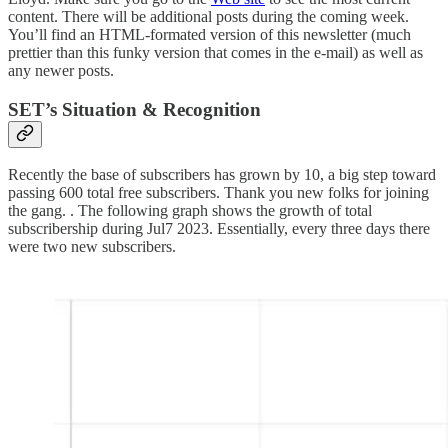
content. There will be additional posts during the coming week.
You’ll find an HTML-formated version of this newsletter (much
prettier than this funky version that comes in the e-mail) as well as
any newer posts.
SET’s Situation & Recognition
Recently the base of subscribers has grown by 10, a big step toward
passing 600 total free subscribers. Thank you new folks for joining
the gang. . The following graph shows the growth of total
subscribership during Jul7 2023. Essentially, every three days there
were two new subscribers.