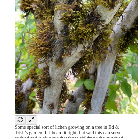
Some special sort of lichen growing on a tree in Ed &
Trish’s garden. If I heard it right, Pat said this can serve