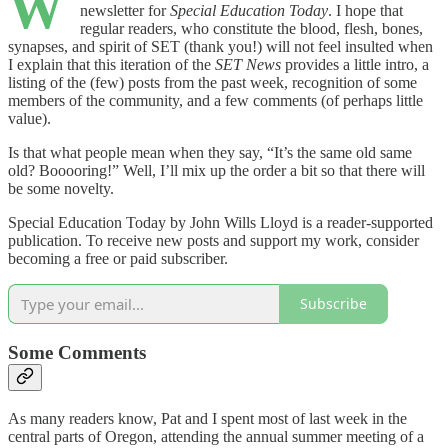
W
newsletter for
Special Education Today
. I hope that
regular readers, who constitute the blood, flesh, bones,
synapses, and spirit of SET (thank you!) will not feel insulted when
I explain that this iteration of the
SET News
provides a little intro, a
listing of the (few) posts from the past week, recognition of some
members of the community, and a few comments (of perhaps little
value).
Is that what people mean when they say, “It’s the same old same
old? Booooring!” Well, I’ll mix up the order a bit so that there will
be some novelty.
Special Education Today by John Wills Lloyd is a reader-supported
publication. To receive new posts and support my work, consider
becoming a free or paid subscriber.
Subscribe
Some Comments
As many readers know, Pat and I spent most of last week in the
central parts of Oregon, attending the annual summer meeting of a