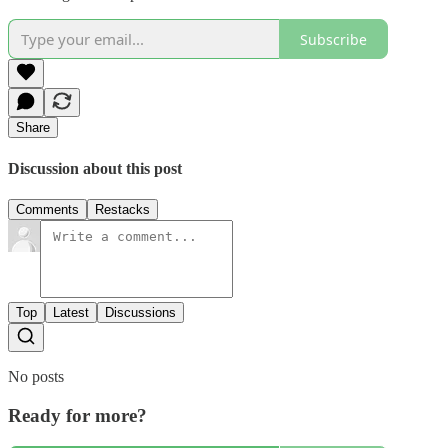
Subscribe
Share
Discussion about this post
Comments
Restacks
Top
Latest
Discussions
No posts
Ready for more?