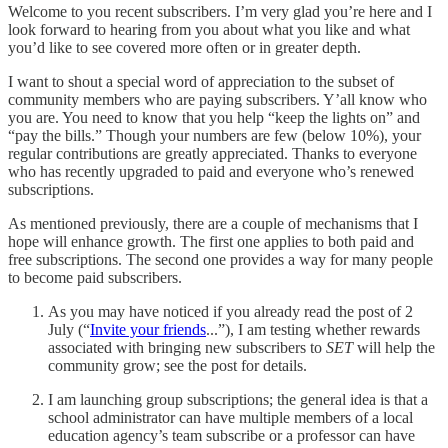
Welcome to you recent subscribers. I’m very glad you’re here and I
look forward to hearing from you about what you like and what
you’d like to see covered more often or in greater depth.
I want to shout a special word of appreciation to the subset of
community members who are paying subscribers. Y’all know who
you are. You need to know that you help “keep the lights on” and
“pay the bills.” Though your numbers are few (below 10%), your
regular contributions are greatly appreciated. Thanks to everyone
who has recently upgraded to paid and everyone who’s renewed
subscriptions.
As mentioned previously, there are a couple of mechanisms that I
hope will enhance growth. The first one applies to both paid and
free subscriptions. The second one provides a way for many people
to become paid subscribers.
As you may have noticed if you already read the post of 2
July (“
Invite your friends
...”), I am testing whether rewards
associated with bringing new subscribers to
SET
will help the
community grow; see the post for details.
I am launching group subscriptions; the general idea is that a
school administrator can have multiple members of a local
education agency’s team subscribe or a professor can have