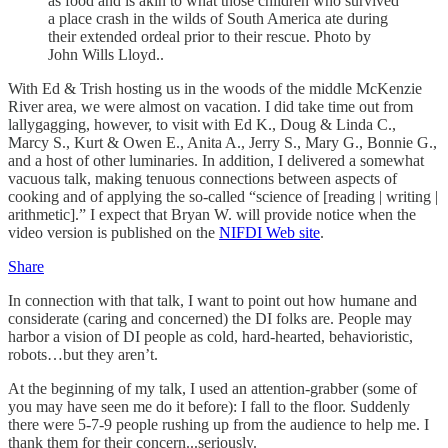
as food and is akin to what those children who survived
a place crash in the wilds of South America ate during
their extended ordeal prior to their rescue. Photo by
John Wills Lloyd..
With Ed & Trish hosting us in the woods of the middle McKenzie
River area, we were almost on vacation. I did take time out from
lallygagging, however, to visit with Ed K., Doug & Linda C.,
Marcy S., Kurt & Owen E., Anita A., Jerry S., Mary G., Bonnie G.,
and a host of other luminaries. In addition, I delivered a somewhat
vacuous talk, making tenuous connections between aspects of
cooking and of applying the so-called “science of [reading | writing |
arithmetic].” I expect that Bryan W. will provide notice when the
video version is published on the
NIFDI Web site
.
Share
In connection with that talk, I want to point out how humane and
considerate (caring and concerned) the DI folks are. People may
harbor a vision of DI people as cold, hard-hearted, behavioristic,
robots…but they aren’t.
At the beginning of my talk, I used an attention-grabber (some of
you may have seen me do it before): I fall to the floor. Suddenly
there were 5-7-9 people rushing up from the audience to help me. I
thank them for their concern...seriously.