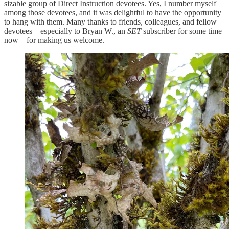
sizable group of Direct Instruction devotees. Yes, I number myself
among those devotees, and it was delightful to have the opportunity
to hang with them. Many thanks to friends, colleagues, and fellow
devotees—especially to Bryan W., an
SET
subscriber for some time
now—for making us welcome.