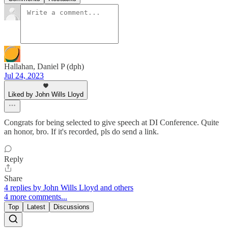
Hallahan, Daniel P (dph)
Jul 24, 2023
Liked by John Wills Lloyd
Congrats for being selected to give speech at DI Conference. Quite
an honor, bro. If it's recorded, pls do send a link.
Reply
Share
4 replies by John Wills Lloyd and others
4 more comments...
Top
Latest
Discussions