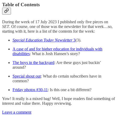
Table of Contents
During the week of 17 July 2023 I published only five pieces on
SET
. Of course, one of those was the newsletter for that week…so,
starting with it, here is a list of the contents for the week:
Special Education Today Newsletter
3
(3).
A case of and for higher education for individuals with
disabilities
: What is Josh Hansen’s story?
The boys in the backyard
: Are these guys just buckin’
around?
Special shout out
: What do certain subscribers have in
common?
Friday photos #30-11
: Is this one a bit different?
Yow! It really is a mixed bag! Well, I hope readers find something of
interest and value there. Happy reviewing.
Leave a comment