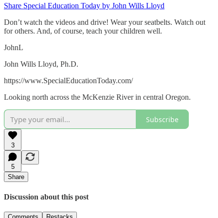
Share Special Education Today by John Wills Lloyd
Don’t watch the videos and drive! Wear your seatbelts. Watch out
for others. And, of course, teach your children well.
JohnL
John Wills Lloyd, Ph.D.
https://www.SpecialEducationToday.com/
Looking north across the McKenzie River in central Oregon.
Subscribe
3
5
Share
Discussion about this post
Comments
Restacks