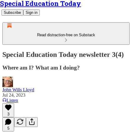
Special Education Today
Subscribe
Sign in
Read distraction-free on Substack
Special Education Today newsletter 3(4)
Where am I? What am I doing?
John Wills Lloyd
Jul 24, 2023
Listen
3
5