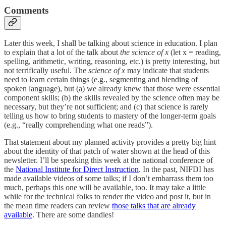
Comments
Later this week, I shall be talking about science in education. I plan
to explain that a lot of the talk about
the science of x
(let x = reading,
spelling, arithmetic, writing, reasoning, etc.) is pretty interesting, but
not terrifically useful. The
science of x
may indicate that students
need to learn certain things (e.g., segmenting and blending of
spoken language), but (a) we already knew that those were essential
component skills; (b) the skills revealed by the science often may be
necessary, but they’re not sufficient; and (c) that science is rarely
telling us how to bring students to mastery of the longer-term goals
(e.g., “really comprehending what one reads”).
That statement about my planned activity provides a pretty big hint
about the identity of that patch of water shown at the head of this
newsletter. I’ll be speaking this week at the national conference of
the
National Institute for Direct Instruction
. In the past, NIFDI has
made available videos of some talks; if I don’t embarrass them too
much, perhaps this one will be available, too. It may take a little
while for the technical folks to render the video and post it, but in
the mean time readers can review
those talks that are already
available
. There are some dandies!