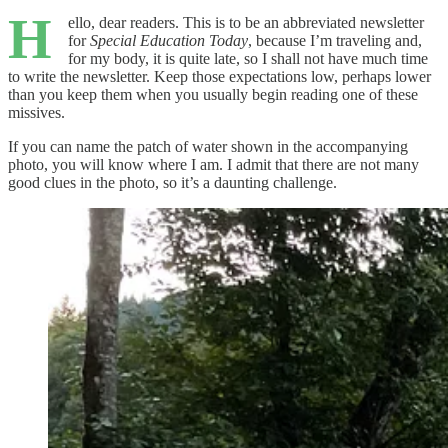
H
ello, dear readers. This is to be an abbreviated newsletter
for
Special Education Today
, because I’m traveling and,
for my body, it is quite late, so I shall not have much time
to write the newsletter. Keep those expectations low, perhaps lower
than you keep them when you usually begin reading one of these
missives.
If you can name the patch of water shown in the accompanying
photo, you will know where I am. I admit that there are not many
good clues in the photo, so it’s a daunting challenge.