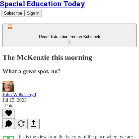
Special Education Today
Subscribe
Sign in
Read distraction-free on Substack
The McKenzie this morning
What a great spot, no?
John Wills Lloyd
Jul 25, 2023
∙ Paid
his is the view from the balcony of the place where we are