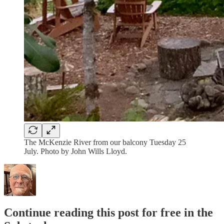
The McKenzie River from our balcony Tuesday 25
July. Photo by John Wills Lloyd.
Continue reading this post for free in the