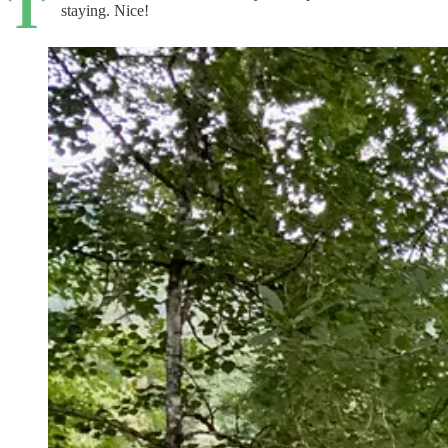
T
staying. Nice!