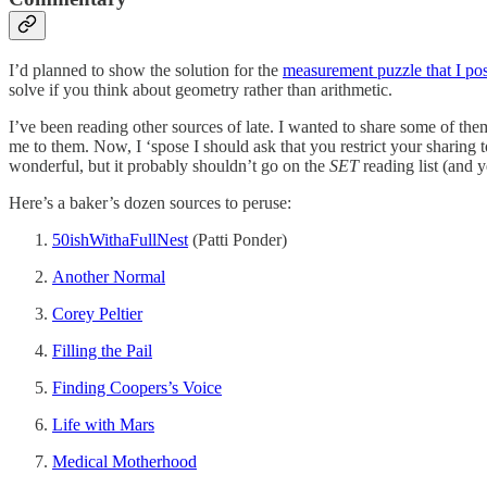
I’d planned to show the solution for the
measurement puzzle that I p
solve if you think about geometry rather than arithmetic.
I’ve been reading other sources of late. I wanted to share some of the
me to them. Now, I ‘spose I should ask that you restrict your sharing 
wonderful, but it probably shouldn’t go on the
SET
reading list (and ye
Here’s a baker’s dozen sources to peruse:
50ishWithaFullNest
(Patti Ponder)
Another Normal
Corey Peltier
Filling the Pail
Finding Coopers’s Voice
Life with Mars
Medical Motherhood