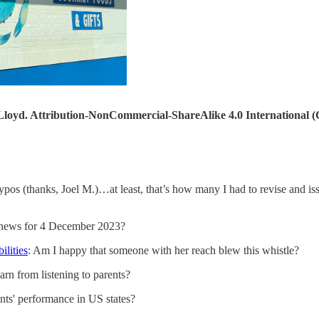
loyd. Attribution-NonCommercial-ShareAlike 4.0 International
ypos (thanks, Joel M.)…at least, that’s how many I had to revise and iss
e news for 4 December 2023?
ilities
: Am I happy that someone with her reach blew this whistle?
arn from listening to parents?
ts' performance in US states?