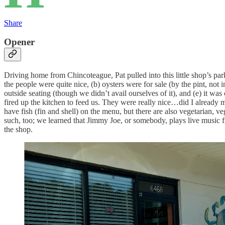
Share
Opener
Driving home from Chincoteague, Pat pulled into this little shop’s par
the people were quite nice, (b) oysters were for sale (by the pint, not i
outside seating (though we didn’t avail ourselves of it), and (e) it w
fired up the kitchen to feed us. They were really nice…did I already m
have fish (fin and shell) on the menu, but there are also vegetarian, 
such, too; we learned that Jimmy Joe, or somebody, plays live music f
the shop.