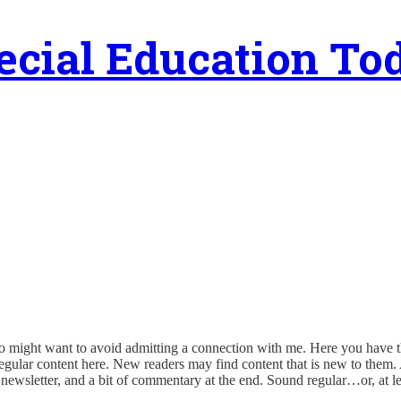
ecial Education To
o might want to avoid admitting a connection with me. Here you have th
e regular content here. New readers may find content that is new to the
e newsletter, and a bit of commentary at the end. Sound regular…or, at le