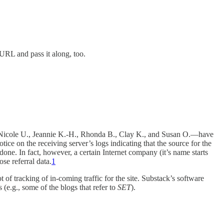
 URL and pass it along, too.
., Nicole U., Jeannie K.-H., Rhonda B., Clay K., and Susan O.—have
 notice on the receiving server’s logs indicating that the source for the
done. In fact, however, a certain Internet company (it’s name starts
hose referral data.
1
t of tracking of in-coming traffic for the site. Substack’s software
 (e.g., some of the blogs that refer to
SET
).