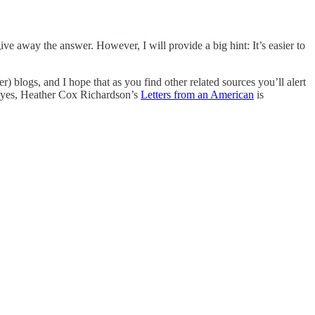
ive away the answer. However, I will provide a big hint: It’s easier to
) blogs, and I hope that as you find other related sources you’ll alert
on…yes, Heather Cox Richardson’s
Letters from an American
is