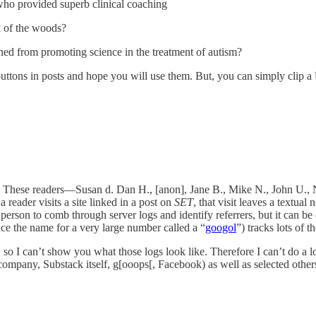
ho provided superb clinical coaching
ck of the woods?
rned from promoting science in the treatment of autism?
buttons in posts and hope you will use them. But, you can simply clip a
nks. These readers—Susan d. Dan H., [anon], Jane B., Mike N., John U
eader visits a site linked in a post on
SET
, that visit leaves a textual
person to comb through server logs and identify referrers, but it can be 
ce the name for a very large number called a “
googol
”) tracks lots of t
 so I can’t show you what those logs look like. Therefore I can’t do a lo
 company, Substack itself, g[ooops[, Facebook) as well as selected others