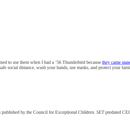
earned to use them when I had a ‘56 Thunderbird because
they came stan
 safe social distance, wash your hands, use masks, and protect your fa
s published by the Council for Exceptional Children.
SET
predated CEC’