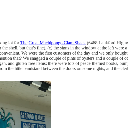
king lot for
The
Great Machipongo Clam Shack
(6468 Lankford Highwa
n the shell, but that’s fine), (c) the signs in the window at the left were
as convenient. We were the first customers of the day and we only bought
ention that? We snagged a couple of pints of oysters and a couple of oth
vegan, and gluten-free items; there were lots of peace-themed books, bum
rom the little bandstand between the doors on some nights; and the clerk