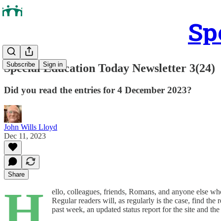
Sp
Subscribe
Sign in
Special Education Today Newsletter 3(24)
Did you read the entries for 4 December 2023?
John Wills Lloyd
Dec 11, 2023
Share
H
ello, colleagues, friends, Romans, and anyone else wh
Regular readers will, as regularly is the case, find th
past week, an updated status report for the site and th