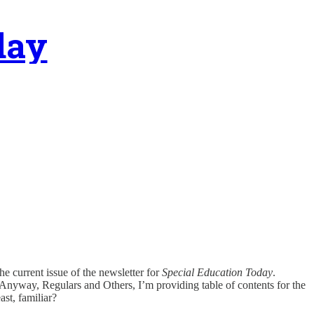
day
e current issue of the newsletter for
Special Education Today
.
m. Anyway, Regulars and Others, I’m providing table of contents for the
ast, familiar?