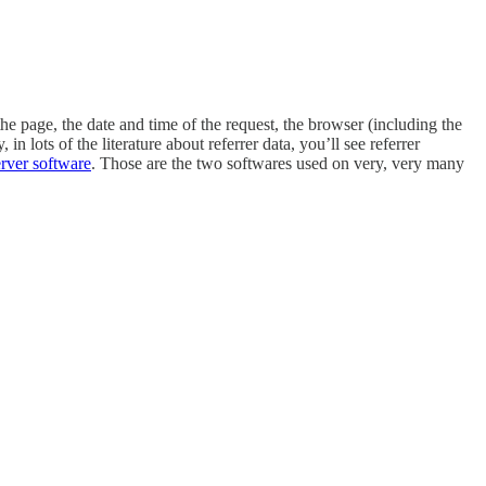
the page, the date and time of the request, the browser (including the
 lots of the literature about referrer data, you’ll see referrer
erver software
. Those are the two softwares used on very, very many