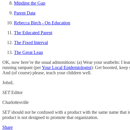
Minding the Gap
Parent Data
Rebecca Birch - On Education
The Educated Parent
The Fixed Interval
The Great Leap
OK, now here’re the usual admonitions: (a) Wear your seatbelts: I l
running rampant (per
Your Local Epidemiologist
): Get boosted, keep
And (of course) please, teach your children well.
JohnL
SET
Editor
Charlottesville
SET
should not be confused with a product with the same name that i
product is not designed to promote that organization.
Share