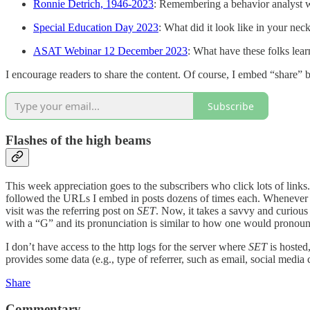
Ronnie Detrich, 1946-2023
: Remembering a behavior analyst w
Special Education Day 2023
: What did it look like in your ne
ASAT Webinar 12 December 2023
: What have these folks lea
I encourage readers to share the content. Of course, I embed “share” 
Subscribe
Flashes of the high beams
This week appreciation goes to the subscribers who click lots of li
followed the URLs I embed in posts dozens of times each. Whenever a r
visit was the referring post on
SET
. Now, it takes a savvy and curious 
with a “G” and its pronunciation is similar to how one would pronoun
I don’t have access to the http logs for the server where
SET
is hosted,
provides some data (e.g., type of referrer, such as email, social media
Share
Commentary