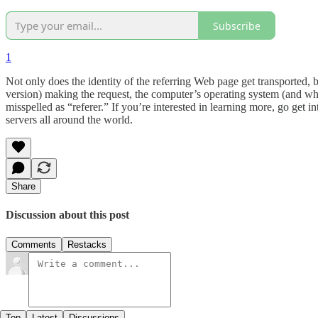
Subscribe
1
Not only does the identity of the referring Web page get transported, b
version) making the request, the computer’s operating system (and which 
misspelled as “referer.” If you’re interested in learning more, go get 
servers all around the world.
Share
Discussion about this post
Comments
Restacks
Top
Latest
Discussions