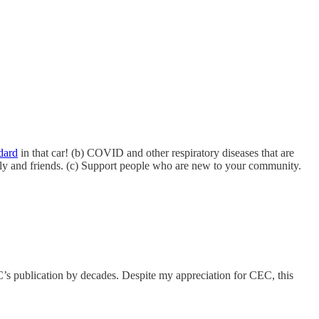
dard
in that car! (b) COVID and other respiratory diseases that are
mily and friends. (c) Support people who are new to your community.
s publication by decades. Despite my appreciation for CEC, this