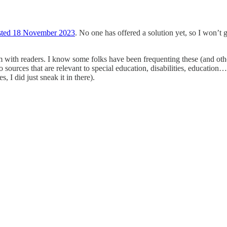
osted 18 November 2023
. No one has offered a solution yet, so I won’t g
m with readers. I know some folks have been frequenting these (and other
to sources that are relevant to special education, disabilities, educati
s, I did just sneak it in there).