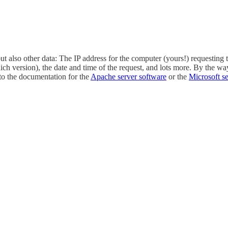
ut also other data: The IP address for the computer (yours!) requesting 
version), the date and time of the request, and lots more. By the way, in
into the documentation for the
Apache server software
or the
Microsoft s