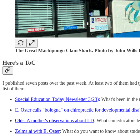
The Great Machipongo Clam Shack. Photo by John Wills L
Here’s a ToC
I published seven posts over the past week. At least two of them had t
list of them.
Special Education Today Newsletter 3(23)
: What’s been in th
E. Oster calls "bologna" on chiropractic for developmental disab
Olds: A mother's observations about LD
: What can educators le
Zelma.ai with E. Oster
: What do you want to know about studen