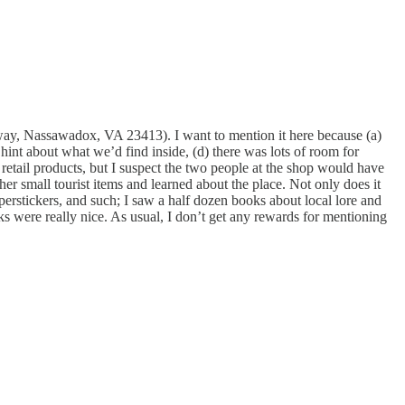
y, Nassawadox, VA 23413). I want to mention it here because (a)
 a hint about what we’d find inside, (d) there was lots of room for
 retail products, but I suspect the two people at the shop would have
er small tourist items and learned about the place. Not only does it
perstickers, and such; I saw a half dozen books about local lore and
s were really nice. As usual, I don’t get any rewards for mentioning