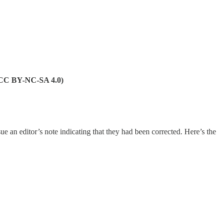
 (CC BY-NC-SA 4.0)
ue an editor’s note indicating that they had been corrected. Here’s the