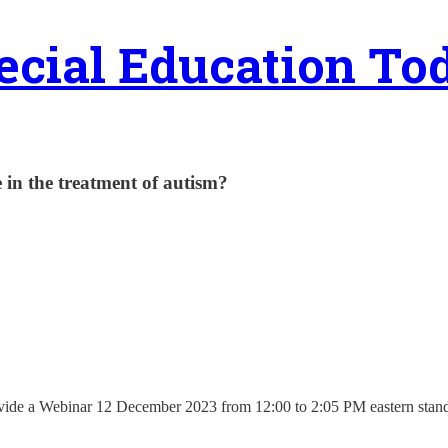
ecial Education To
 in the treatment of autism?
vide a Webinar 12 December 2023 from 12:00 to 2:05 PM eastern standard