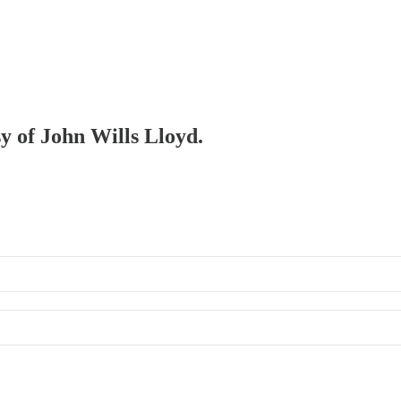
sy of John Wills Lloyd.