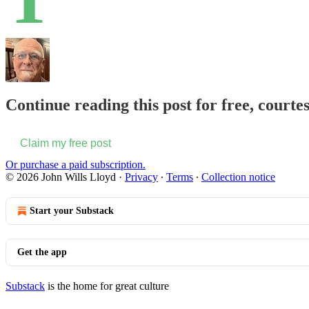
Continue reading this post for free, courte
Claim my free post
Or purchase a paid subscription.
© 2026 John Wills Lloyd
·
Privacy
∙
Terms
∙
Collection notice
Start your Substack
Get the app
Substack
is the home for great culture