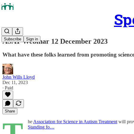
Sp
Subscribe
Sign in
ASAT Webinar 12 December 2023
What have these folks learned from promoting science
John Wills Lloyd
Dec 11, 2023
∙ Paid
Share
T
he
Association for Science in Autism Treatment
will pro
Standing fo…