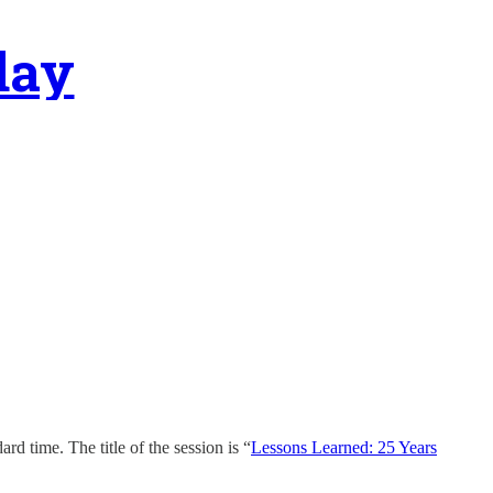
day
 time. The title of the session is “
Lessons Learned: 25 Years