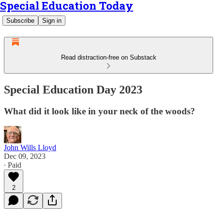
Special Education Today
Subscribe
Sign in
Read distraction-free on Substack
Special Education Day 2023
What did it look like in your neck of the woods?
John Wills Lloyd
Dec 09, 2023
∙ Paid
2