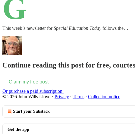
G
This week’s newsletter for
Special Education Today
follows the…
Continue reading this post for free, courte
Claim my free post
Or purchase a paid subscription.
© 2026 John Wills Lloyd
·
Privacy
∙
Terms
∙
Collection notice
Start your Substack
Get the app