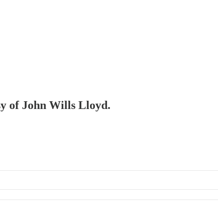
sy of John Wills Lloyd.