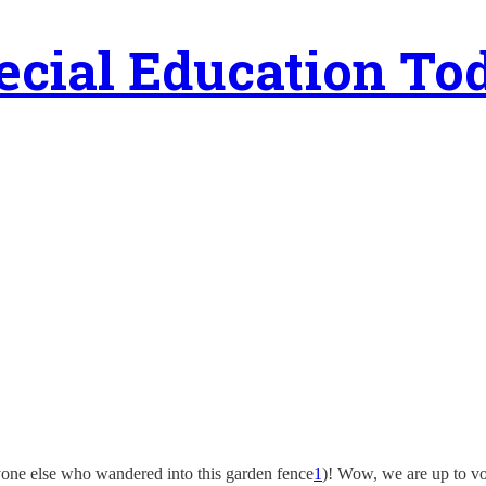
ecial Education To
nyone else who wandered into this garden fence
1
)! Wow, we are up to v