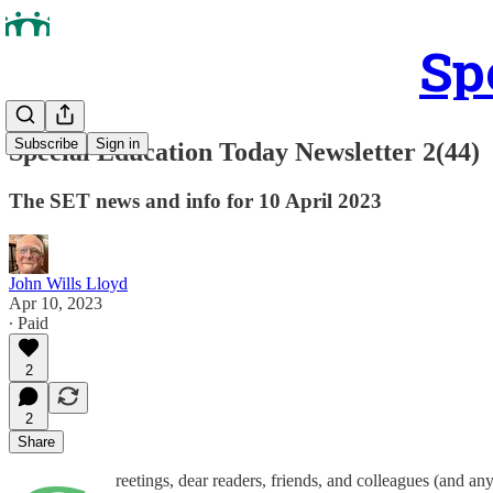
Sp
Subscribe
Sign in
Special Education Today Newsletter 2(44)
The SET news and info for 10 April 2023
John Wills Lloyd
Apr 10, 2023
∙ Paid
2
2
Share
reetings, dear readers, friends, and colleagues (and a