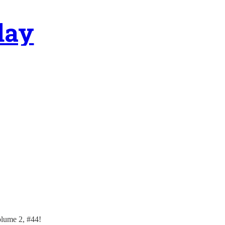
day
olume 2, #44!