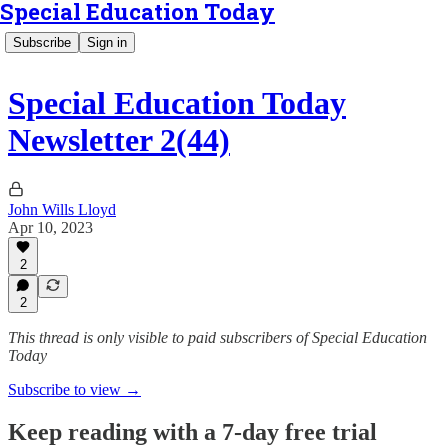
Special Education Today
Subscribe
Sign in
Special Education Today
Newsletter 2(44)
John Wills Lloyd
Apr 10, 2023
2
2
This thread is only visible to paid subscribers of Special Education
Today
Subscribe to view →
Keep reading with a 7-day free trial