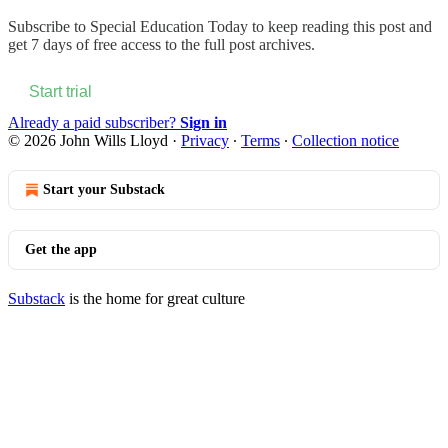
Subscribe to
Special Education Today
to keep reading this post and
get 7 days of free access to the full post archives.
Start trial
Already a paid subscriber?
Sign in
© 2026 John Wills Lloyd
·
Privacy
∙
Terms
∙
Collection notice
Start your Substack
Get the app
Substack
is the home for great culture