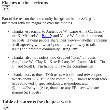
Flashes of the electrons
Part of the reason the community has grown is that
SET
pals
interacted with the magazine over the months.
Thanks, especially, to Angelique W., Carie Anna C., Jimmy
the K, Michael G.,
Patti P
, and Vince W. for their comments
on posts. Having people share their views—whether agreeing
or disagreeing with what I post—is a good way to talk about
issues and promote community. Bring ‘em!
Thanks, also, to readers who dropped “likes” on posts.
Angelique W., Clay K., Kate P.,Larry M., Laura, McK., Tina
C., and Scott B. I’m happy to have the compliments!
Thanks, too, to those TWit users who like and retweet posts
tweets about
SET
. Build the community! Thanks to y’all who
have followed @speciadedtoday, @spedpro, and
@johnwillslloyd. (Also, thanks to any FB users who are
sharing
SET
posts?)
Table of contents for the past week