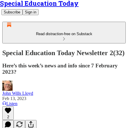
Special Education Today
Subscribe
Sign in
Read distraction-free on Substack
Special Education Today Newsletter 2(32)
Here’s this week’s news and info since 7 February
2023?
John Wills Lloyd
Feb 13, 2023
Listen
2