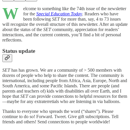
W
elcome to something like the 74th issue of the newsletter
for the
Special Education Today
. Readers who have
been following
SET
for more than, say, 4 to 73 issues
will recognize the overall structure of this newsletter. After an update
about the status of the
SET
community, appreciation for readers’
interactions, and the current contents, you’ll find a bit of personal
reflections.
Status update
SET
has
has grown. We are a community of > 500 members with
dozens of people who help to share the content. The community is
international, including people from Africa, Asia, Europe, North and
South America, and some Pacific Islands. There are people (and
parents and teachers of) kids with disabilities all over Earth, and I
hope that
SET
can provide connections to helpful resources for them
—maybe for any extraterretials who are listening in via balloons.
Thanks to everyone who spreads the word (“shares”). Please
continue to do so! Forward. Tweet. Give gift subscriptions. Tell
friends and others! Send connections to people worldwide!