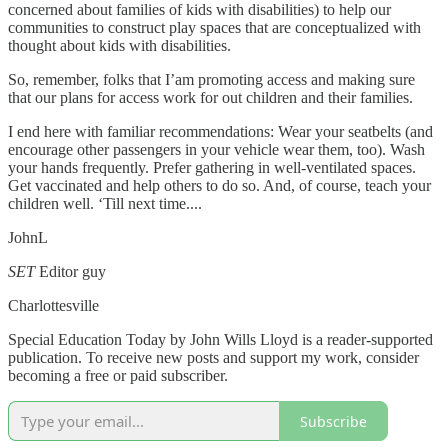
concerned about families of kids with disabilities) to help our
communities to construct play spaces that are conceptualized with
thought about kids with disabilities.
So, remember, folks that I’am promoting access and making sure
that our plans for access work for out children and their families.
I end here with familiar recommendations: Wear your seatbelts (and
encourage other passengers in your vehicle wear them, too). Wash
your hands frequently. Prefer gathering in well-ventilated spaces.
Get vaccinated and help others to do so. And, of course, teach your
children well. ‘Till next time....
JohnL
SET
Editor guy
Charlottesville
Special Education Today by John Wills Lloyd is a reader-supported
publication. To receive new posts and support my work, consider
becoming a free or paid subscriber.
Subscribe