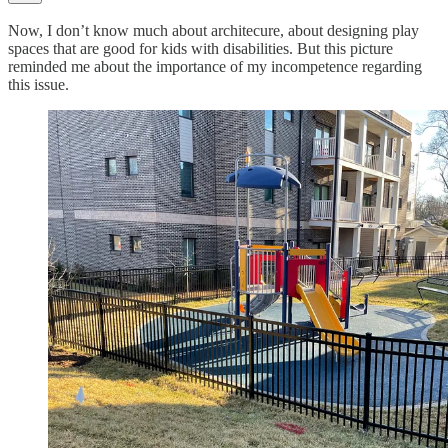
Now, I don’t know much about architecure, about designing play
spaces that are good for kids with disabilities. But this picture
reminded me about the importance of my incompetence regarding
this issue.