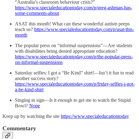
“Australia’s classroom behaviour crisis?”
https://www.specialeducationtoday.com/p/greg-ashman-has-
some-comments-about
ASAT this month! What can these wonderful autism peeps
teach us?
https://www.specialeducationtoday.com/p/asat-this-
month
The popular press on “informal suspensions”—Are students
with disabilities being denied appropriate education?
https://www.specialeducationtoday.com/p/the-popular-press-
on-informal-suspensions
Saturday selfies: I got a “Be Kind” shirt!—Isn’t it fun to read
another success story?
https://www.specialeducationtoday.com/p/friday-selfies-i-got-
a-be-kind-shirt
Singing in sign—Is it enough to get me to watch the Stupid
Bowl?
Nope
Keep up by watching the site
https://www.specialeducationtoday
Commentary