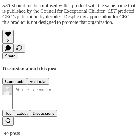
SET
should not be confused with a product with the same name that
is published by the Council for Exceptional Children.
SET
predated
CEC’s publication by decades. Despite my appreciation for CEC,
this product is not designed to promote that organization.
2
Share
Discussion about this post
Comments
Restacks
Top
Latest
Discussions
No posts