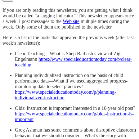
If you are only reading this newsletter, you are getting what I think
would be called “a lagging indicator.” This newsletter appears once
a week. I post messages to the
Web site
multiple times during the
week. Only some of them are published to the newletter.
Here is a list of the posts that appeared the previous week (after last
week’s newsletter):
Clear Teaching—What is Shep Barbash’s view of Zig
Engelmann
https://www.specialeducationtoday.com/p/clear-
teaching
Planning individualized instruction on the basis of child
performance data—What if we used aggregated progress-
monitoring data to select practices?
https://www.specialeducationtoday.com/p/planning-
individualized-instruction
Olds: Instruction is important Interested in a 10-year old post?
https://www.specialeducationtoday.com/p/olds-instruction-is-
important
Greg Ashman has some comments about disruptive classroom
behavior that we should consider—What’s the story with