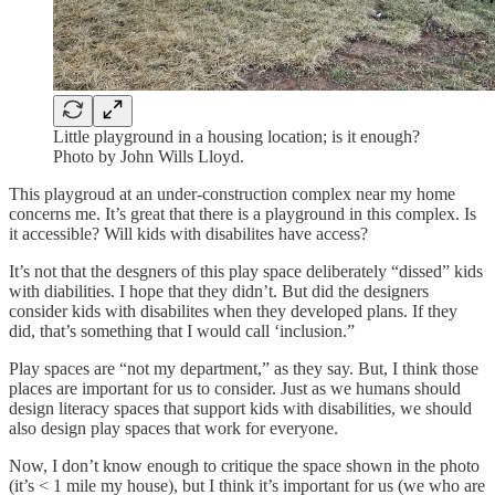
Little playground in a housing location; is it enough?
Photo by John Wills Lloyd.
This playgroud at an under-construction complex near my home
concerns me. It’s great that there is a playground in this complex. Is
it accessible? Will kids with disabilites have access?
It’s not that the desgners of this play space deliberately “dissed” kids
with diabilities. I hope that they didn’t. But did the designers
consider kids with disabilites when they developed plans. If they
did, that’s something that I would call ‘inclusion.”
Play spaces are “not my department,” as they say. But, I think those
places are important for us to consider. Just as we humans should
design literacy spaces that support kids with disabilities, we should
also design play spaces that work for everyone.
Now, I don’t know enough to critique the space shown in the photo
(it’s < 1 mile my house), but I think it’s important for us (we who are