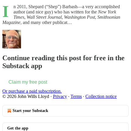
I
n 2011, Shepard (“Shep”) Barbash—a very accomplished
author (and nice guy) who has written for the
New York
Times
,
Wall Street Journal
,
Washington Post
,
Smithsonian
Magazine
, and many other publicat…
Continue reading this post for free in the
Substack app
Claim my free post
Or purchase a paid subscription.
© 2026 John Wills Lloyd
·
Privacy
∙
Terms
∙
Collection notice
Start your Substack
Get the app