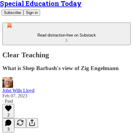
Special Education Today
Subscribe
Sign in
Read distraction-free on Substack
Clear Teaching
What is Shep Barbash's view of Zig Engelmann
John Wills Lloyd
Feb 07, 2023
∙ Paid
2
3