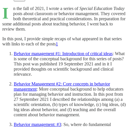
I
n the fall of 2021, I wrote a series of
Special Education Today
posts about classroom or behavior management. They covered
both theoretical and practical considerations. In preparation for
some additional posts about teaching behavior, I went back to
review them.
In this post, I provide simple recaps of what appeared in that series
with links to each of the posts
1
Behavior management #1: Introduction of critical ideas
: What
is some of the conceptual background for this series of posts?
This post was published 19 September 2021 and in it I
provided thoughts on scientific background and clinical
relevance.
Behavior Management #2: Core concepts in behavior
management
: More conceptual background to help educators
plan for managing behavior and instruction. In this post from
27 September 2021 I described the relationships among (a) a
scientific orientation, (b) types of knowledge, (c) big ideas, (d)
big ideas about behavior, and (f) teaching and the overall
content about behavior management.
Behavior management: #3
: So, where do fundamental