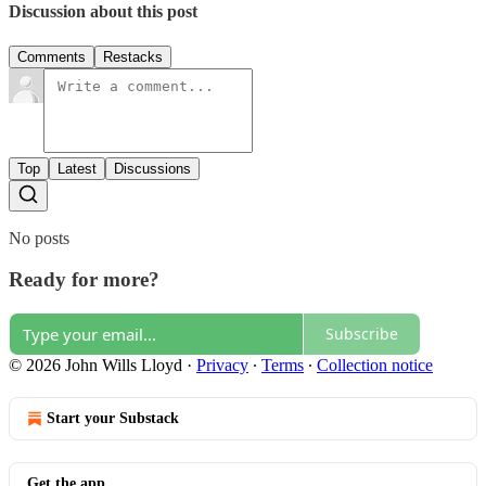
Discussion about this post
Comments
Restacks
Top
Latest
Discussions
No posts
Ready for more?
Subscribe
© 2026 John Wills Lloyd
·
Privacy
∙
Terms
∙
Collection notice
Start your Substack
Get the app