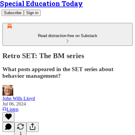
Special Education Today
Subscribe
Sign in
Read distraction-free on Substack
Retro SET: The BM series
What posts appeared in the SET series about
behavior management?
John Wills Lloyd
Jul 06, 2024
Listen
1