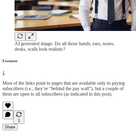
AI generated image. Do all those hands, ears, noses,
desks, walls look realistic?
Footnote
1
Most of the links point to pages that are available only to paying
subscribers (i.e., they’re “behind the pay wall”), but a couple of
them are open to all subscribers (as indicated in this post).
1
Share