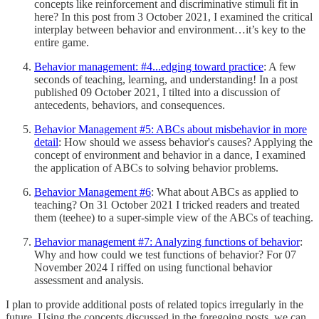
concepts like reinforcement and discriminative stimuli fit in
here? In this post from 3 October 2021, I examined the critical
interplay between behavior and environment…it’s key to the
entire game.
Behavior management: #4...edging toward practice
: A few
seconds of teaching, learning, and understanding! In a post
published 09 October 2021, I tilted into a discussion of
antecedents, behaviors, and consequences.
Behavior Management #5: ABCs about misbehavior in more
detail
: How should we assess behavior's causes? Applying the
concept of environment and behavior in a dance, I examined
the application of ABCs to solving behavior problems.
Behavior Management #6
: What about ABCs as applied to
teaching? On 31 October 2021 I tricked readers and treated
them (teehee) to a super-simple view of the ABCs of teaching.
Behavior management #7: Analyzing functions of behavior
:
Why and how could we test functions of behavior? For 07
November 2024 I riffed on using functional behavior
assessment and analysis.
I plan to provide additional posts of related topics irregularly in the
future. Using the concepts discussed in the foregoing posts, we can