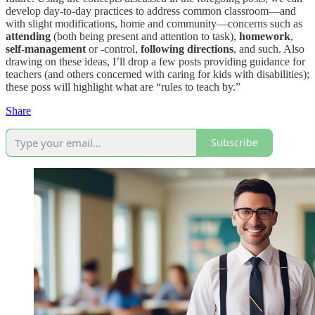
develop day-to-day practices to address common classroom—and
with slight modifications, home and community—concerns such as
attending
(both being present and attention to task),
homework
,
self-management
or -control,
following directions
, and such. Also
drawing on these ideas, I’ll drop a few posts providing guidance for
teachers (and others concerned with caring for kids with disabilities);
these poss will highlight what are “rules to teach by.”
Share
Subscribe