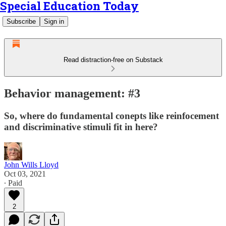
Special Education Today
Subscribe
Sign in
Read distraction-free on Substack
Behavior management: #3
So, where do fundamental conepts like reinfocement
and discriminative stimuli fit in here?
John Wills Lloyd
Oct 03, 2021
∙ Paid
2