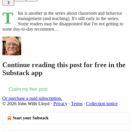
3
T
his is another in the series about classroom and behavior
management (and teaching). It's still early in the series.
Some readers may be disappointed that I'm not getting to
some day-to-day recommen…
Continue reading this post for free in the
Substack app
Claim my free post
Or purchase a paid subscription.
© 2026 John Wills Lloyd
·
Privacy
∙
Terms
∙
Collection notice
Start your Substack