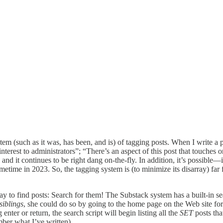
tem (such as it was, has been, and is) of tagging posts. When I write a p
interest to administrators”; “There’s an aspect of this post that touches o
nd it continues to be right dang on-the-fly. In addition, it’s possible—
metime in 2023. So, the tagging system is (to minimize its disarray) far f
y to find posts: Search for them! The Substack system has a built-in sear
siblings
, she could do so by going to the home page on the Web site fo
nter or return, the search script will begin listing all the
SET
posts tha
ber what I’ve written).