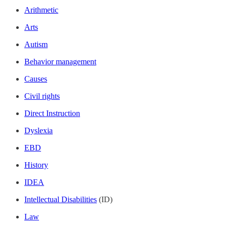
Arithmetic
Arts
Autism
Behavior management
Causes
Civil rights
Direct Instruction
Dyslexia
EBD
History
IDEA
Intellectual Disabilities
(ID)
Law