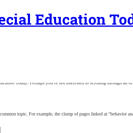
ecial Education To
ducation Today
. Perhaps you’re not interested in scrolling through all of
r a common topic. For example, the clump of pages linked at “behavior a