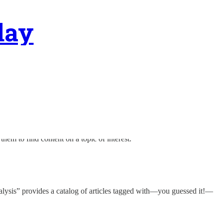
day
 them to find content on a topic of interest.
nalysis” provides a catalog of articles tagged with—you guessed it!—