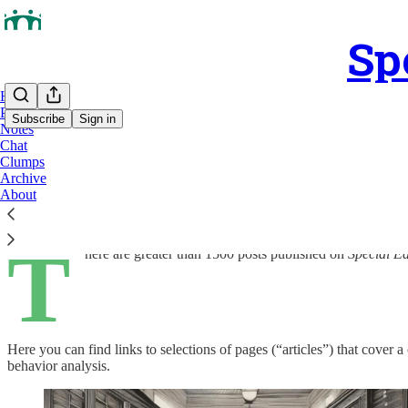
Sp
Home
Podcast
Subscribe
Sign in
Notes
Chat
Clumps
Clumps
Archive
About
T
here are greater than 1500 posts published on
Special E
Here you can find links to selections of pages (“articles”) that cove
behavior analysis.