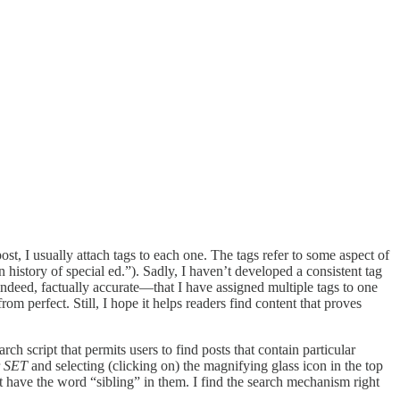
ost, I usually attach tags to each one. The tags refer to some aspect of
n history of special ed.”). Sadly, I haven’t developed a consistent tag
indeed, factually accurate—that I have assigned multiple tags to one
rom perfect. Still, I hope it helps readers find content that proves
ch script that permits users to find posts that contain particular
r
SET
and selecting (clicking on) the magnifying glass icon in the top
t have the word “sibling” in them. I find the search mechanism right