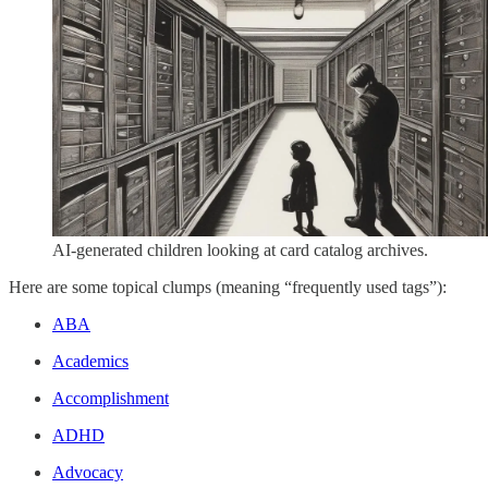
AI-generated children looking at card catalog archives.
Here are some topical clumps (meaning “frequently used tags”):
ABA
Academics
Accomplishment
ADHD
Advocacy