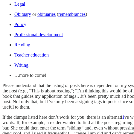
Legal
Obituary
or
obituaries
(
remembrances
)
Policy
Professional development
Reading
Teacher education
Writing
…more to come!
Please understand that the listing of posts here is dependent on my sys
the post (e.g., “This is about reading”; “I’m thinking this would be of 
book that guides my application of tags…it’s been pretty much ad hoc a
post. Not only that, but I’ve only been assigning tags to posts since so
useful to them.
If the clumps listed here don’t work for you, there is an alternati
1
ve wa
words. If, for example, a reader wanted to find all the posts regarding
bar. She could then enter the term “sibling” and, even without pressing e
dang cool, and I used it frequently (…‘cause I am old and can’t remem