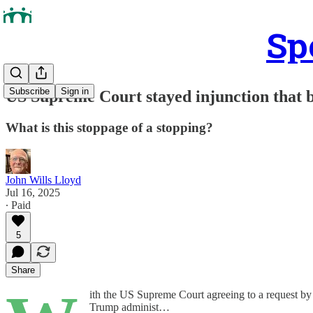
Sp
Subscribe
Sign in
US Supreme Court stayed injunction that 
What is this stoppage of a stopping?
John Wills Lloyd
Jul 16, 2025
∙ Paid
5
Share
ith the US Supreme Court agreeing to a request by
Trump administ…