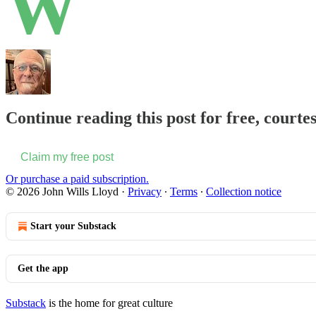
W
Continue reading this post for free, courte
Claim my free post
Or purchase a paid subscription.
© 2026 John Wills Lloyd
·
Privacy
∙
Terms
∙
Collection notice
Start your Substack
Get the app
Substack
is the home for great culture