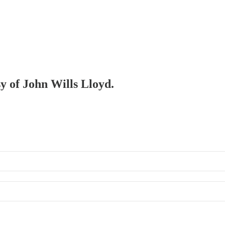
sy of John Wills Lloyd.