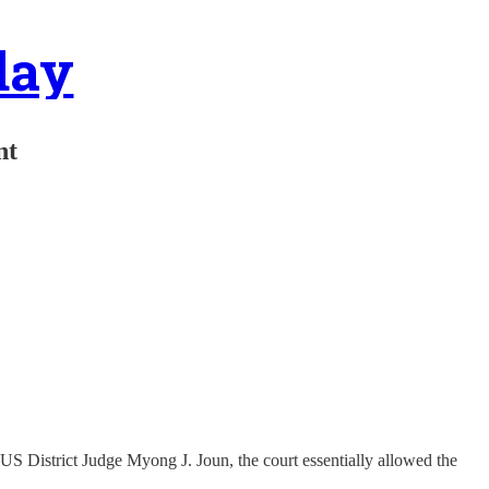
day
nt
S District Judge Myong J. Joun, the court essentially allowed the