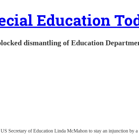
ecial Education To
blocked dismantling of Education Departme
 US Secretary of Education Linda McMahon to stay an injunction by a U