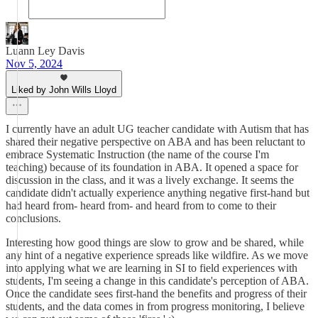
Luann Ley Davis
Nov 5, 2024
Liked by John Wills Lloyd
I currently have an adult UG teacher candidate with Autism that has
shared their negative perspective on ABA and has been reluctant to
embrace Systematic Instruction (the name of the course I'm
teaching) because of its foundation in ABA. It opened a space for
discussion in the class, and it was a lively exchange. It seems the
candidate didn't actually experience anything negative first-hand but
had heard from- heard from- and heard from to come to their
conclusions.
Interesting how good things are slow to grow and be shared, while
any hint of a negative experience spreads like wildfire. As we move
into applying what we are learning in SI to field experiences with
students, I'm seeing a change in this candidate's perception of ABA.
Once the candidate sees first-hand the benefits and progress of their
students, and the data comes in from progress monitoring, I believe