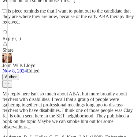
we can put out some of those 'fires.' :)
This piece reminds me that I want to point out to the candidate that
they are where they are now, because of the early ABA therapy they
received.
Reply (1)
Share
John Wills Lloyd
Nov 8, 2024
Edited
Author
My reply here isn't so much about ABA, but more broadly about
teachers with disabilities. I recall that a group of people were
gathering together at professional meetings long ago to discuss
teachers who have disabilities. I think one of those people was Clay
K., is often seen here in the SET neighborhood. They published a
book on the topic Maybe we can smoke him out for some
observations....