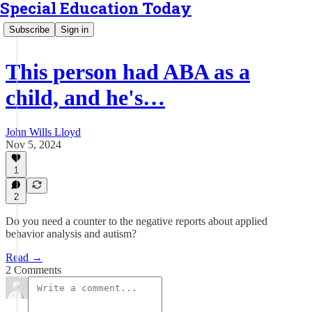
Special Education Today
Subscribe
Sign in
This person had ABA as a
child, and he's…
John Wills Lloyd
Nov 5, 2024
1
2
Do you need a counter to the negative reports about applied
behavior analysis and autism?
Read →
2 Comments