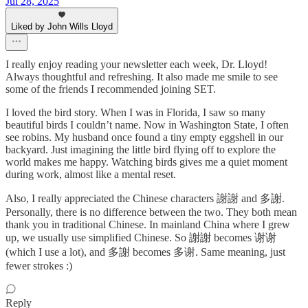
Jul 28, 2025
Liked by John Wills Lloyd
I really enjoy reading your newsletter each week, Dr. Lloyd!
Always thoughtful and refreshing. It also made me smile to see
some of the friends I recommended joining SET.
I loved the bird story. When I was in Florida, I saw so many
beautiful birds I couldn’t name. Now in Washington State, I often
see robins. My husband once found a tiny empty eggshell in our
backyard. Just imagining the little bird flying off to explore the
world makes me happy. Watching birds gives me a quiet moment
during work, almost like a mental reset.
Also, I really appreciated the Chinese characters 謝謝 and 多謝.
Personally, there is no difference between the two. They both mean
thank you in traditional Chinese. In mainland China where I grew
up, we usually use simplified Chinese. So 謝謝 becomes 谢谢
(which I use a lot), and 多謝 becomes 多谢. Same meaning, just
fewer strokes :)
Reply