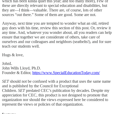
which has been kinda quiet this year; and too many more), Few of
these are directly relevant to special education and disabilities, but
they are—I think—valuable. There are, of course, lots of other
sources “out there.” Some of them are good. Some are not.
Anyway, next time you are tempted to wonder what an old, retired
guy does with his time, review this section of this post. Or, review it
any time. And, whatever you wonder about, all you readers can help
ensure that together we are considerate of others, take care of
ourselves and our colleagues and neighbors (seatbelts!), and for sure
teach our students well.
Hugs & love,
JohnL
John Wills Lloyd, Ph.D.
Founder & Editor,
https://www.SpecialEducationToday.com/
SET
should not be confused with a product that uses the same name
and is published by the Council for Exceptional
Children.
SET
predated CEC’s publication by decades. Despite my
appreciation for CEC, this product is not designed to promote that
organization nor should the views expressed here be considered to
represent the views or policies of that organization.