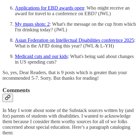
Applications for EBD awards open
: Who might receive an
award for travel to a conference on EBD? (JWL)
My mugs shots: 2
: What's the message on the cup from which
I'm drinking today? (JWL)
Asian Federation on Intellectual Disabilities conference 2025
:
What is the AFID doing this year? (JWL & L-YH)
Medicaid cuts and our kids
: What's being said about changes
in US spending cuts?
So, yes, Dear Readers, that is 9 posts which is greater than your
recommended 5-7. Sorry. But thanks for reading!
Comments
In May I wrote about some of the Substack sources written by (and
for) parents of students with disabilities. I wanted to acknowledge
them because I consider them worthy sources for all of we folks
concerned about special education. Here’s a paragraph cataloging
them: