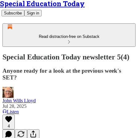
Special Education Today
Subscribe
Sign in
Read distraction-free on Substack
Special Education Today newsletter 5(4)
Anyone ready for a look at the previous week's
SET?
John Wills Lloyd
Jul 28, 2025
Listen
4