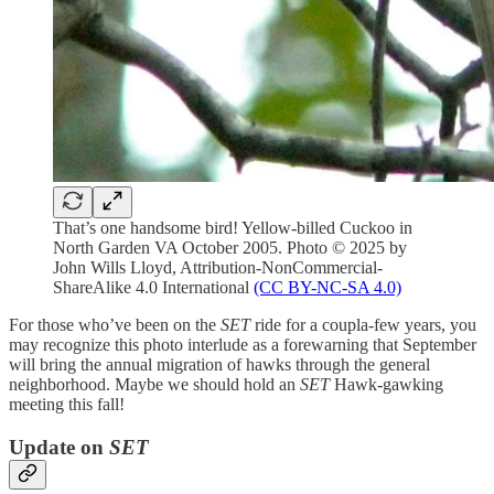
That’s one handsome bird! Yellow-billed Cuckoo in
North Garden VA October 2005. Photo © 2025 by
John Wills Lloyd, Attribution-NonCommercial-
ShareAlike 4.0 International
(CC BY-NC-SA 4.0)
For those who’ve been on the
SET
ride for a coupla-few years, you
may recognize this photo interlude as a forewarning that September
will bring the annual migration of hawks through the general
neighborhood. Maybe we should hold an
SET
Hawk-gawking
meeting this fall!
Update on
SET