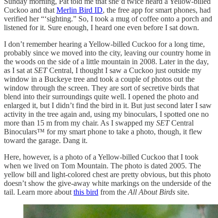
Sunday morning, Pat told me that she’d twice heard a Yellow-billed
Cuckoo and that
Merlin Bird ID
, the free app for smart phones, had
verified her “‘sighting.” So, I took a mug of coffee onto a porch and
listened for it. Sure enough, I heard one even before I sat down.
I don’t remember hearing a Yellow-billed Cuckoo for a long time,
probably since we moved into the city, leaving our country home in
the woods on the side of a little mountain in 2008. Later in the day,
as I sat at
SET
Central, I thought I saw a Cuckoo just outside my
window in a Buckeye tree and took a couple of photos out the
window through the screen. They are sort of secretive birds that
blend into their surroundings quite well. I opened the photo and
enlarged it, but I didn’t find the bird in it. But just second later I saw
activity in the tree again and, using my binoculars, I spotted one no
more than 15 m from my chair. As I swapped my
SET
Central
Binoculars™ for my smart phone to take a photo, though, it flew
toward the garage. Dang it.
Here, however, is a photo of a Yellow-billed Cuckoo that I took
when we lived on Tom Mountain. The photo is dated 2005. The
yellow bill and light-colored chest are pretty obvious, but this photo
doesn’t show the give-away white markings on the underside of the
tail. Learn more about
this bird
from the
All About Birds
site.