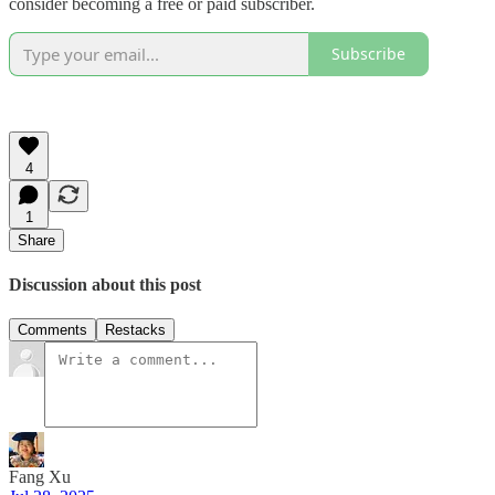
consider becoming a free or paid subscriber.
Subscribe
4
1
Share
Discussion about this post
Comments
Restacks
Fang Xu