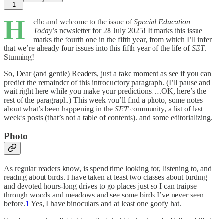
1
H
ello and welcome to the issue of
Special Education
Today
’s newsletter for 28 July 2025! It marks this issue
marks the fourth one in the fifth year, from which I’ll infer
that we’re already four issues into this fifth year of the life of
SET
.
Stunning!
So, Dear (and gentle) Readers, just a take moment as see if you can
predict the remainder of this introductory paragraph. (I’ll pause and
wait right here while you make your predictions….OK, here’s the
rest of the paragraph.) This week you’ll find a photo, some notes
about what’s been happening in the
SET
community, a list of last
week’s posts (that’s not a table of contents). and some editorializing.
Photo
As regular readers know, is spend time looking for, listening to, and
reading about birds. I have taken at least two classes about birding
and devoted hours-long drives to go places just so I can traipse
through woods and meadows and see some birds I’ve never seen
before.
1
Yes, I have binoculars and at least one goofy hat.