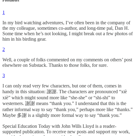
Footnotes
1
In my bird watching adventures, I’ve often been in the company of
the my colleague, sometimes co-author, and long-time pal, Dan H.
Some time when he’s not looking, I might break out a few photos of
him in his birding gear.
2
Well, a couple of folks commented on my comments on others’ post
elsewhere on Substack. Thanks to those folks, for sure.
3
I can only read very few characters, but one of them, comes in
handy in this situation: 謝謝. The characters are pronounced “xiè
xiè” which might sound more like “she-she” or “shi-shi” to
westerners. 謝謝 means “thank you.” I understand that this is the
rather informal way to say “thank you,” perhaps more like “thanks.”
Maybe 多謝 is a slightly more formal way to say “thank you.”
Special Education Today with John Wills Lloyd is a reader-
supported publication. To receive new posts and support my work,