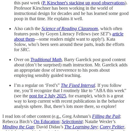
this past week (
P. Kirschner's stacking up good observations
).
Professor Kirschner has been working in the world of
instructional design for decades and he has learned some good
poop in that time. He explains it well.
Also catch the
Science of Reading Classroom
, which often
features posts by Goyen Literacy Fellows (see
SET
’s
article
about them
—some readers might want to apply!). Kata
Solow, who’s been seen around these parts, leads the efforts
for
SRC
.
Over on
Traditional Math
, Barry Garelick post good content
about (don’t be surprised) math instruction. Mr. Garelick adds
an appropriate dose of irreverence to his posts about
employing sensibly guided teaching.
I’m a regular on ‘Fred’s”
The Fixed Interval
. If you follow
me, you’ll recognize that I routinely like to “ABA this week”
(see the
post for 2 July 2025
, for example), which is a great
way to keep current with recent publications in the behavior
analysis sphere. But, there’s lots more there, so explore!
I read lots of other content (e.g,, Greg Ashman’s
Filling the Pail
;
Rebecca Birch’s
On Education
;
Selectionist
; Natalie Wexler’s
Minding the Gap
; David Didau’s
The Learning Spy
;
Corey Peltier
,