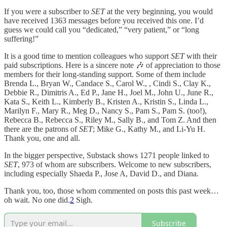
If you were a subscriber to
SET
at the very beginning, you would
have received 1363 messages before you received this one. I’d
guess we could call you “dedicated,” “very patient,” or “long
suffering!”
It is a good time to mention colleagues who support
SET
with their
paid subscriptions. Here is a sincere note 🎶 of appreciation to those
members for their long-standing support. Some of them include
Brenda L., Bryan W., Candace S., Carol W., , Cindi S., Clay K.,
Debbie R., Dimitris A., Ed P., Jane H., Joel M., John U., June R.,
Kata S., Keith L., Kimberly B., Kristen A., Kristin S., Linda L.,
Marilyn F., Mary R., Meg D., Nancy S., Pam S., Pam S. (too!),
Rebecca B., Rebecca S., Riley M., Sally B., and Tom Z. And then
there are the patrons of
SET
; Mike G., Kathy M., and Li-Yu H.
Thank you, one and all.
In the bigger perspective, Substack shows 1271 people linked to
SET
, 973 of whom are subscribers. Welcome to new subscribers,
including especially Shaeda P., Jose A, David D., and Diana.
Thank you, too, those whom commented on posts this past week…
oh wait. No one did.
2
Sigh.
Subscribe