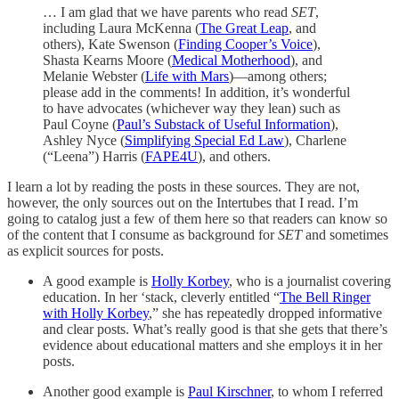
… I am glad that we have parents who read
SET
,
including Laura McKenna (
The Great Leap
, and
others), Kate Swenson (
Finding Cooper’s Voice
),
Shasta Kearns Moore (
Medical Motherhood
), and
Melanie Webster (
Life with Mars
)—among others;
please add in the comments! In addition, it’s wonderful
to have advocates (whichever way they lean) such as
Paul Coyne (
Paul’s Substack of Useful Information
),
Ashley Nyce (
Simplifying Special Ed Law
), Charlene
(“Leena”) Harris (
FAPE4U
), and others.
I learn a lot by reading the posts in these sources. They are not,
however, the only sources out on the Intertubes that I read. I’m
going to catalog just a few of them here so that readers can know so
of the content that I consume as background for
SET
and sometimes
as explicit sources for posts.
A good example is
Holly Korbey
, who is a journalist covering
education. In her ‘stack, cleverly entitled “
The Bell Ringer
with Holly Korbey
,” she has repeatedly dropped informative
and clear posts. What’s really good is that she gets that there’s
evidence about educational matters and she employs it in her
posts.
Another good example is
Paul Kirschner
, to whom I referred