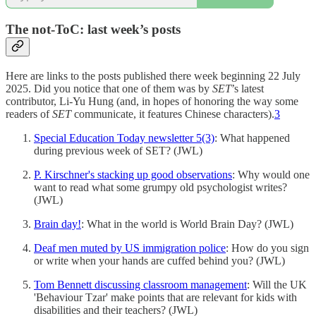
The not-ToC: last week’s posts
Here are links to the posts published there week beginning 22 July
2025. Did you notice that one of them was by
SET
’s latest
contributor, Li-Yu Hung (and, in hopes of honoring the way some
readers of
SET
communicate, it features Chinese characters).
3
Special Education Today newsletter 5(3)
: What happened
during previous week of SET? (JWL)
P. Kirschner's stacking up good observations
: Why would one
want to read what some grumpy old psychologist writes?
(JWL)
Brain day!
: What in the world is World Brain Day? (JWL)
Deaf men muted by US immigration police
: How do you sign
or write when your hands are cuffed behind you? (JWL)
Tom Bennett discussing classroom management
: Will the UK
'Behaviour Tzar' make points that are relevant for kids with
disabilities and their teachers? (JWL)