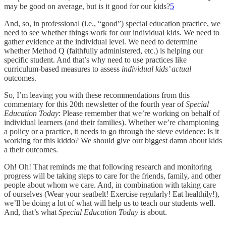
may be good on average, but is it good for our kids?
5
And, so, in professional (i.e., “good”) special education practice, we
need to see whether things work for our individual kids. We need to
gather evidence at the individual level. We need to determine
whether Method Q (faithfully administered, etc.) is helping our
specific student. And that’s why need to use practices like
curriculum-based measures to assess
individual kids’ actual
outcomes.
So, I’m leaving you with these recommendations from this
commentary for this 20th newsletter of the fourth year of
Special
Education Today
: Please remember that we’re working on behalf of
individual learners (and their families). Whether we’re championing
a policy or a practice, it needs to go through the sieve evidence: Is it
working for this kiddo? We should give our biggest damn about kids
a their outcomes.
Oh! Oh! That reminds me that following research and monitoring
progress will be taking steps to care for the friends, family, and other
people about whom we care. And, in combination with taking care
of ourselves (Wear your seatbelt! Exercise regularly! Eat healthily!),
we’ll be doing a lot of what will help us to teach our students well.
And, that’s what
Special Education Today
is about.