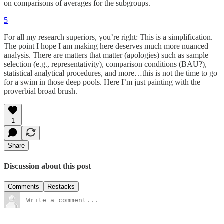
on comparisons of averages for the subgroups.
5
For all my research superiors, you’re right: This is a simplification.
The point I hope I am making here deserves much more nuanced
analysis. There are matters that matter (apologies) such as sample
selection (e.g., representativity), comparison conditions (BAU?),
statistical analytical procedures, and more…this is not the time to go
for a swim in those deep pools. Here I’m just painting with the
proverbial broad brush.
1
Share
Discussion about this post
Comments
Restacks