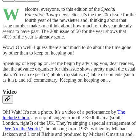
W
elcome, everyone, to this edition of the
Special
Education Today
newsletter. It’s the the 20th issue for the
fourth year of the newsletter and, thinking about that
issue number makes me think about how much of this year already
seems to have past. The 20th issue of 50 for the year shows that
40% of the year is already gone.
Wow! Oh well. I guess there’s not much to do about the time gone
by other than to keep on keeping on!
Speaking of keeping on, let me begin by advising you, dear readers,
that the advance organizer for this issue shows pretty much the usual
plan. You can expect (a) photo, (b) status, (c) table of contents (such
as it is), and (d) commentary. Keeping on keeping on….
Video
Oh! Wait! It’s not a photo. It’s a video of a performance by
The
Include Choir
, a group of singers from the Redhill area (south
London, right?) of the UK. They’re singing a special arrangement of
“
We Are the World
,” the hit song from 1985, written by Michael
Jackson and Lionel Richie and produced by Michael Omartian and,