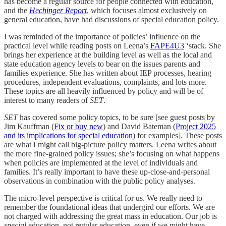
has become a regular source for people connected with education,
and the
Hechinger Report
, which focuses almost exclusively on
general education, have had discussions of special education policy.
I was reminded of the importance of policies’ influence on the
practical level while reading posts on Leena’s
FAPE4U
3
‘stack. She
brings her experience at the building level as well as the local and
state education agency levels to bear on the issues parents and
families experience. She has written about IEP processes, hearing
procedures, independent evaluations, complaints, and lots more.
These topics are all heavily influenced by policy and will be of
interest to many readers of
SET
.
SET
has covered some policy topics, to be sure [see guest posts by
Jim Kauffman (
Fix or buy new
) and David Bateman (
Project 2025
and its implications for special education
) for examples]. These posts
are what I might call big-picture policy matters. Leena writes about
the more fine-grained policy issues; she’s focusing on what happens
when policies are implemented at the level of individuals and
families. It’s really important to have these up-close-and-personal
observations in combination with the public policy analyses.
The micro-level perspective is critical for us. We really need to
remember the foundational ideas that undergird our efforts. We are
not charged with addressing the great mass in education. Our job is
special
education, not regular education, even if we might have