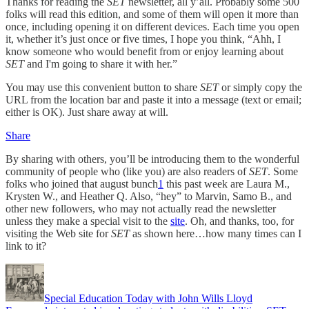
Thanks for reading the
SET
newsletter, all y’all. Probably some 500
folks will read this edition, and some of them will open it more than
once, including opening it on different devices. Each time you open
it, whether it’s just once or five times, I hope you think, “Ahh, I
know someone who would benefit from or enjoy learning about
SET
and I'm going to share it with her.”
You may use this convenient button to share
SET
or simply copy the
URL from the location bar and paste it into a message (text or email;
either is OK). Just share away at will.
Share
By sharing with others, you’ll be introducing them to the wonderful
community of people who (like you) are also readers of
SET
. Some
folks who joined that august bunch
1
this past week are Laura M.,
Krysten W., and Heather Q. Also, “hey” to Marvin, Samo B., and
other new followers, who may not actually read the newsletter
unless they make a special visit to the
site
. Oh, and thanks, too, for
visiting the Web site for
SET
as shown here…how many times can I
link to it?
Special Education Today with John Wills Lloyd