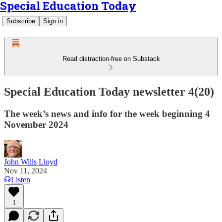
Special Education Today
Subscribe
Sign in
Read distraction-free on Substack
Special Education Today newsletter 4(20)
The week’s news and info for the week beginning 4
November 2024
John Wills Lloyd
Nov 11, 2024
Listen
1