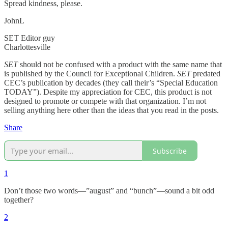
Spread kindness, please.
JohnL
SET Editor guy
Charlottesville
SET
should not be confused with a product with the same name that
is published by the Council for Exceptional Children.
SET
predated
CEC’s publication by decades (they call their’s “Special Education
TODAY”). Despite my appreciation for CEC, this product is not
designed to promote or compete with that organization. I’m not
selling anything here other than the ideas that you read in the posts.
Share
Subscribe
1
Don’t those two words—”august” and “bunch”—sound a bit odd
together?
2