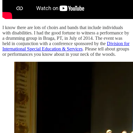
I know there are lots of choirs and bands that include individuals
with disabilities. I had the good fortune to witness a performance by
a drumming group in Braga, PT, in July of 2014. The event was
held in conjunction with a conference sponsored by the
Division for
International Special Education & Services
. Please tell about groups
or performances you know about in your neck of the woods.