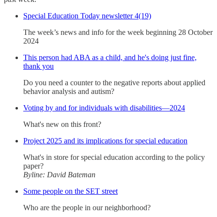
Special Education Today newsletter 4(19)
The week’s news and info for the week beginning 28 October
2024
This person had ABA as a child, and he's doing just fine,
thank you
Do you need a counter to the negative reports about applied
behavior analysis and autism?
Voting by and for individuals with disabilities—2024
What's new on this front?
Project 2025 and its implications for special education
What's in store for special education according to the policy
paper?
Byline: David Bateman
Some people on the SET street
Who are the people in our neighborhood?