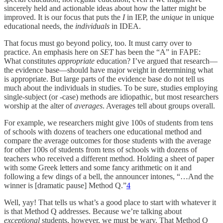
sincerely held and actionable ideas about how the latter might be
improved. It is our focus that puts the
I
in IEP, the
unique
in unique
educational needs, the
individuals
in IDEA.
That focus must go beyond policy, too. It must carry over to
practice. An emphasis here on
SET
has been the “A” in FAPE:
What constitutes
appropriate
education? I’ve argued that research—
the evidence base—should have major weight in determining what
is appropriate. But large parts of the evidence base do not tell us
much about the individuals in studies. To be sure, studies employing
single-subject (or -case) methods are idiopathic, but most researchers
worship at the alter of
averages
. Averages tell about groups overall.
For example, we researchers might give 100s of students from tens
of schools with dozens of teachers one educational method and
compare the average outcomes for those students with the average
for other 100s of students from tens of schools with dozens of
teachers who received a different method. Holding a sheet of paper
with some Greek letters and some fancy arithmetic on it and
following a few dings of a bell, the announcer intones, “…And the
winner is [dramatic pause] Method Q.”
4
Well, yay! That tells us what’s a good place to start with whatever it
is that Method Q addresses. Because we’re talking about
exceptional
students, however, we must be wary. That Method Q