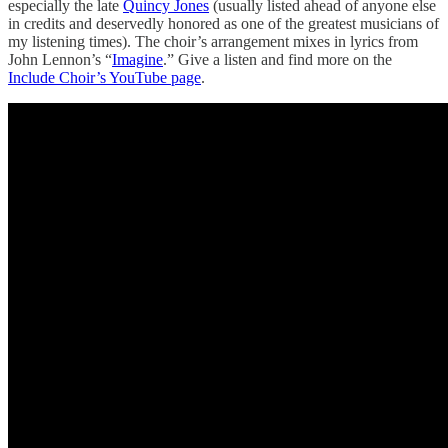
especially the late
Quincy Jones
(usually listed ahead of anyone else
in credits and deservedly honored as one of the greatest musicians of
my listening times). The choir’s arrangement mixes in lyrics from
John Lennon’s “
Imagine
.” Give a listen and find more on the
Include Choir’s YouTube page
.