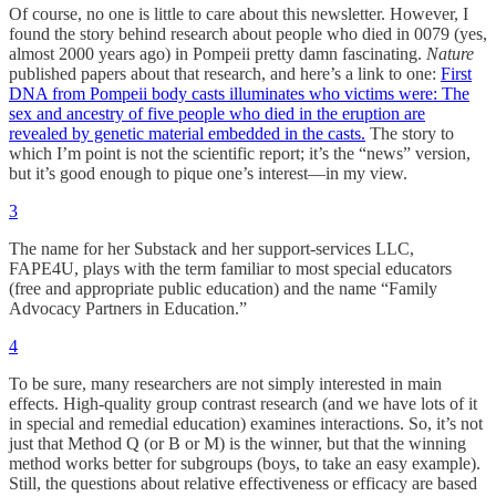
Of course, no one is little to care about this newsletter. However, I
found the story behind research about people who died in 0079 (yes,
almost 2000 years ago) in Pompeii pretty damn fascinating.
Nature
published papers about that research, and here’s a link to one:
First
DNA from Pompeii body casts illuminates who victims were: The
sex and ancestry of five people who died in the eruption are
revealed by genetic material embedded in the casts.
The story to
which I’m point is not the scientific report; it’s the “news” version,
but it’s good enough to pique one’s interest—in my view.
3
The name for her Substack and her support-services LLC,
FAPE4U, plays with the term familiar to most special educators
(free and appropriate public education) and the name “Family
Advocacy Partners in Education.”
4
To be sure, many researchers are not simply interested in main
effects. High-quality group contrast research (and we have lots of it
in special and remedial education) examines interactions. So, it’s not
just that Method Q (or B or M) is the winner, but that the winning
method works better for subgroups (boys, to take an easy example).
Still, the questions about relative effectiveness or efficacy are based