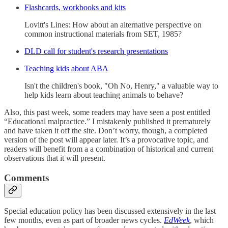
Flashcards, workbooks and kits
Lovitt's Lines: How about an alternative perspective on
common instructional materials from SET, 1985?
DLD call for student's research presentations
Teaching kids about ABA
Isn't the children's book, "Oh No, Henry," a valuable way to
help kids learn about teaching animals to behave?
Also, this past week, some readers may have seen a post entitled
“Educational malpractice.” I mistakenly published it prematurely
and have taken it off the site. Don’t worry, though, a completed
version of the post will appear later. It’s a provocative topic, and
readers will benefit from a a combination of historical and current
observations that it will present.
Comments
Special education policy has been discussed extensively in the last
few months, even as part of broader news cycles.
EdWeek
, which