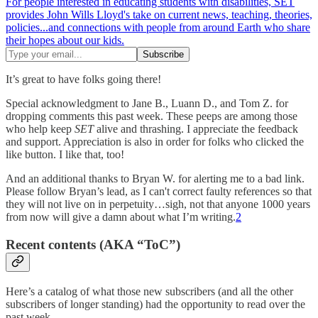
For people interested in educating students with disabilities, SET
provides John Wills Lloyd's take on current news, teaching, theories,
policies...and connections with people from around Earth who share
their hopes about our kids.
It’s great to have folks going there!
Special acknowledgment to Jane B., Luann D., and Tom Z. for
dropping comments this past week. These peeps are among those
who help keep
SET
alive and thrashing. I appreciate the feedback
and support. Appreciation is also in order for folks who clicked the
like button. I like that, too!
And an additional thanks to Bryan W. for alerting me to a bad link.
Please follow Bryan’s lead, as I can't correct faulty references so that
they will not live on in perpetuity…sigh, not that anyone 1000 years
from now will give a damn about what I’m writing.
2
Recent contents (AKA “ToC”)
Here’s a catalog of what those new subscribers (and all the other
subscribers of longer standing) had the opportunity to read over the
past week.