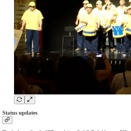
Status updates