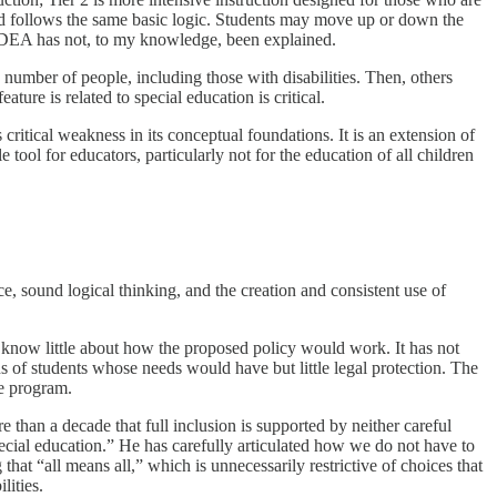
 and follows the same basic logic. Students may move up or down the
of IDEA has not, to my knowledge, been explained.
number of people, including those with disabilities. Then, others
ure is related to special education is critical.
ritical weakness in its conceptual foundations. It is an extension of
tool for educators, particularly not for the education of all children
ce, sound logical thinking, and the creation and consistent use of
We know little about how the proposed policy would work. It has not
s of students whose needs would have but little legal protection. The
tle program.
an a decade that full inclusion is supported by neither careful
pecial education.” He has carefully articulated how we do not have to
that “all means all,” which is unnecessarily restrictive of choices that
ilities.