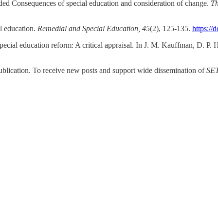
tended Consequences of special education and consideration of change.
Th
al education.
Remedial and Special Education, 45
(2), 125-135.
https:/
pecial education reform: A critical appraisal. In J. M. Kauffman, D. P. 
ublication. To receive new posts and support wide dissemination of
SE