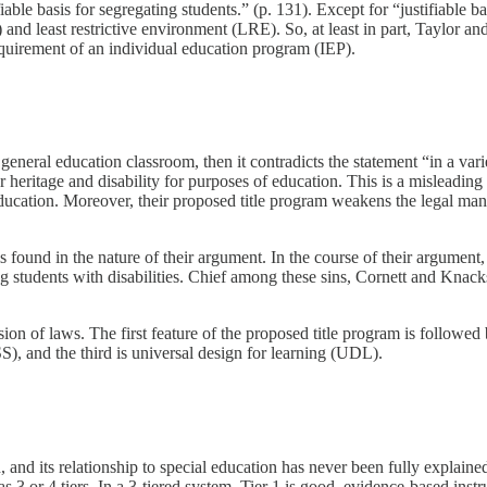
able basis for segregating students.” (p. 131). Except for “justifiable ba
 and least restrictive environment (LRE). So, at least in part, Taylor 
quirement of an individual education program (IEP).
neral education classroom, then it contradicts the statement “in a varie
r heritage and disability for purposes of education. This is a misleadi
al education. Moreover, their proposed title program weakens the legal ma
 is found in the nature of their argument. In the course of their argument
tudents with disabilities. Chief among these sins, Cornett and Knackste
sion of laws. The first feature of the proposed title program is followed
), and the third is universal design for learning (UDL).
nd its relationship to special education has never been fully explained
3 or 4 tiers. In a 3-tiered system, Tier 1 is good, evidence-based instr