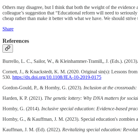
Others may disagree, but I think that both the weight of the evidence a
colleague’s suggestion that “Educational reform will need to seriously 
cheap rather than make it better with what we have. We should strive 
Share
References
Burrello, L. C., Sailor, W., & Kleinhammer-Tramill,, J. (Eds.). (2013)
Cornett, J., & Knackstedt, K. M. (2020. Original sin(s): Lessons from
530.
https://dx.doi.org/10.1108/JEA-10-2019-0175
Gordon-Gould, P., & Hornby, G. (2023).
Inclusion at the crossroads:
Harden, K P. (2021).
The genetic lottery: Why DNA matters for social
Hornby, G. (2014).
Inclusive special education: Evidence-based practi
Hornby, G., & Kauffman, J. M. (2023). Special education's zombies 
Kauffman, J. M. (Ed). (2022).
Revitalizing special education: Revolut