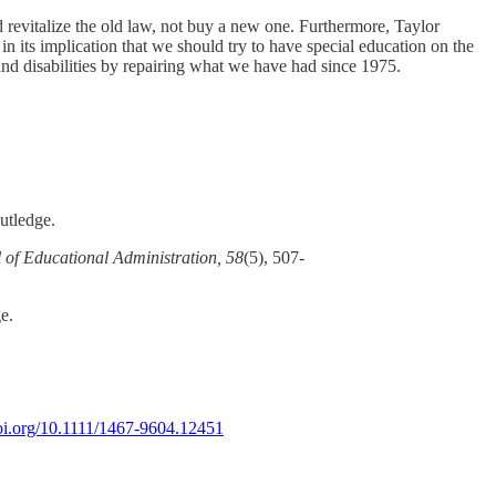
ld revitalize the old law, not buy a new one. Furthermore, Taylor
in its implication that we should try to have special education on the
and disabilities by repairing what we have had since 1975.
utledge.
 of Educational Administration, 58
(5), 507-
ge.
doi.org/10.1111/1467-9604.12451