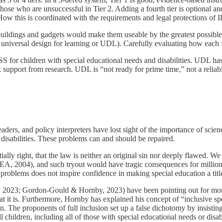
r those who are unsuccessful in Tier 2. Adding a fourth tier is optional
er. How this is coordinated with the requirements and legal protections 
uildings and gadgets would make them useable by the greatest possible 
universal design for learning or UDL). Carefully evaluating how each feat
for children with special educational needs and disabilities. UDL has c
support from research. UDL is “not ready for prime time,” not a reliable 
eaders, and policy interpreters have lost sight of the importance of scien
d disabilities. These problems can and should be repaired.
ially right, that the law is neither an original sin nor deeply flawed. 
IDEA, 2004), and such tryout would have tragic consequences for million
n’s problems does not inspire confidence in making special education a ti
023; Gordon-Gould & Hornby, 2023) have been pointing out for more th
at it is. Furthermore, Hornby has explained his concept of “inclusive s
. The proponents of full inclusion set up a false dichotomy by insisting 
 children, including all of those with special educational needs or disab