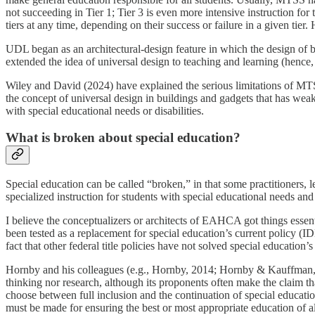
not succeeding in Tier 1; Tier 3 is even more intensive instruction fo
tiers at any time, depending on their success or failure in a given ti
UDL began as an architectural-design feature in which the design of b
extended the idea of universal design to teaching and learning (hence, 
Wiley and David (2024) have explained the serious limitations of MTSS 
the concept of universal design in buildings and gadgets that has weak 
with special educational needs or disabilities.
What is broken about special education?
Special education can be called “broken,” in that some practitioners, l
specialized instruction for students with special educational needs an
I believe the conceptualizers or architects of EAHCA got things essent
been tested as a replacement for special education’s current policy (
fact that other federal title policies have not solved special educatio
Hornby and his colleagues (e.g., Hornby, 2014; Hornby & Kauffman, 2
thinking nor research, although its proponents often make the claim th
choose between full inclusion and the continuation of special education
must be made for ensuring the best or most appropriate education of all