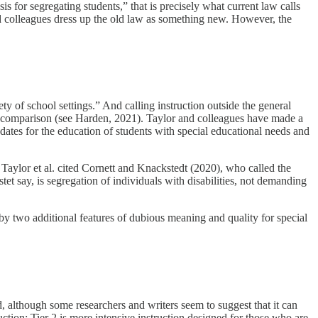
sis for segregating students,” that is precisely what current law calls
and colleagues dress up the old law as something new. However, the
ty of school settings.” And calling instruction outside the general
ng comparison (see Harden, 2021). Taylor and colleagues have made a
ndates for the education of students with special educational needs and
, Taylor et al. cited Cornett and Knackstedt (2020), who called the
t say, is segregation of individuals with disabilities, not demanding
 by two additional features of dubious meaning and quality for special
, although some researchers and writers seem to suggest that it can
uction; Tier 2 is more intensive instruction designed for those who are