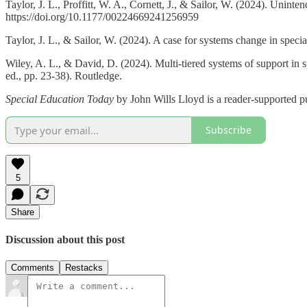
Taylor, J. L., Proffitt, W. A., Cornett, J., & Sailor, W. (2024). Unin
https://doi.org/10.1177/00224669241256959
Taylor, J. L., & Sailor, W. (2024). A case for systems change in speci
Wiley, A. L., & David, D. (2024). Multi-tiered systems of support in s
ed., pp. 23-38). Routledge.
Special Education Today
by John Wills Lloyd is a reader-supported p
Subscribe
5
Share
Discussion about this post
Comments
Restacks