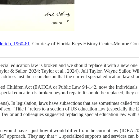
Florida, 1960-61
. Courtesy of Florida Keys History Center-Monroe Coun
ecial education law is broken and we should replace it with a new one tha
Taylor & Sailor, 2024; Taylor et al., 2024), Juli Taylor, Wayne Sailor, 
 address just their conclusion that the current special education law sh
apped Children Act (EAHCA or Public Law 94-142, now the Individual
ecial education is broken beyond repair. It should be replaced, they co
ans). In legislation, laws have subsections that are sometimes called “ti
f sex. “Title I” refers to a section of US education law (especially th
 Taylor and colleagues suggested replacing special education law with
ram would have—just how it would differ from the current law (IDEA 200
ld” approach. They say that “... specialized supports and services can be