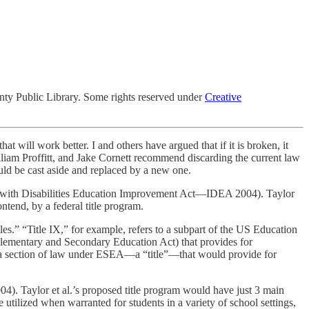
ty Public Library. Some rights reserved under
Creative
t will work better. I and others have argued that if it is broken, it
William Proffitt, and Jake Cornett recommend discarding the current law
ould be cast aside and replaced by a new one.
s with Disabilities Education Improvement Act—IDEA 2004). Taylor
ntend, by a federal title program.
tles.” “Title IX,” for example, refers to a subpart of the US Education
e Elementary and Secondary Education Act) that provides for
 a section of law under ESEA—a “title”—that would provide for
4). Taylor et al.’s proposed title program would have just 3 main
 utilized when warranted for students in a variety of school settings,