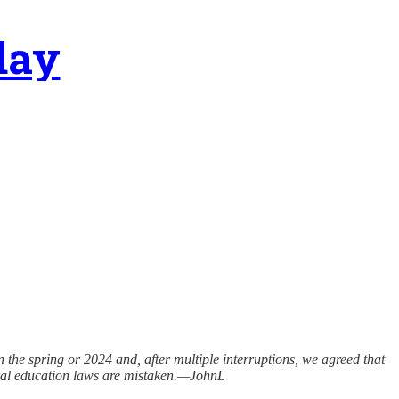
day
n the spring or 2024 and, after multiple interruptions, we agreed that
eneral education laws are mistaken.—JohnL