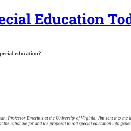
ecial Education To
pecial education?
n, Professor Emeritus at the University of Virginia. Jim sent it to me i
that the rationale for and the proposal to roll special education into g