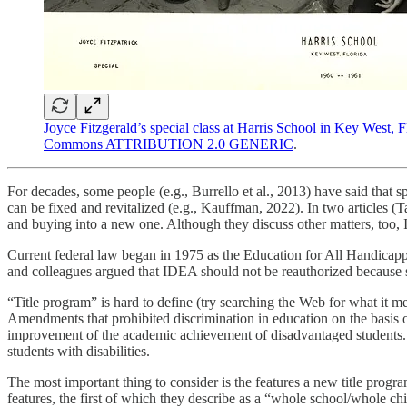
Joyce Fitzgerald’s special class at Harris School in Key West, 
Commons ATTRIBUTION 2.0 GENERIC
.
For decades, some people (e.g., Burrello et al., 2013) have said that sp
can be fixed and revitalized (e.g., Kauffman, 2022). In two articles (
and buying into a new one. Although they discuss other matters, too, I
Current federal law began in 1975 as the Education for All Handic
and colleagues argued that IDEA should not be reauthorized because sp
“Title program” is hard to define (try searching the Web for what it me
Amendments that prohibited discrimination in education on the basis o
improvement of the academic achievement of disadvantaged students.
students with disabilities.
The most important thing to consider is the features a new title prog
features, the first of which they describe as a “whole school/whole chi