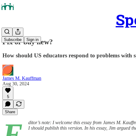
Sp
Subscribe
Sign in
Fix or buy new?
How should US educators respond to problems with s
James M. Kauffman
Aug 30, 2024
5
Share
E
ditor’s note: I welcome this essay from James M. Kauffma
I should publish this version. In his essay, Jim argued 