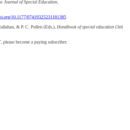
e Journal of Special Education
,
/doi.org/10.1177/07419325231181385
Hallahan, & P. C. Pullen (Eds.),
Handbook of special education
(3rd
T
, please become a paying subscriber.