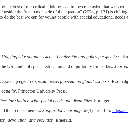
nd the best of our critical thinking lead to the conclusion that we shou
consider the free market side of the equation” (2024, p. 131) is chilling 
to do the best we can for young people with special educational needs 
.
Unifying educational systems: Leadership and policy perspectives
. Ro
 the US model of special education and opportunity for leaders.
Journal
 Exploring effective special needs provision in global contexts
. Routled
 equality
. Princeton University Press.
ces for children with special needs and disabilities
. Springer.
and their consequences.
Support for Learning, 38
(3), 135-145.
https://
ion, devolution, and evolution
. Emerald.