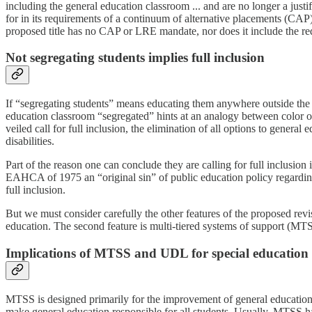
including the general education classroom ... and are no longer a justifi
for in its requirements of a continuum of alternative placements (CAP)
proposed title has no CAP or LRE mandate, nor does it include the re
Not segregating students implies full inclusion
If “segregating students” means educating them anywhere outside the ge
education classroom “segregated” hints at an analogy between color o
veiled call for full inclusion, the elimination of all options to gener
disabilities.
Part of the reason one can conclude they are calling for full inclusion
EAHCA of 1975 an “original sin” of public education policy regarding s
full inclusion.
But we must consider carefully the other features of the proposed revi
education. The second feature is multi-tiered systems of support (MTSS
Implications of MTSS and UDL for special education
MTSS is designed primarily for the improvement of general education, a
make general education responsible for all students. Usually, MTSS has 