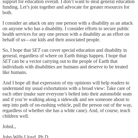
support for education overall. I don’t want to steal general education
funding. Let’s join together and advocate for greater resources for
both.
I consider an attack on any one person with a disability as an attack
on anyone who has a disability. I consider efforts to secure public
health services for any one person with a disability as an effort on
behalf of
us
—our kids and their associated people.
So, I hope that
SET
can cover special education and disability in
general, regardless of where on Earth things happen. I hope that
SET
can be a vector carrying out to the people of Earth that
individuals with disabilities are humans and deserve to be treated
like humans.
And I hope all that expression of my opinions will help readers to
understand my usual exhortations with a broad view: Take care of
each other (make sure everyone’s belted into their automobile seats
and if you’re walking along a sidewalk and see someone about to
step into path of on-rushing vehicle, pull the person out of the way,
regardless of whether she has a white cane). And, of course, teach
children well.
JohnL,
John Wills Lloyd, Ph.D.