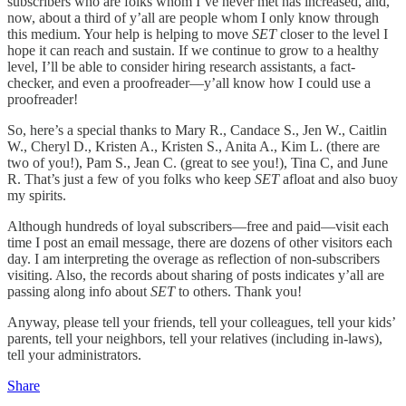
subscribers who are folks whom I’ve never met has increased, and,
now, about a third of y’all are people whom I only know through
this medium. Your help is helping to move
SET
closer to the level I
hope it can reach and sustain. If we continue to grow to a healthy
level, I’ll be able to consider hiring research assistants, a fact-
checker, and even a proofreader—y’all know how I could use a
proofreader!
So, here’s a special thanks to Mary R., Candace S., Jen W., Caitlin
W., Cheryl D., Kristen A., Kristen S., Anita A., Kim L. (there are
two of you!), Pam S., Jean C. (great to see you!), Tina C, and June
R. That’s just a few of you folks who keep
SET
afloat and also buoy
my spirits.
Although hundreds of loyal subscribers—free and paid—visit each
time I post an email message, there are dozens of other visitors each
day. I am interpreting the overage as reflection of non-subscribers
visiting. Also, the records about sharing of posts indicates y’all are
passing along info about
SET
to others. Thank you!
Anyway, please tell your friends, tell your colleagues, tell your kids’
parents, tell your neighbors, tell your relatives (including in-laws),
tell your administrators.
Share