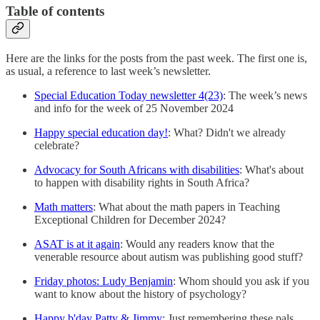
Table of contents
Here are the links for the posts from the past week. The first one is,
as usual, a reference to last week’s newsletter.
Special Education Today newsletter 4(23)
: The week’s news
and info for the week of 25 November 2024
Happy special education day!
: What? Didn't we already
celebrate?
Advocacy for South Africans with disabilities
: What's about
to happen with disability rights in South Africa?
Math matters
: What about the math papers in Teaching
Exceptional Children for December 2024?
ASAT is at it again
: Would any readers know that the
venerable resource about autism was publishing good stuff?
Friday photos: Ludy Benjamin
: Whom should you ask if you
want to know about the history of psychology?
Happy b'day Patty & Jimmy
: Just remembering these pals