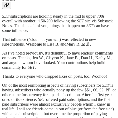
SET
subscriptions are holding steady in the mid to upper 700s
overall with another ~150-200 following the
SET
site via Substack
Notes. Thanks to all of you, things that happen on
SET
can have
some influence.
That influence (“clout,” if you will) was reflected in new
subscriptions.
Welcome
to Lisa B. andMary R. 🙏🏼,
As I‘ve noted previously, it’s delightful to have readers’
comments
on posts. Thanks, Jen W., Clayton K., Jane B., Dan H., Kathy M.,
and anyone whom I overlooked. Your contributions help build
community for
SET
.
Thanks to everyone who dropped
likes
on posts, too. Woohoo!
On of the most reinforcing aspects of having subscribers for
SET
is
having subscribers who actually pony up the few $$
1
, €€, ££, ₱₱, or
other name for currency for a paid subscription. After the first year
or so of its existence,
SET
offered paid subscriptions, and the first
paid subscribers were almost exclusively people whom I knew in
real life. I still see friends come in out of blue (or from the free side)
with a paid subscription, but over time the proportion of paying