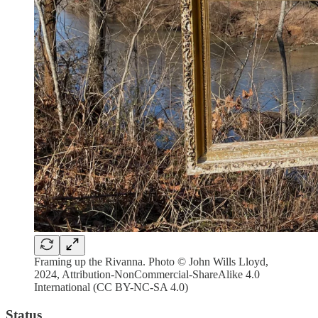
Framing up the Rivanna. Photo © John Wills Lloyd,
2024, Attribution-NonCommercial-ShareAlike 4.0
International (CC BY-NC-SA 4.0)
Status