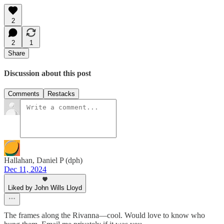
2
2
1
Share
Discussion about this post
Comments
Restacks
Hallahan, Daniel P (dph)
Dec 11, 2024
Liked by John Wills Lloyd
The frames along the Rivanna—cool. Would love to know who