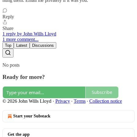
hung them. Email me privately if it was you.
Reply
Share
1 reply by John Wills Lloyd
1 more comment...
Top
Latest
Discussions
No posts
Ready for more?
Subscribe
© 2026 John Wills Lloyd
·
Privacy
∙
Terms
∙
Collection notice
Start your Substack
Get the app