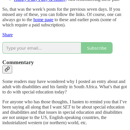
So, that was the week’s posts for the previous seven days. If you
missed any of these, you can follow the links. Of course, one can
always go to the
home page
to these and earlier posts (some of
which require a paid subscription).
Share
Subscribe
Commentary
Some readers may have wondered why I posted an entry about and
adult with disabilities and his family in South Africa. What’s that got
to do with special education today?
For anyone who has those thoughts, I hasten to remind you that I’ve
been saying all along that I want
SET
to be about special education
and disabilities and that issues in special education and disabilities
are not unique to the US, English-speaking countries, the
industrialized western (or northern) world, etc.