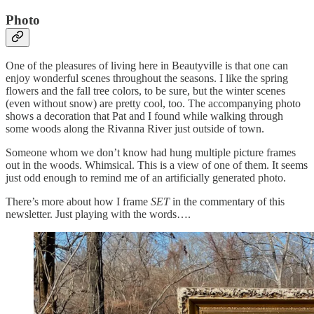
Photo
One of the pleasures of living here in Beautyville is that one can
enjoy wonderful scenes throughout the seasons. I like the spring
flowers and the fall tree colors, to be sure, but the winter scenes
(even without snow) are pretty cool, too. The accompanying photo
shows a decoration that Pat and I found while walking through
some woods along the Rivanna River just outside of town.
Someone whom we don’t know had hung multiple picture frames
out in the woods. Whimsical. This is a view of one of them. It seems
just odd enough to remind me of an artificially generated photo.
There’s more about how I frame
SET
in the commentary of this
newsletter. Just playing with the words….