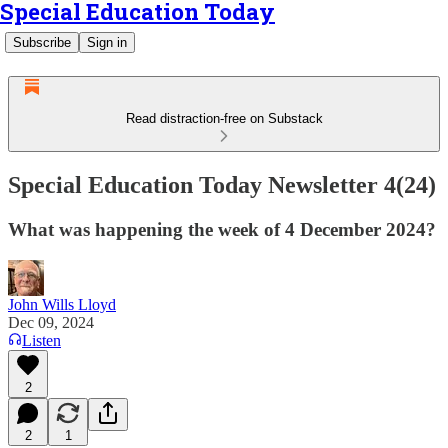
Special Education Today
Subscribe
Sign in
Read distraction-free on Substack
Special Education Today Newsletter 4(24)
What was happening the week of 4 December 2024?
John Wills Lloyd
Dec 09, 2024
Listen
2
2
1