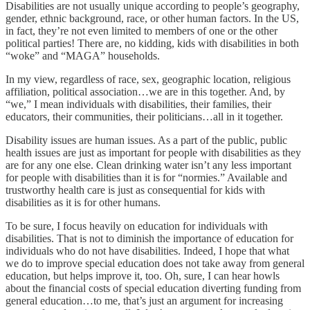
Disabilities are not usually unique according to people’s geography,
gender, ethnic background, race, or other human factors. In the US,
in fact, they’re not even limited to members of one or the other
political parties! There are, no kidding, kids with disabilities in both
“woke” and “MAGA” households.
In my view, regardless of race, sex, geographic location, religious
affiliation, political association…we are in this together. And, by
“we,” I mean individuals with disabilities, their families, their
educators, their communities, their politicians…all in it together.
Disability issues are human issues. As a part of the public, public
health issues are just as important for people with disabilities as they
are for any one else. Clean drinking water isn’t any less important
for people with disabilities than it is for “normies.” Available and
trustworthy health care is just as consequential for kids with
disabilities as it is for other humans.
To be sure, I focus heavily on education for individuals with
disabilities. That is not to diminish the importance of education for
individuals who do not have disabilities. Indeed, I hope that what
we do to improve special education does not take away from general
education, but helps improve it, too. Oh, sure, I can hear howls
about the financial costs of special education diverting funding from
general education…to me, that’s just an argument for increasing