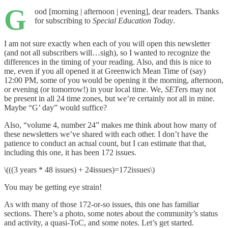
G
ood [morning | afternoon | evening], dear readers. Thanks
for subscribing to
Special Education Today
.
I am not sure exactly when each of you will open this newsletter
(and not all subscribers will…sigh), so I wanted to recognize the
differences in the timing of your reading. Also, and this is nice to
me, even if you all opened it at Greenwich Mean Time of (say)
12:00 PM, some of you would be opening it the morning, afternoon,
or evening (or tomorrow!) in your local time. We,
SET
ers may not
be present in all 24 time zones, but we’re certainly not all in mine.
Maybe “G’ day” would suffice?
Also, “volume 4, number 24” makes me think about how many of
these newsletters we’ve shared with each other. I don’t have the
patience to conduct an actual count, but I can estimate that that,
including this one, it has been 172 issues.
\(((3 years * 48 issues) + 24issues)=172issues\)
You may be getting eye strain!
As with many of those 172-or-so issues, this one has familiar
sections. There’s a photo, some notes about the community’s status
and activity, a quasi-ToC, and some notes. Let’s get started.