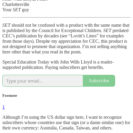
Charlottesville
Your
SET
guy
SET
should not be confused with a product with the same name that
is published by the Council for Exceptional Children.
SET
predated
CEC’s publication by decades (see “Lovitt’s Lines” for examples
from those days). Despite my appreciation for CEC, this product is
not designed to promote that organization. I’m not selling anything
here other than what you read in the posts.
Special Education Today with John Wills Lloyd is a reader-
supported publication. Paying subscribers get benefits.
Subscribe
Footnote
1
Although I’m using the US dollar sign here, I want to recognize
subscribers whose countries use that sign (or a damn similar one) for
their own currency: Australia, Canada, Taiwan, and others.