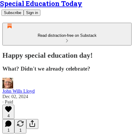
Special Education Today
Subscribe
Sign in
Read distraction-free on Substack
Happy special education day!
What? Didn't we already celebrate?
John Wills Lloyd
Dec 02, 2024
∙ Paid
4
1
1