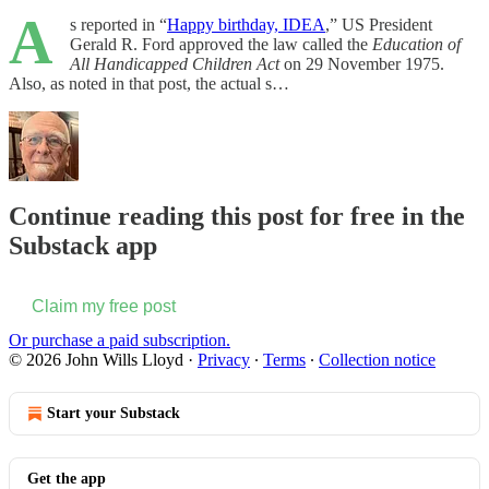
A
s reported in “
Happy birthday, IDEA
,” US President
Gerald R. Ford approved the law called the
Education of
All Handicapped Children Act
on 29 November 1975.
Also, as noted in that post, the actual s…
Continue reading this post for free in the
Substack app
Claim my free post
Or purchase a paid subscription.
© 2026 John Wills Lloyd
·
Privacy
∙
Terms
∙
Collection notice
Start your Substack
Get the app