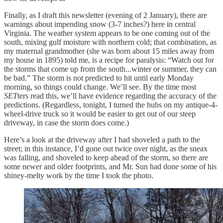
Finally, as I draft this newsletter (evening of 2 January), there are
warnings about impending snow (3-7 inches?) here in central
Virginia. The weather system appears to be one coming out of the
south, mixing gulf moisture with northern cold; that combination, as
my maternal grandmother (she was born about 15 miles away from
my house in 1895) told me, is a recipe for paralysis: “Watch out for
the storms that come up from the south...winter or summer, they can
be bad.” The storm is not predicted to hit until early Monday
morning, so things could change. We’ll see. By the time most
SET
ters read this, we’ll have evidence regarding the accuracy of the
predictions. (Regardless, tonight, I turned the hubs on my antique-4-
wheel-drive truck so it would be easier to get out of our steep
driveway, in case the storm does come.)
Here’s a look at the driveway after I had shoveled a path to the
street; in this instance, I’d gone out twice over night, as the sneax
was falling, and shoveled to keep ahead of the storm, so there are
some newer and older footprints, and Mr. Sun had done some of his
shiney-melty work by the time I took the photo.