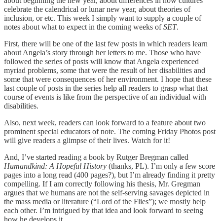
about beginning the new year, about differences in how cultures
celebrate the calendrical or lunar new year, about theories of
inclusion, or etc. This week I simply want to supply a couple of
notes about what to expect in the coming weeks of
SET
.
First, there will be one of the last few posts in which readers learn
about Angela’s story through her letters to me. Those who have
followed the series of posts will know that Angela experienced
myriad problems, some that were the result of her disabilities and
some that were consequences of her environment. I hope that these
last couple of posts in the series help all readers to grasp what that
course of events is like from the perspective of an individual with
disabilities.
Also, next week, readers can look forward to a feature about two
prominent special educators of note. The coming Friday Photos post
will give readers a glimpse of their lives. Watch for it!
And, I’ve started reading a book by Rutger Bregman called
Humandkind: A Hopeful History
(thanks, PL). I’m only a few score
pages into a long read (400 pages?), but I’m already finding it pretty
compelling. If I am correctly following his thesis, Mr. Gregman
argues that we humans are not the self-serving savages depicted in
the mass media or literature (“Lord of the Flies”); we mostly help
each other. I’m intrigued by that idea and look forward to seeing
how he develops it.