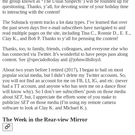
the group known as “The Usual Suspects”) will be rounded up for
questioning. Thanks, y’all, for devoting some of your holiday time
to interacting with the content!
The Substack system tracks a lot data types. I’ve learned that over
the past seven days five e-mail subscribers have navigated to and
read multiple pages on the site, including Tina C., Ronnie D., E. E.,
Clay K., and Bob P. Thanks to y’all for perusing the content!
Thanks, too, to family, friends, colleagues, and everyone else who
has connected via Twitter. It’s wonderful to have peeps pass along
content. See @specialedtoday and @johnwillslloyd.
About two years before I retired (2017), I began to bail on most
popular social media, but I didn’t delete my Twitter accounts. So,
you will not find an account for me on FB, LI, IG, and etc. (never
had a TT account, and anyone who has seen me on a dance floor
will know why). So I don’t see subscribers’ posts on those media
about
SET
, but, I appreciate the efforts some of you make to
publicize
SET
on those media (I’m using my remote camera
software to look at Clay K. and Michael K.).
The Week in the Rear-view Mirror