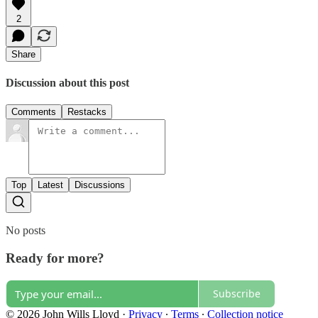
2
Share
Discussion about this post
Comments
Restacks
Top
Latest
Discussions
No posts
Ready for more?
Subscribe
© 2026 John Wills Lloyd
·
Privacy
∙
Terms
∙
Collection notice