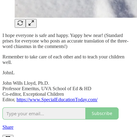
I hope everyone is safe and happy. Yappy hew near! (Standard
prises for everyone who posts an accurate translation of the three-
word chiasmus in the comments!)
Remember to take care of each other and to teach your children
well.
JohnL
John Wills Lloyd, Ph.D.
Professor Emeritus, UVA School of Ed & HD
Co-editor, Exceptional Children
Editor,
https://www.SpecialEducationToday.com/
Subscribe
Share