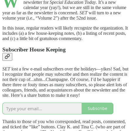
W
newsletter for
Special Education Today
. It’s a new
calendar year (yay!), but we are still in the same volume
year as far as the newsletter is concerned.
SET
will turn to a new
volume year (i.e., “Volume 2”) after the 52nd issue.
In this issue, regular readers will likely recognize the organization. It
includes (a) a few house-keeping notes, (b) a listing of recent posts,
and (c) a little bit of gratuitous commentary.
Subscriber House Keeping
SET
lost a few e-mail subscribers over the holidays—yikes! Sad, but
I recognize that people may subscribe and then realize the content is
not their cup of...uhm...Champagne. Of course, I’d be happier if
there three or fouty times as many subscribers, so please alert lots of
colleagues, friends, and acquaintances about the newsletter and the
site. Here’s a share button to make it easy!
Subscribe
Thanks to those of you who corresponded, read posts, commented,
and ticked the “like” buttons. Clay K. and Tina C. (who are part of