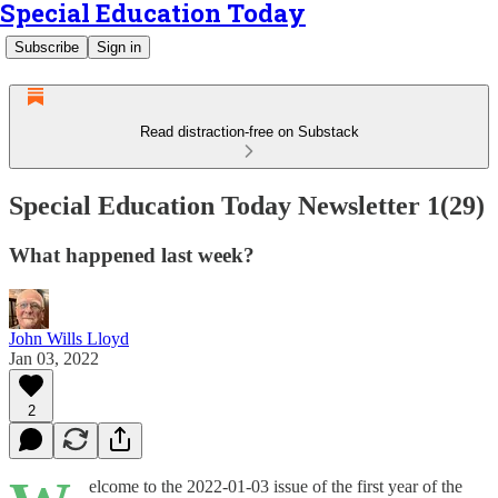
Special Education Today
Subscribe
Sign in
Read distraction-free on Substack
Special Education Today Newsletter 1(29)
What happened last week?
John Wills Lloyd
Jan 03, 2022
2
elcome to the 2022-01-03 issue of the first year of the