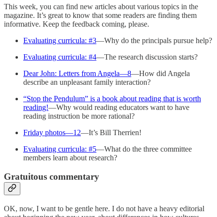
This week, you can find new articles about various topics in the
magazine. It’s great to know that some readers are finding them
informative. Keep the feedback coming, please.
Evaluating curricula: #3
—Why do the principals pursue help?
Evaluating curricula: #4
—The research discussion starts?
Dear John: Letters from Angela—8
—How did Angela
describe an unpleasant family interaction?
“Stop the Pendulum” is a book about reading that is worth
reading!
—Why would reading educators want to have
reading instruction be more rational?
Friday photos—12
—It’s Bill Therrien!
Evaluating curricula: #5
—What do the three committee
members learn about research?
Gratuitous commentary
OK, now, I want to be gentle here. I do not have a heavy editorial