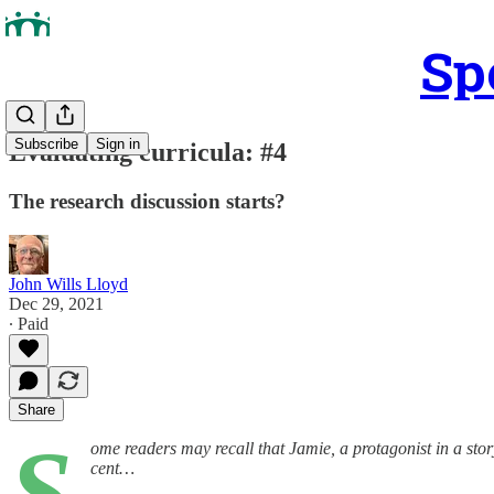
Sp
Subscribe
Sign in
Evaluating curricula: #4
The research discussion starts?
John Wills Lloyd
Dec 29, 2021
∙ Paid
Share
S
ome readers may recall that Jamie, a protagonist in a sto
cent…