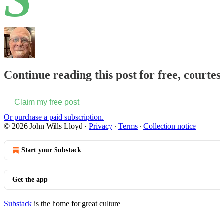
Continue reading this post for free, courte
Claim my free post
Or purchase a paid subscription.
© 2026 John Wills Lloyd
·
Privacy
∙
Terms
∙
Collection notice
Start your Substack
Get the app
Substack
is the home for great culture