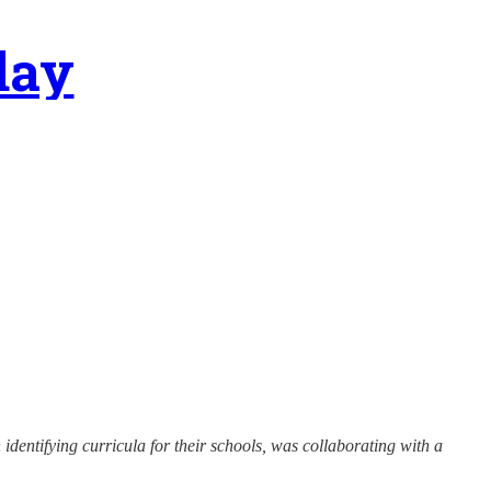
day
identifying curricula for their schools, was collaborating with a