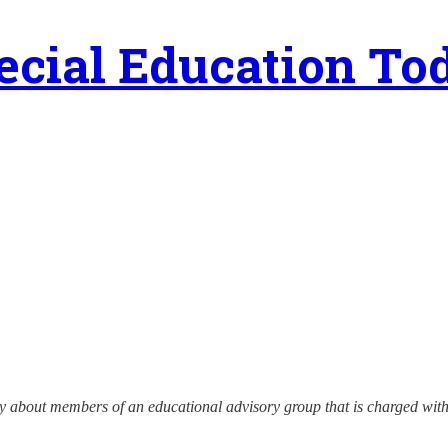
ecial Education To
ry about members of an educational advisory group that is charged with 