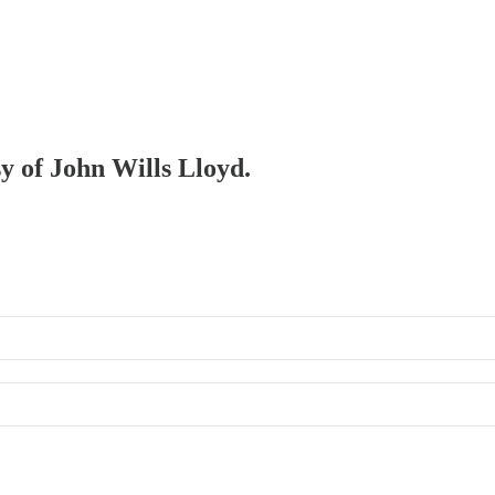
sy of John Wills Lloyd.