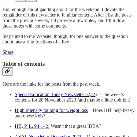
But, enough about gadding about for the weekend. I devote the
remainder of this newsletter to familiar content. After I list the posts
from the previous week, I’ll provide a few notes, and I’ll follow
those notes with some comments.
Stay tuned to the Website, though, for one answer to the question
about measuring fractions of a foot.
Share
Table of contents
Here are the links for the posts from the past week.
Special Education Today Newsletter 3(22)
—The week’s
contents for 20 November 2023 (and maybe a little opinion)
High-intensity training for weight loss
—Does HIT help heavy
and obese kids?
HB, P. L. 94-142!
Wasn't that a great IDEA?
ASAT Newsletter December 2023
—May I recommend the