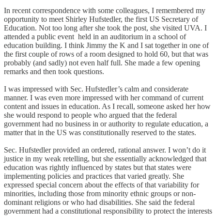
In recent correspondence with some colleagues, I remembered my
opportunity to meet Shirley Hufstedler, the first US Secretary of
Education. Not too long after she took the post, she visited UVA. I
attended a public event held in an auditorium in a school of
education building. I think Jimmy the K and I sat together in one of
the first couple of rows of a room designed to hold 60, but that was
probably (and sadly) not even half full. She made a few opening
remarks and then took questions.
I was impressed with Sec. Hufstedler’s calm and considerate
manner. I was even more impressed with her command of current
content and issues in education. As I recall, someone asked her how
she would respond to people who argued that the federal
government had no business in or authority to regulate education, a
matter that in the US was constitutionally reserved to the states.
Sec. Hufstedler provided an ordered, rational answer. I won’t do it
justice in my weak retelling, but she essentially acknowledged that
education was rightly influenced by states but that states were
implementing policies and practices that varied greatly. She
expressed special concern about the effects of that variability for
minorities, including those from minority ethnic groups or non-
dominant religions or who had disabilities. She said the federal
government had a constitutional responsibility to protect the interests