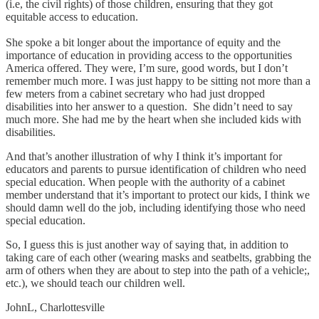
(i.e, the civil rights) of those children, ensuring that they got
equitable access to education.
She spoke a bit longer about the importance of equity and the
importance of education in providing access to the opportunities
America offered. They were, I’m sure, good words, but I don’t
remember much more. I was just happy to be sitting not more than a
few meters from a cabinet secretary who had just dropped
disabilities into her answer to a question. She didn’t need to say
much more. She had me by the heart when she included kids with
disabilities.
And that’s another illustration of why I think it’s important for
educators and parents to pursue identification of children who need
special education. When people with the authority of a cabinet
member understand that it’s important to protect our kids, I think we
should damn well do the job, including identifying those who need
special education.
So, I guess this is just another way of saying that, in addition to
taking care of each other (wearing masks and seatbelts, grabbing the
arm of others when they are about to step into the path of a vehicle;,
etc.), we should teach our children well.
JohnL, Charlottesville