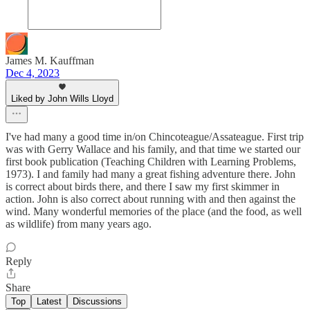
James M. Kauffman
Dec 4, 2023
Liked by John Wills Lloyd
I've had many a good time in/on Chincoteague/Assateague. First trip
was with Gerry Wallace and his family, and that time we started our
first book publication (Teaching Children with Learning Problems,
1973). I and family had many a great fishing adventure there. John
is correct about birds there, and there I saw my first skimmer in
action. John is also correct about running with and then against the
wind. Many wonderful memories of the place (and the food, as well
as wildlife) from many years ago.
Reply
Share
Top
Latest
Discussions