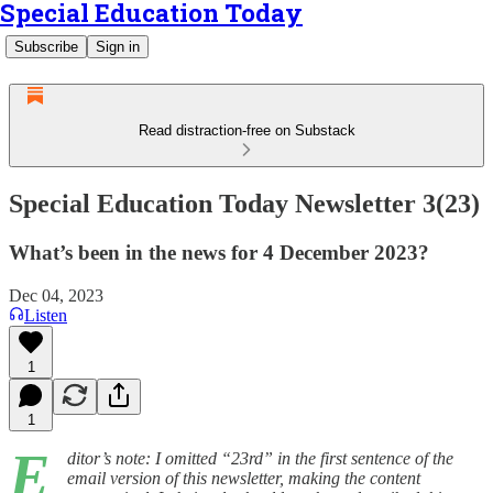
Special Education Today
Subscribe
Sign in
Read distraction-free on Substack
Special Education Today Newsletter 3(23)
What’s been in the news for 4 December 2023?
Dec 04, 2023
Listen
1
1
E
ditor’s note: I omitted “23rd” in the first sentence of the
email version of this newsletter, making the content