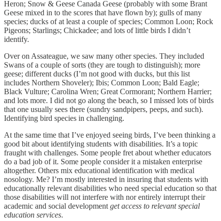
Heron; Snow & Geese Canada Geese (probably with some Brant
Geese mixed in to the scores that have flown by); gulls of many
species; ducks of at least a couple of species; Common Loon; Rock
Pigeons; Starlings; Chickadee; and lots of little birds I didn’t
identify.
Over on Assateague, we saw many other species. They included
Swans of a couple of sorts (they are tough to distinguish); more
geese; different ducks (I’m not good with ducks, but this list
includes Northern Shoveler); Ibis; Common Loon; Bald Eagle;
Black Vulture; Carolina Wren; Great Cormorant; Northern Harrier;
and lots more. I did not go along the beach, so I missed lots of birds
that one usually sees there (sundry sandpipers, peeps, and such).
Identifying bird species in challenging.
At the same time that I’ve enjoyed seeing birds, I’ve been thinking a
good bit about identifying students with disabilities. It’s a topic
fraught with challenges. Some people fret about whether educators
do a bad job of it. Some people consider it a mistaken enterprise
altogether. Others mix educational identification with medical
nosology. Me? I’m mostly interested in insuring that students with
educationally relevant disabilities who need special education so that
those disabilities will not interfere with nor entirely interrupt their
academic and social development
get access to relevant special
education services
.