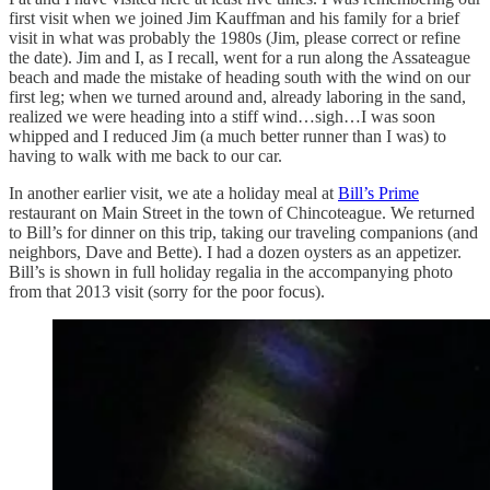
first visit when we joined Jim Kauffman and his family for a brief
visit in what was probably the 1980s (Jim, please correct or refine
the date). Jim and I, as I recall, went for a run along the Assateague
beach and made the mistake of heading south with the wind on our
first leg; when we turned around and, already laboring in the sand,
realized we were heading into a stiff wind…sigh…I was soon
whipped and I reduced Jim (a much better runner than I was) to
having to walk with me back to our car.
In another earlier visit, we ate a holiday meal at
Bill’s Prime
restaurant on Main Street in the town of Chincoteague. We returned
to Bill’s for dinner on this trip, taking our traveling companions (and
neighbors, Dave and Bette). I had a dozen oysters as an appetizer.
Bill’s is shown in full holiday regalia in the accompanying photo
from that 2013 visit (sorry for the poor focus).