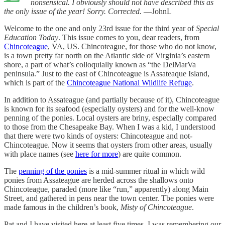
nonsensical. I obviously should not have described this as
the only issue of the year! Sorry. Corrected.
—JohnL
Welcome to the one and only 23rd issue for the third year of
Special
Education Today
. This issue comes to you, dear readers, from
Chincoteague
, VA, US. Chincoteague, for those who do not know,
is a town pretty far north on the Atlantic side of Virginia’s eastern
shore, a part of what’s colloquially known as “the DelMarVa
peninsula.” Just to the east of Chincoteague is Assateaque Island,
which is part of the
Chincoteague National Wildlife Refuge
.
In addition to Assateague (and partially because of it), Chincoteague
is known for its seafood (especially oysters) and for the well-know
penning of the ponies. Local oysters are briny, especially compared
to those from the Chesapeake Bay. When I was a kid, I understood
that there were two kinds of oysters: Chincoteague and not-
Chincoteague. Now it seems that oysters from other areas, usually
with place names (see
here for more
) are quite common.
The
penning of the ponies
is a mid-summer ritual in which wild
ponies from Assateague are herded across the shallows onto
Chincoteague, paraded (more like “run,” apparently) along Main
Street, and gathered in pens near the town center. Tbe ponies were
made famous in the children’s book,
Misty of Chincoteague
.
Pat and I have visited here at least five times. I was remembering our