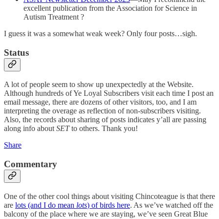
excellent publication from the Association for Science in
Autism Treatment ?
I guess it was a somewhat weak week? Only four posts…sigh.
Status
A lot of people seem to show up unexpectedly at the Website.
Although hundreds of Ye Loyal Subscribers visit each time I post an
email message, there are dozens of other visitors, too, and I am
interpreting the overage as reflection of non-subscribers visiting.
Also, the records about sharing of posts indicates y’all are passing
along info about
SET
to others. Thank you!
Share
Commentary
One of the other cool things about visiting Chincoteague is that there
are
lots (and I do mean
lots
) of birds here
. As we’ve watched off the
balcony of the place where we are staying, we’ve seen Great Blue