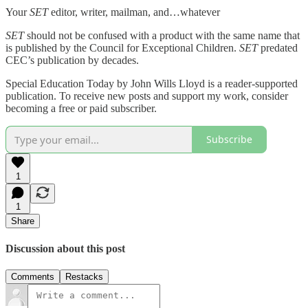
Your
SET
editor, writer, mailman, and…whatever
SET
should not be confused with a product with the same name that
is published by the Council for Exceptional Children.
SET
predated
CEC’s publication by decades.
Special Education Today by John Wills Lloyd is a reader-supported
publication. To receive new posts and support my work, consider
becoming a free or paid subscriber.
Subscribe
1
1
Share
Discussion about this post
Comments
Restacks