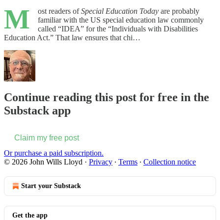
M
ost readers of
Special Education Today
are probably
familiar with the US special education law commonly
called “IDEA” for the “Individuals with Disabilities
Education Act.” That law ensures that chi…
Continue reading this post for free in the
Substack app
Claim my free post
Or purchase a paid subscription.
© 2026 John Wills Lloyd
·
Privacy
∙
Terms
∙
Collection notice
Start your Substack
Get the app