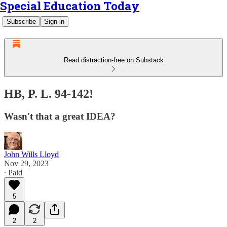
Special Education Today
Subscribe
Sign in
Read distraction-free on Substack
HB, P. L. 94-142!
Wasn't that a great IDEA?
John Wills Lloyd
Nov 29, 2023
∙ Paid
5
2
2