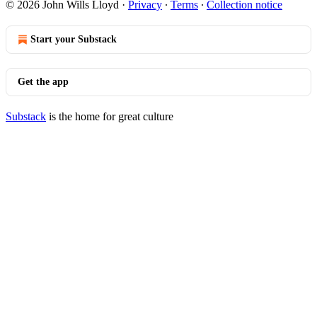
© 2026 John Wills Lloyd
·
Privacy
∙
Terms
∙
Collection notice
Start your Substack
Get the app
Substack
is the home for great culture