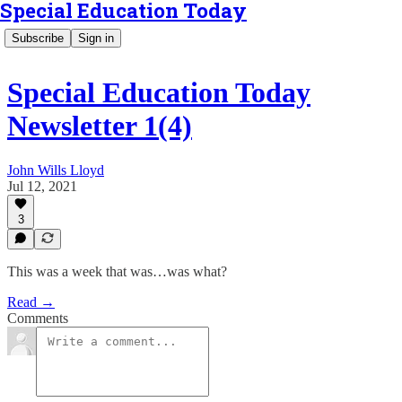
Special Education Today
Subscribe
Sign in
Special Education Today
Newsletter 1(4)
John Wills Lloyd
Jul 12, 2021
3
This was a week that was…was what?
Read →
Comments