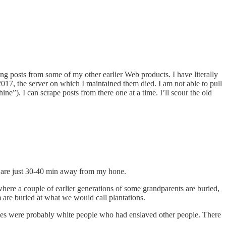
ing posts from some of my other earlier Web products. I have literally
2017, the server on which I maintained them died. I am not able to pull
ne”). I can scrape posts from there one at a time. I’ll scour the old
em are just 30-40 min away from my hone.
here a couple of earlier generations of some grandparents are buried,
m are buried at what we would call plantations.
homes were probably white people who had enslaved other people. There