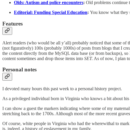
Olds: Autism and police encounters
:
Old problems continue th
Editorial: Funding Special Education
:
You know what they sa
Features
Alert readers (who would be all y’all) probably noticed that some of th
(not figuratively) 100s (probably 1000s) of posts from blogs that I cr
the content directly from the MySQL data base (or from backups), s
content sometimes and drop those items into
SET.
As of now, I plan t
Personal notes
I devoted many hours this past week to a personal history project.
As a privileged individual born in Virginia who knows a bit about his
I can show a guest the markers indicating where some of my maternal g
stretching back to the 1700s. Although most of the more recent graves 
Of course, white people in Virginia who had the wherewithal to mark 
is, indeed, a history of enslavement in my family.