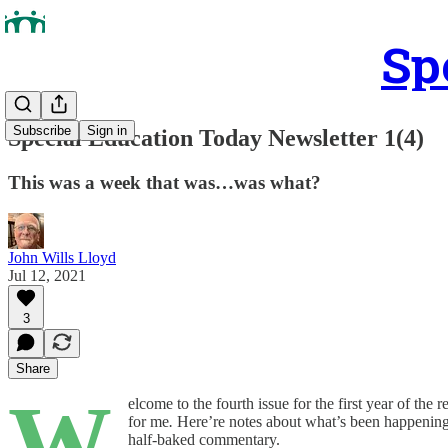
Sp
Subscribe
Sign in
Special Education Today Newsletter 1(4)
This was a week that was…was what?
John Wills Lloyd
Jul 12, 2021
3
Share
W
elcome to the fourth issue for the first year of the 
for me
.
Here’re notes about what’s been happening i
half-baked commentary.