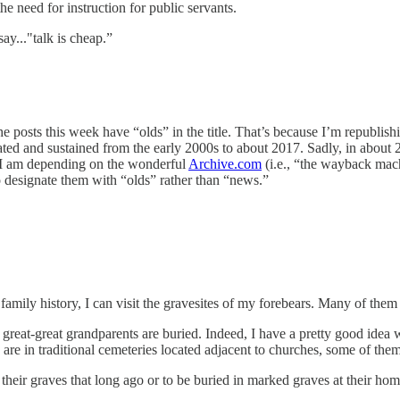
e need for instruction for public servants.
y..."talk is cheap.”
e posts this week have “olds” in the title. That’s because I’m republish
eated and sustained from the early 2000s to about 2017. Sadly, in about 
o I am depending on the wonderful
Archive.com
(i.e., “the wayback machi
o designate them with “olds” rather than “news.”
 family history, I can visit the gravesites of my forebears. Many of th
reat-great grandparents are buried. Indeed, I have a pretty good idea w
are in traditional cemeteries located adjacent to churches, some of the
their graves that long ago or to be buried in marked graves at their 