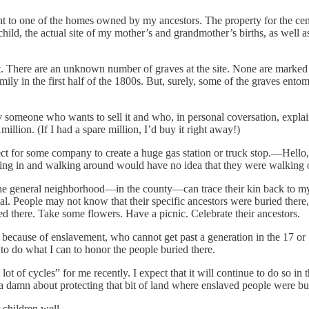
cent to one of the homes owned by my ancestors. The property for the ce
a child, the actual site of my mother’s and grandmother’s births, as wel
 it. There are an unknown number of graves at the site. None are marked 
mily in the first half of the 1800s. But, surely, some of the graves en
 someone who wants to sell it and who, in personal coversation, explain
llion. (If I had a spare million, I’d buy it right away!)
fect for some company to create a huge gas station or truck stop.—Hell
lling in and walking around would have no idea that they were walking 
 the general neighborhood—in the county—can trace their kin back to my 
orial. People may not know that their specific ancestors were buried ther
ed there. Take some flowers. Have a picnic. Celebrate their ancestors.
ied because of enslavement, who cannot get past a generation in the 17 o
 to do what I can to honor the people buried there.
ot of cycles” for me recently. I expect that it will continue to do so i
damn about protecting that bit of land where enslaved people were burie
 children well.