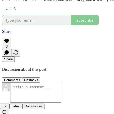
—JohnL
Subscribe
Share
3
Share
Discussion about this post
Comments
Restacks
Top
Latest
Discussions