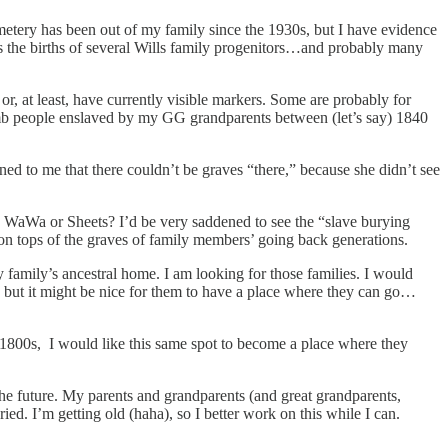
metery has been out of my family since the 1930s, but I have evidence
l as the births of several Wills family progenitors…and probably many
or, at least, have currently visible markers. Some are probably for
tomb people enslaved by my GG grandparents between (let’s say) 1840
ed to me that there couldn’t be graves “there,” because she didn’t see
o, WaWa or Sheets? I’d be very saddened to see the “slave burying
on tops of the graves of family members’ going back generations.
family’s ancestral home. I am looking for those families. I would
e, but it might be nice for them to have a place where they can go…
r 1800s, I would like this same spot to become a place where they
n the future. My parents and grandparents (and great grandparents,
d. I’m getting old (haha), so I better work on this while I can.