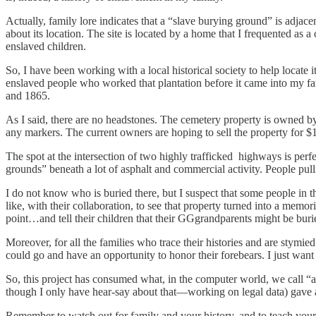
Actually, family lore indicates that a “slave burying ground” is adja
about its location. The site is located by a home that I frequented as 
enslaved children.
So, I have been working with a local historical society to help locate
enslaved people who worked that plantation before it came into my fa
and 1865.
As I said, there are no headstones. The cemetery property is owned by
any markers. The current owners are hoping to sell the property for $1mi
The spot at the intersection of two highly trafficked highways is per
grounds” beneath a lot of asphalt and commercial activity. People pu
I do not know who is buried there, but I suspect that some people in
like, with their collaboration, to see that property turned into a mem
point…and tell their children that their GGgrandparents might be buri
Moreover, for all the families who trace their histories and are stym
could go and have an opportunity to honor their forebears. I just want
So, this project has consumed what, in the computer world, we call “a l
though I only have hear-say about that—working on legal data) gave a 
Remember to watch out for family and your history, and to teach your