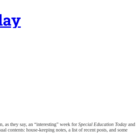
day
een, as they say, an “interesting” week for
Special Education Today
and
al contents: house-keeping notes, a list of recent posts, and some