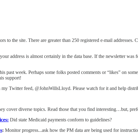
s to the site. There are greater than 250 registered e-mail addresses. C
your address is almost certainly in the data base. If the newsletter was 
his past week. Perhaps some folks posted comments or “likes” on some ol
his support!
 my Twitter feed, @JohnWillsLloyd. Please watch for it and help distrib
hey cover diverse topics. Read those that you find interesting…but, pref
ices:
Did state Medicaid payments conform to guidelines?
s
:
Monitor progress...ask how the PM data are being used for instructi