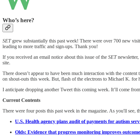
Who’s here?
SET
grew substantially this past week! There were over 700 new visitor
leading to more traffic and sign-ups. Thank you!
If you received an email notice about this issue of the
SET
newsletter, 
site.
There doesn’t appear to have been much interaction with the content t
on shout-outs this week. But, flash of the electrons to Michael K. for 
I anticipate dropping another Tweet this coming week. It’ll come from
Current Contents
There were four posts this past week in the magazine. As you'll see, t
U.S. Health agency plans audit of payments for autism serv
Olds: Evidence that progress monitoring improves outcome