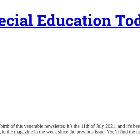
ecial Education To
rebirth of this venerable newsletter. It’s the 11th of July 2021, and it’s b
n the magazine in the week since the previous issue. You’ll find the usu