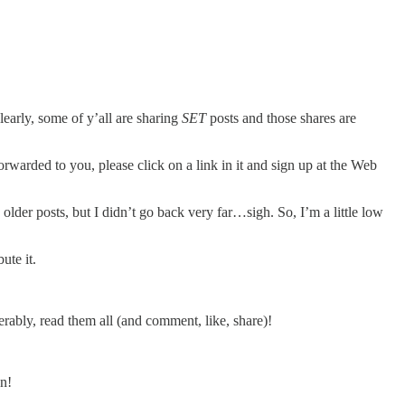
learly, some of y’all are sharing
SET
posts and those shares are
forwarded to you, please click on a link in it and sign up at the Web
der posts, but I didn’t go back very far…sigh. So, I’m a little low
ute it.
erably, read them all (and comment, like, share)!
on!