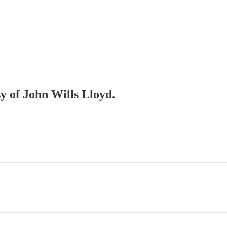
sy of John Wills Lloyd.