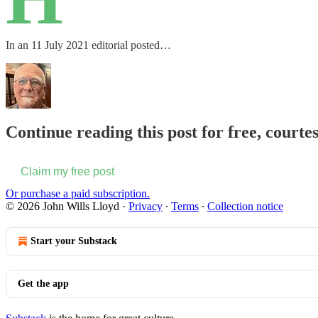
In an 11 July 2021 editorial posted…
Continue reading this post for free, courte
Claim my free post
Or purchase a paid subscription.
© 2026 John Wills Lloyd
·
Privacy
∙
Terms
∙
Collection notice
Start your Substack
Get the app