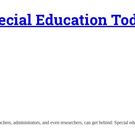
ecial Education To
eachers, administrators, and even researchers, can get behind: Special e