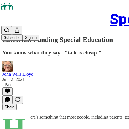
Sp
Subscribe
Sign in
Editorial: Funding Special Education
You know what they say..."talk is cheap."
John Wills Lloyd
Jul 12, 2021
∙ Paid
Share
H
ere's something that most people, including parents, t