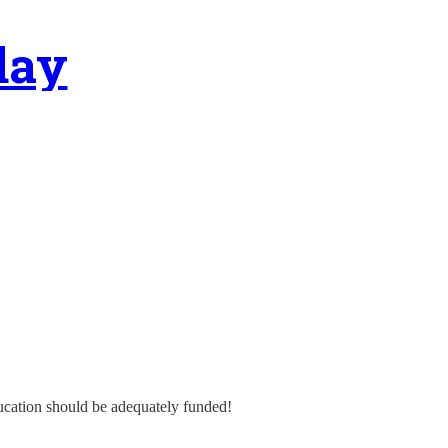
day
ducation should be adequately funded!