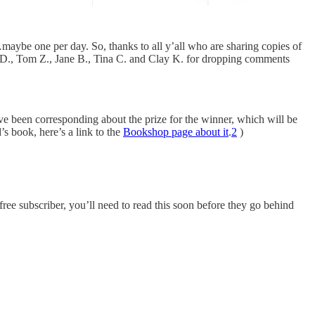
…maybe one per day. So, thanks to all y’all who are sharing copies of
L. D., Tom Z., Jane B., Tina C. and Clay K. for dropping comments
ve been corresponding about the prize for the winner, which will be
s book, here’s a link to the
Bookshop page about it
.
2
)
ree subscriber, you’ll need to read this soon before they go behind