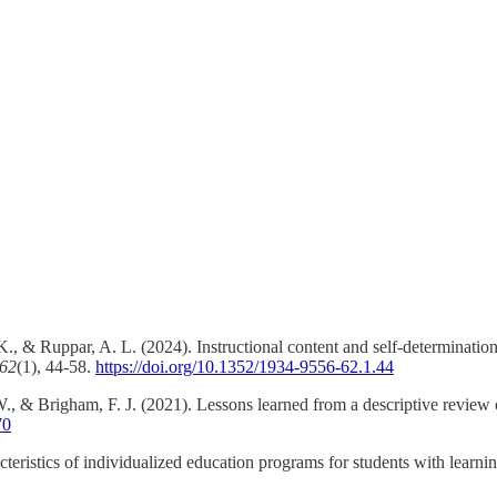
., & Ruppar, A. L. (2024). Instructional content and self-determination
 62
(1), 44-58.
https://doi.org/10.1352/1934-9556-62.1.44
., & Brigham, F. J. (2021). Lessons learned from a descriptive review 
70
ristics of individualized education programs for students with learning