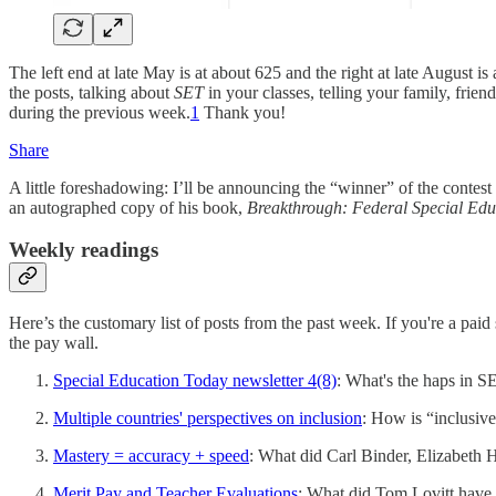
The left end at late May is at about 625 and the right at late August 
the posts, talking about
SET
in your classes, telling your family, fri
during the previous week.
1
Thank you!
Share
A little foreshadowing: I’ll be announcing the “winner” of the contes
an autographed copy of his book,
Breakthrough: Federal Special Edu
Weekly readings
Here’s the customary list of posts from the past week. If you're a pa
the pay wall.
Special Education Today newsletter 4(8)
: What's the haps in 
Multiple countries' perspectives on inclusion
: How is “inclusive
Mastery = accuracy + speed
: What did Carl Binder, Elizabeth 
Merit Pay and Teacher Evaluations
: What did Tom Lovitt have 