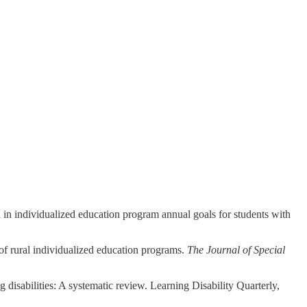
 in individualized education program annual goals for students with
of rural individualized education programs.
The Journal of Special
 disabilities: A systematic review. Learning Disability Quarterly,