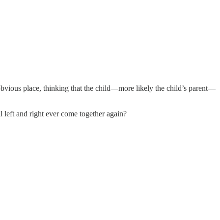
 obvious place, thinking that the child—more likely the child’s parent—
l left and right ever come together again?