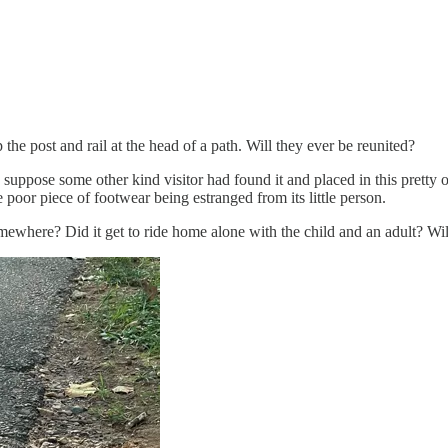
p the post and rail at the head of a path. Will they ever be reunited?
I suppose some other kind visitor had found it and placed in this pretty
 poor piece of footwear being estranged from its little person.
omewhere? Did it get to ride home alone with the child and an adult? Wil