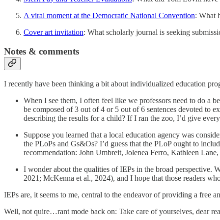
A viral moment at the Democratic National Convention
: What 
Cover art invitation
: What scholarly journal is seeking submissio
Notes & comments
I recently have been thinking a bit about individualized education pr
When I see them, I often feel like we professors need to do a b
be composed of 3 out of 4 or 5 out of 6 sentences devoted to exp
describing the results for a child? If I ran the zoo, I’d give eve
Suppose you learned that a local education agency was conside
the PLoPs and Gs&Os? I’d guess that the PLoP ought to include
recommendation: John Umbreit, Jolenea Ferro, Kathleen Lane,
I wonder about the qualities of IEPs in the broad perspective. W
2021; McKenna et al., 2024), and I hope that those readers who
IEPs are, it seems to me, central to the endeavor of providing a free a
Well, not quire…rant mode back on: Take care of yourselves, dear read