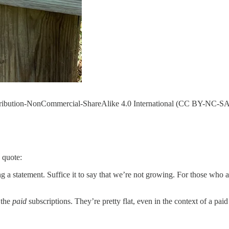
 Attribution-NonCommercial-ShareAlike 4.0 International (CC BY-NC-SA
e quote:
 a statement. Suffice it to say that we’re not growing. For those who a
r the
paid
subscriptions. They’re pretty flat, even in the context of a pai