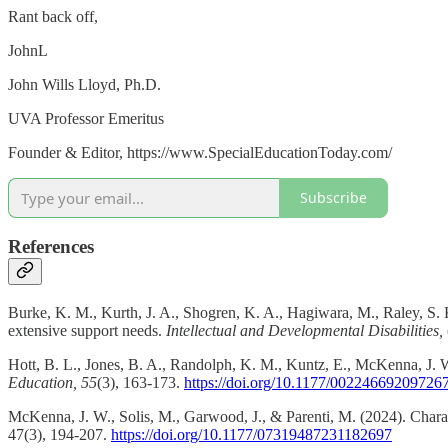
Rant back off,
JohnL
John Wills Lloyd, Ph.D.
UVA Professor Emeritus
Founder & Editor, https://www.SpecialEducationToday.com/
Subscribe
References
Burke, K. M., Kurth, J. A., Shogren, K. A., Hagiwara, M., Raley, S. K
extensive support needs.
Intellectual and Developmental Disabilities,
Hott, B. L., Jones, B. A., Randolph, K. M., Kuntz, E., McKenna, J. W
Education, 55
(3), 163-173.
https://doi.org/10.1177/00224669209726
McKenna, J. W., Solis, M., Garwood, J., & Parenti, M. (2024). Characte
47(3), 194-207.
https://doi.org/10.1177/07319487231182697