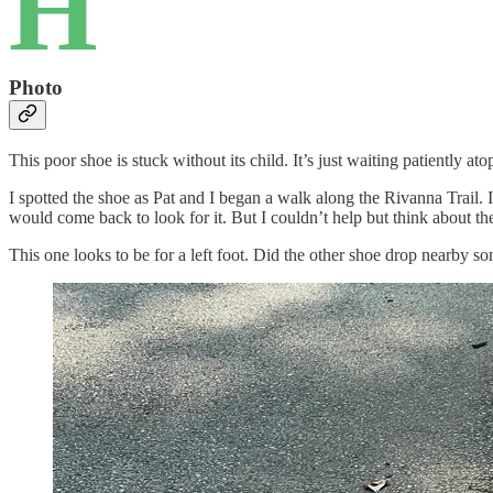
H
Photo
This poor shoe is stuck without its child. It’s just waiting patiently ato
I spotted the shoe as Pat and I began a walk along the Rivanna Trail. 
would come back to look for it. But I couldn’t help but think about the
This one looks to be for a left foot. Did the other shoe drop nearby s