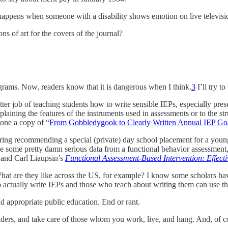
happens when someone with a disability shows emotion on live televisi
ns of art for the covers of the journal?
ograms. Now, readers know that it is dangerous when I think.
3
I’ll try t
etter job of teaching students how to write sensible IEPs, especially pr
laining the features of the instruments used in assessments or to the str
ryone a copy of “
From Gobbledygook to Clearly Written Annual IEP Go
ring recommending a special (private) day school placement for a youn
 some pretty damn serious data from a functional behavior assessment,
 and Carl Liaupsin’s
Functional Assessment-Based Intervention: Effecti
hat are they like across the US, for example? I know some scholars have 
 actually write IEPs and those who teach about writing them can use th
nd appropriate public education. End or rant.
ers, and take care of those whom you work, live, and hang. And, of cou