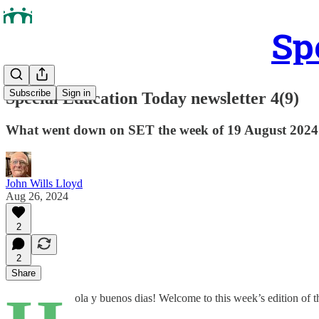
Sp
Subscribe
Sign in
Special Education Today newsletter 4(9)
What went down on SET the week of 19 August 2024
John Wills Lloyd
Aug 26, 2024
2
2
Share
ola y buenos dias! Welcome to this week’s edition of t