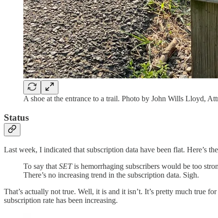
A shoe at the entrance to a trail. Photo by John Wills Lloyd,
Status
Last week, I indicated that subscription data have been flat. Here’s th
To say that
SET
is hemorrhaging subscribers would be too strong
There’s no increasing trend in the subscription data. Sigh.
That’s actually not true. Well, it is and it isn’t. It’s pretty much true fo
subscription rate has been increasing.