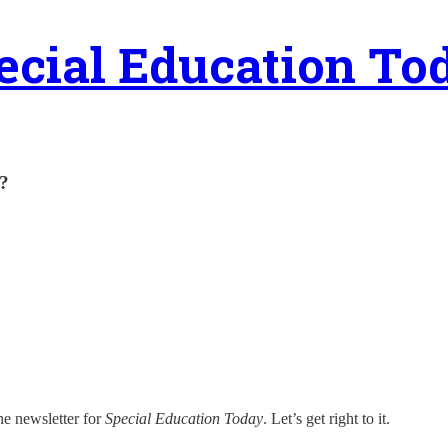
ecial Education To
?
he newsletter for
Special Education Today
. Let’s get right to it.