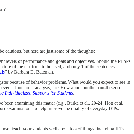
on?
o be cautious, but here are just some of the thoughts:
esent levels of performance and goals and objectives. Should the PLoPs
ucture of the curricula to be used, and only 1 of the sentences
als
” by Barbara D. Bateman.
gster because of behavior problems. What would you expect to see in
 even a functional analysis, no? How about another run-the-zoo
ve Individualized Supports for Students
.
been examining this matter (e.g., Burke et al., 20-24; Hott et al.,
ose examinations to help improve the quality of everyday IEPs.
rse, teach your students well about lots of things, including IEPs.