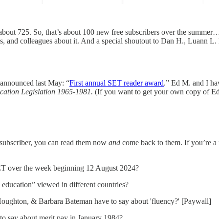
is about 725. So, that’s about 100 new free subscribers over the summer
ends, and colleagues about it. And a special shoutout to Dan H., Luann 
t announced last May: “
First annual SET reader award
.” Ed M. and I ha
cation Legislation 1965-1981.
(If you want to get your own copy of Ed’
id subscriber, you can read them now
and
come back to them. If you’re a f
SET over the week beginning 12 August 2024?
 education” viewed in different countries?
Houghton, & Barbara Bateman have to say about 'fluency?' [Paywall]
to say about merit pay in January 1984?