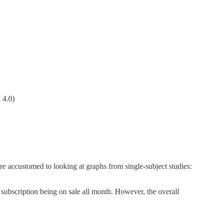
 4.0)
re accustomed to looking at graphs from single-subject studies:
d subscription being on sale all month. However, the overall