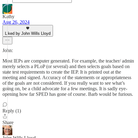
Kathy
Aug 26, 2024
Liked by John Wills Lloyd
John:
Most IEPs are computer generated. For example, the teacher/ admin
merely selects a PLoP (or several) and then selects goals based on
state test requirements to create the IEP. It is printed out at the
meeting and signed. Accuracy of the statements or appropriateness
of the goals are not considered. If you really want to see what’s
going on, be a child advocate for a few meetings. It is sadly eye-
opening how far SPED has gone of course. Barb would be furious.
Reply (1)
Share
John Wills Lloyd