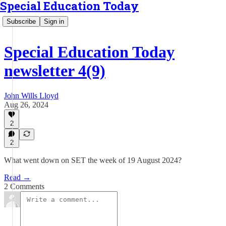
Special Education Today
Subscribe
Sign in
Special Education Today
newsletter 4(9)
John Wills Lloyd
Aug 26, 2024
2
2
What went down on SET the week of 19 August 2024?
Read →
2 Comments