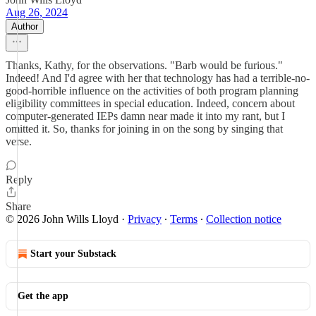
Aug 26, 2024
Author
Thanks, Kathy, for the observations. "Barb would be furious."
Indeed! And I'd agree with her that technology has had a terrible-no-
good-horrible influence on the activities of both program planning
eligibility committees in special education. Indeed, concern about
computer-generated IEPs damn near made it into my rant, but I
omitted it. So, thanks for joining in on the song by singing that
verse.
Reply
Share
© 2026 John Wills Lloyd
·
Privacy
∙
Terms
∙
Collection notice
Start your Substack
Get the app