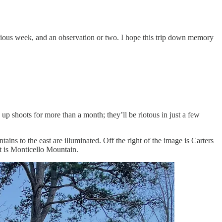
 previous week, and an observation or two. I hope this trip down memory
up shoots for more than a month; they’ll be riotous in just a few
ns to the east are illuminated. Off the right of the image is Carters
st is Monticello Mountain.