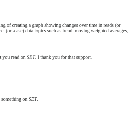
ing of creating a graph showing changes over time in reads (or
ect (or -case) data topics such as trend, moving weighted averages,
at you read on
SET
. I thank you for that support.
ut something on
SET
.