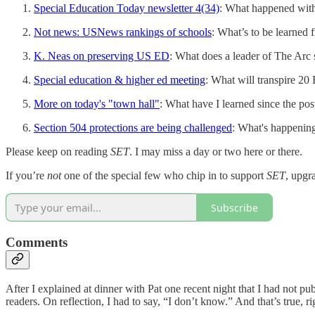
Special Education Today newsletter 4(34)
: What happened wit
Not news: USNews rankings of schools
: What’s to be learned
K. Neas on preserving US ED
: What does a leader of The Arc
Special education & higher ed meeting
: What will transpire 2
More on today's "town hall"
: What have I learned since the p
Section 504 protections are being challenged
: What's happening 
Please keep on reading
SET
. I may miss a day or two here or there.
If you’re
not
one of the special few who chip in to support
SET
, upgr
Subscribe
Comments
After I explained at dinner with Pat one recent night that I had not 
readers. On reflection, I had to say, “I don’t know.” And that’s true, ri