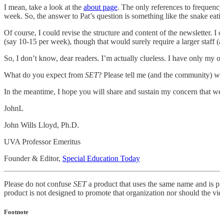
I mean, take a look at the
about page
. The only references to frequency
week. So, the answer to Pat’s question is something like the snake eati
Of course, I could revise the structure and content of the newsletter. 
(say 10-15 per week), though that would surely require a larger staff (
So, I don’t know, dear readers. I’m actually clueless. I have only my
What do you expect from
SET
? Please tell me (and the community) 
In the meantime, I hope you will share and sustain my concern that we ta
JohnL
John Wills Lloyd, Ph.D.
UVA Professor Emeritus
Founder & Editor,
Special Education Today
Please do not confuse
SET
a product that uses the same name and is p
product is not designed to promote that organization nor should the vi
Footnote