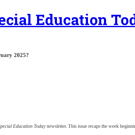
ecial Education To
ruary 2025?
pecial Education Today
newsletter. This issue recaps the week beginni