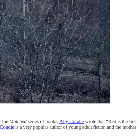
of the
Matched
series of books,
Ally Condie
wrote that “Red is the first
 Condie
is a very popular author of young adult fiction and the mother