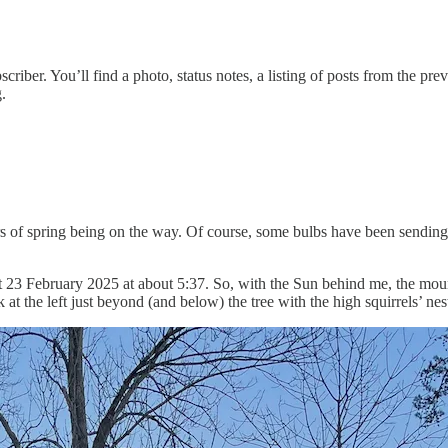
ubscriber. You’ll find a photo, status notes, a listing of posts from the
.
ors of spring being on the way. Of course, some bulbs have been sending 
 23 February 2025 at about 5:37. So, with the Sun behind me, the mountai
 at the left just beyond (and below) the tree with the high squirrels’ ne