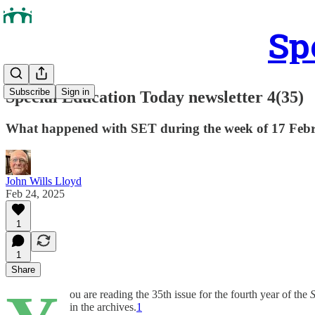
Sp
Subscribe
Sign in
Special Education Today newsletter 4(35)
What happened with SET during the week of 17 Feb
John Wills Lloyd
Feb 24, 2025
1
1
Share
ou are reading the 35th issue for the fourth year of the
S
in the archives.
1