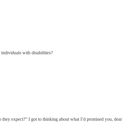
individuals with disabilities?
o they expect?” I got to thinking about what I’d promised you, dear