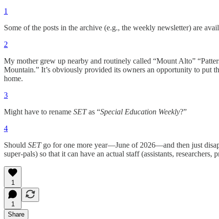
1
Some of the posts in the archive (e.g., the weekly newsletter) are avail
2
My mother grew up nearby and routinely called “Mount Alto” “Patte
Mountain.” It’s obviously provided its owners an opportunity to put 
home.
3
Might have to rename
SET
as “
Special Education Weekly
?”
4
Should
SET
go for one more year—June of 2026—and then just disa
super-pals) so that it can have an actual staff (assistants, researchers, 
1
1
Share