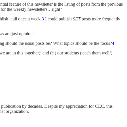
ial feature of this newsletter is the listing of posts from the previous
nt for the weekly newsletters…right?
lish it all once a week.
3
I could publish
SET
posts more frequently
s are just opinions.
g should the usual posts be? What topics should be the focus?
4
we are in this together); and (c ) our students (teach them well!).
publication by decades. Despite my appreciation for CEC, this
hat organization.