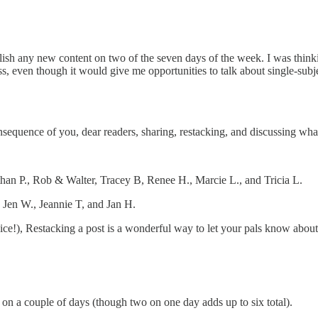
lish any new content on two of the seven days of the week. I was think
s, even though it would give me opportunities to talk about single-subj
onsequence of you, dear readers, sharing, restacking, and discussing wh
than P., Rob & Walter, Tracey B, Renee H., Marcie L., and Tricia L.
, Jen W., Jeannie T, and Jan H.
ice!), Restacking a post is a wonderful way to let your pals know abo
h on a couple of days (though two on one day adds up to six total).