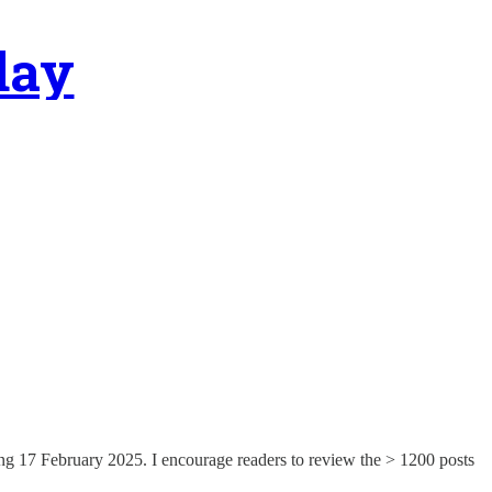
day
ng 17 February 2025. I encourage readers to review the > 1200 posts