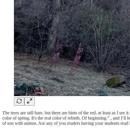
The trees are still bare, but there are hints of the red, at least as I se
color of spring. It's the real color of rebirth. Of beginning.” , and I
of son with autism. Are any of you readers having your students re