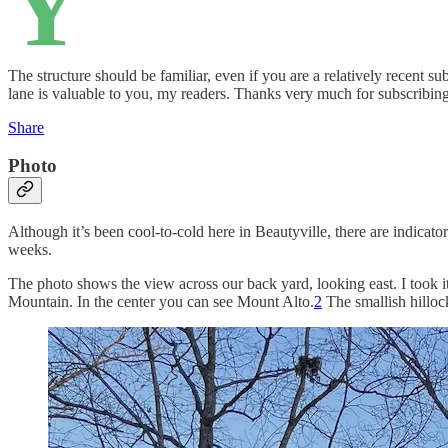
Y
The structure should be familiar, even if you are a relatively recent s
lane is valuable to you, my readers. Thanks very much for subscribing
Share
Photo
Although it’s been cool-to-cold here in Beautyville, there are indicat
weeks.
The photo shows the view across our back yard, looking east. I took it
Mountain. In the center you can see Mount Alto.
2
The smallish hillock