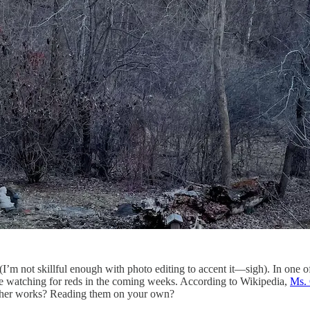
e it (I’m not skillful enough with photo editing to accent it—sigh). In one 
’ll be watching for reds in the coming weeks. According to Wikipedia,
Ms.
ad her works? Reading them on your own?