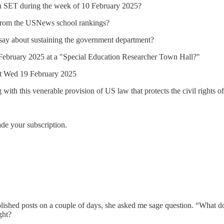
h SET during the week of 10 February 2025?
 from the USNews school rankings?
 say about sustaining the government department?
0 February 2025 at a "Special Education Researcher Town Hall?"
ost Wed 19 February 2025
with this venerable provision of US law that protects the civil rights of 
ade your subscription.
published posts on a couple of days, she asked me sage question. “What d
ght?