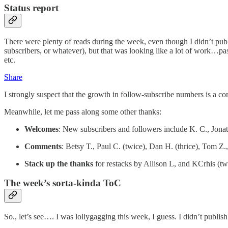
Status report
There were plenty of reads during the week, even though I didn’t pub
subscribers, or whatever), but that was looking like a lot of work…pas
etc.
Share
I strongly suspect that the growth in follow-subscribe numbers is a c
Meanwhile, let me pass along some other thanks:
Welcomes
: New subscribers and followers include K. C., Jona
Comments
: Betsy T., Paul C. (twice), Dan H. (thrice), Tom Z.
Stack up the thanks
for restacks by Allison L, and KCrhis (tw
The week’s sorta-kinda ToC
So., let’s see…. I was lollygagging this week, I guess. I didn’t publis