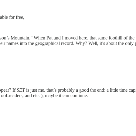
able for free,
rson’s Mountain.” When Pat and I moved here, that same foothill of
their names into the geographical record. Why? Well, it’s about the on
ppear? If
SET
is just me, that’s probably a good the end: a little time cap
proof-readers, and etc. ), maybe it can continue.