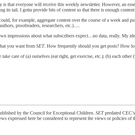
 is that everyone will receive this weekly newsletter. However, an essent
ng its tail. I gotta provide bits of content so that there is enough conte
I could, for example, aggregate content over the course of a week and pub
authors, proofreaders, researchers, etc.)….
 own impressions about what subscribers expect…no data, really. My idea
what you want from
SET
. How frequently should you get posts? How lon
ke care of (a) ourselves (eat right, get exercise, etc.); (b) each other (
ublished by the Council for Exceptional Children.
SET
predated CEC’s 
ews expressed here be considered to represent the views or policies of t