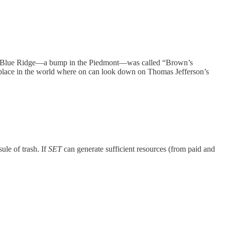
 the Blue Ridge—a bump in the Piedmont—was called “Brown’s
ly place in the world where on can look down on Thomas Jefferson’s
sule of trash. If
SET
can generate sufficient resources (from paid and