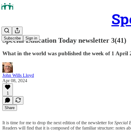
Sp
Subscribe
Sign in
Special Education Today newsletter 3(41)
What in the world was published the week of 1 April
John Wills Lloyd
Apr 08, 2024
1
Share
It is time for me to drop the next edition of the newsletter for
Special 
Readers will find that it is composed of the familiar structure: notes ab