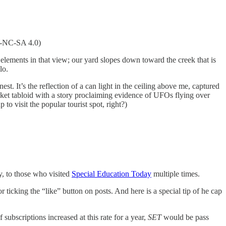
Y-NC-SA 4.0)
r elements in that view; our yard slopes down toward the creek that is
lo.
nest. It’s the reflection of a can light in the ceiling above me, captured
rket tabloid with a story proclaiming evidence of UFOs flying over
to visit the popular tourist spot, right?)
y, to those who visited
Special Education Today
multiple times.
icking the “like” button on posts. And here is a special tip of he cap
ubscriptions increased at this rate for a year,
SET
would be pass