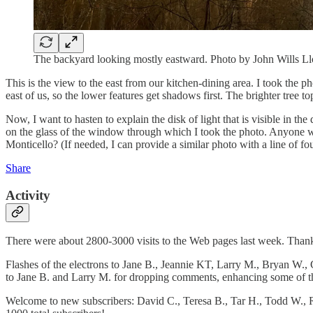
The backyard looking mostly eastward. Photo by John Wills 
This is the view to the east from our kitchen-dining area. I took the p
east of us, so the lower features get shadows first. The brighter tree 
Now, I want to hasten to explain the disk of light that is visible in the 
on the glass of the window through which I took the photo. Anyone wa
Monticello? (If needed, I can provide a similar photo with a line of fou
Share
Activity
There were about 2800-3000 visits to the Web pages last week. Thanks
Flashes of the electrons to Jane B., Jeannie KT, Larry M., Bryan W., 
to Jane B. and Larry M. for dropping comments, enhancing some of t
Welcome to new subscribers: David C., Teresa B., Tar H., Todd W., Rub