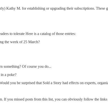
y) Kathy M. for establishing or upgrading their subscriptions. These ge
ders to tolerate Here is a catalog of those entries:
ing the week of 25 March?
rn something? Of course you do...
 in a poke?
 Would you be surprised that Sold a Story had effects on experts, organi
. If you missed posts from this list, you can obviously follow the links 