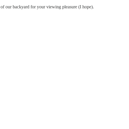
o of our backyard for your viewing pleasure (I hope).