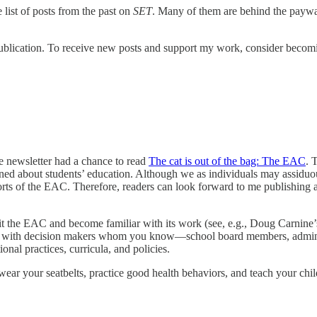
 list of posts from the past on
SET
. Many of them are behind the paywall
blication. To receive new posts and support my work, consider becomin
he newsletter had a chance to read
The cat is out of the bag: The EAC
. 
rned about students’ education. Although we as individuals may assiduo
orts of the EAC. Therefore, readers can look forward to me publishing
 visit the EAC and become familiar with its work (see, e.g., Doug Carn
 with decision makers whom you know—school board members, administ
al practices, curricula, and policies.
, wear your seatbelts, practice good health behaviors, and teach your chil