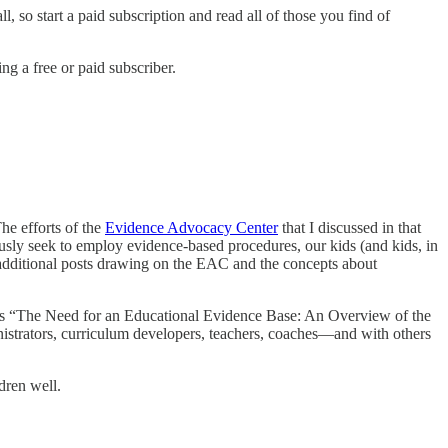
, so start a paid subscription and read all of those you find of
g a free or paid subscriber.
The efforts of the
Evidence Advocacy Center
that I discussed in that
usly seek to employ evidence-based procedures, our kids (and kids, in
 additional posts drawing on the EAC and the concepts about
ine’s “The Need for an Educational Evidence Base: An Overview of the
rators, curriculum developers, teachers, coaches—and with others
dren well.