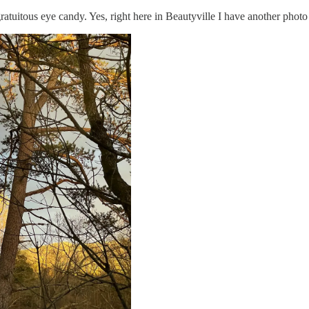
gratuitous eye candy. Yes, right here in Beautyville I have another phot