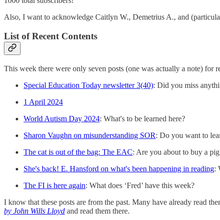
1000 total subscribers!
Also, I want to acknowledge Caitlyn W., Demetrius A., and (particularl
List of Recent Contents
This week there were only seven posts (one was actually a note) for rea
Special Education Today newsletter 3(40)
: Did you miss anyth
1 April 2024
World Autism Day 2024
: What's to be learned here?
Sharon Vaughn on misunderstanding SOR
: Do you want to lea
The cat is out of the bag: The EAC
: Are you about to buy a pig
She's back! E. Hansford on what's been happening in reading
:
The FI is here again
: What does ‘Fred’ have this week?
I know that these posts are from the past. Many have already read them
by John Wills Lloyd
and read them there.