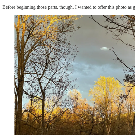
Before beginning those parts, though, I wanted to offer this photo as 