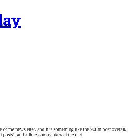
day
 of the newsletter, and it is something like the 908th post overall.
nt posts), and a little commentary at the end.