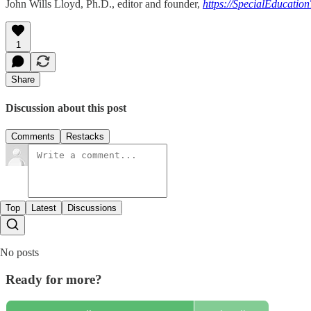
John Wills Lloyd, Ph.D., editor and founder,
https://SpecialEducatio
1
Share
Discussion about this post
Comments
Restacks
Top
Latest
Discussions
No posts
Ready for more?