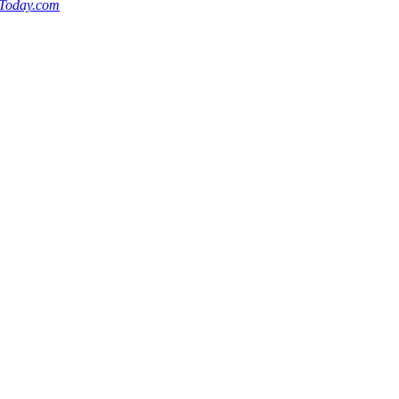
nToday.com