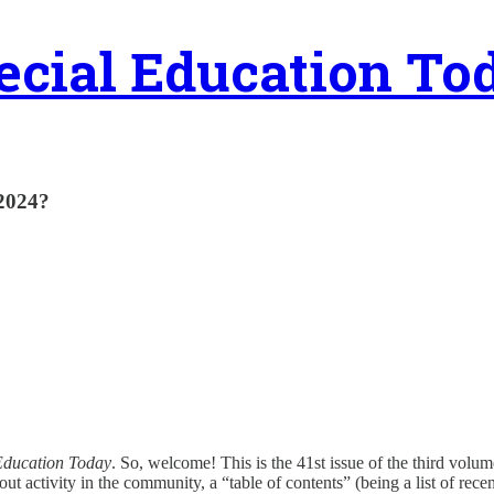
ecial Education To
 2024?
Education Today
. So, welcome! This is the 41st issue of the third volume
out activity in the community, a “table of contents” (being a list of rece