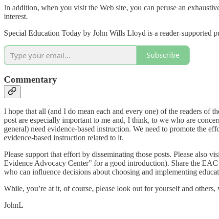
In addition, when you visit the Web site, you can peruse an exhaustive
interest.
Special Education Today by John Wills Lloyd is a reader-supported pu
Subscribe
Commentary
I hope that all (and I do mean each and every one) of the readers of t
post are especially important to me and, I think, to we who are conce
general) need evidence-based instruction. We need to promote the eff
evidence-based instruction related to it.
Please support that effort by disseminating those posts. Please also
Evidence Advocacy Center” for a good introduction). Share the EAC
who can influence decisions about choosing and implementing education
While, you’re at it, of course, please look out for yourself and others
JohnL