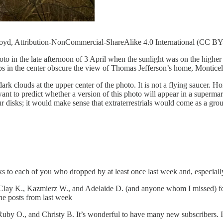
Lloyd, Attribution-NonCommercial-ShareAlike 4.0 International (CC B
hoto in the late afternoon of 3 April when the sunlight was on the highe
tops in the center obscure the view of Thomas Jefferson’s home, Monticel
dark clouds at the upper center of the photo. It is not a flying saucer. Ho
nt to predict whether a version of this photo will appear in a superma
r disks; it would make sense that extraterrestrials would come as a group 
 to each of you who dropped by at least once last week and, especiall
Clay K., Kazmierz W., and Adelaide D. (and anyone whom I missed) for t
he posts from last week
y O., and Christy B. It’s wonderful to have many new subscribers. If s