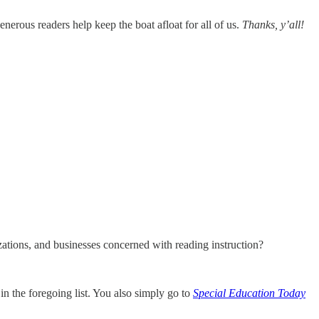
nerous readers help keep the boat afloat for all of us.
Thanks, y’all!
zations, and businesses concerned with reading instruction?
in the foregoing list. You also simply go to
Special Education Today