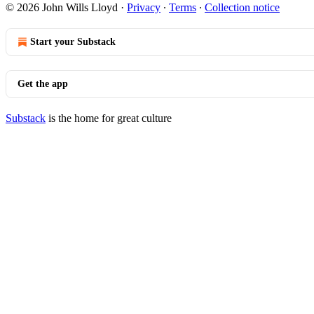
© 2026 John Wills Lloyd
·
Privacy
∙
Terms
∙
Collection notice
Start your Substack
Get the app
Substack
is the home for great culture