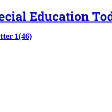
ecial Education To
tter 1(46)