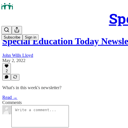
Sp
Subscribe
Sign in
Special Education Today Newsle
John Wills Lloyd
May 2, 2022
2
What's in this week's newsletter?
Read →
Comments