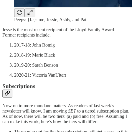
Peeps: {l-r}: me, Jessie, Ashly, and Pat.
Jesse is the most recent recipient of the Lloyd Family Award.
Former recipients include.
2017-18: John Romig
2018-19: Marie Black
2019-20: Sarah Benson
2020-21: Victoria VanUitert
Subscriptions
Now on to more mundane matters. As readers of last week’s
newsletter will know, I am moving
SET
to a tiered subscription plan.
As of now, there will be two tiers: (a) paid and (b) free. Assuming I
can make this work, here’s how the tiers will differ:
Those who opt for the free subscription will get access to this