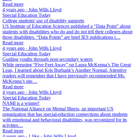
Read more
4 years ago · John Wills Lloyd
Special Education Today
College students' use of disability supports
US Institute of Education Sciences published a “Data Point” about
students with disabilities who do and do not tell their colleges about
those disabilities. “Data Points” are brief IES publications t…
Read more
4 years ago · John Wills Lloyd
Special Education Today
Guiding youths through post-secondary waters
While perusing “Five Feet Away” on Laura McKenna’s The Great
Leap, I learned about Kris Burbank’s Another Normal. Attentive
readers will remember that I have previously recommended Ms.
McKenna’s site…
Read more
4 years ago · John Wills Lloyd
Special Education Today
NAMI is a winner!
The National Alliance on Mental Illness, an important US
organization that has special-eduction connections about students
with emotional and behavioral disabilities, was recognized for its
acivities…
Read more
4 years ago · 1 like · John Wills Lloyd