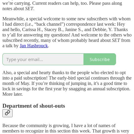
we’re carrying. Current readers can help, too. Please pass along
notes about
SET
.
Meanwhile, a special welcome to some new subscribers with whom
I had direct (i.e., “back channel”) correspondence last week: Hey
and hello, Carissa H., Stacey B., Janine S., and Debbie, Y. Thanks
to y’all for answering my questions! And welcome to the others who
subscribed recently, many of whom probably heard about
SET
from
a talk by
Jan Hasbrouck
.
Subscribe
Also, a special and hearty thanks to the people who elected to opt
into a paid subscription! The early-bird special continues through the
month of May. If you’re thinking of jumping in, it’s a good time to
lock in savings for the first year by snagging an annual subscription.
More later.
Department of shout-outs
Because the community is growing, I have a lot of names of
members to recognize in this section this week. That growth is very