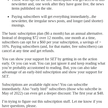
newsletter and, one week after they have gone live, the news
items published on the site.
Paying subscribers will get everything immediately...the
newsletter, the irregular news posts, and longer (and shorter)
musings.
The basic subscription plan ($6 a month) has an annual alternative.
Instead of dropping $72 over 12 months, one month at a time,
subscribers can opt for a $60 per year subscription, a savings of >
16%. Paying subscribers (and, for that matter, free subscribers) can
cancel at any time and get refunds.
You can show your support for
SET
by getting in on the action
early. Or you can wait. You can just ignore it and keep reading what
you’re probably accustomed to reading. But, you can also take
advantage of an early-bird subscription and show your support for
SET
.
Subscriptions are available right now! You can subscribe
immediately. Also “early bird” subscribers (those who subcribe in
May of 2022) can even get a deeper discount: The first year at $48.
I’m trying to figure out this subscription stuff. Let me know if you
have questions, please.