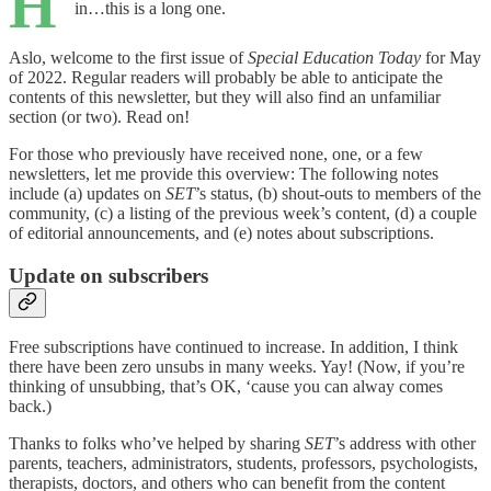
H
in…this is a long one.
Aslo, welcome to the first issue of
Special Education Today
for May
of 2022. Regular readers will probably be able to anticipate the
contents of this newsletter, but they will also find an unfamiliar
section (or two). Read on!
For those who previously have received none, one, or a few
newsletters, let me provide this overview: The following notes
include (a) updates on
SET
’s status, (b) shout-outs to members of the
community, (c) a listing of the previous week’s content, (d) a couple
of editorial announcements, and (e) notes about subscriptions.
Update on subscribers
Free subscriptions have continued to increase. In addition, I think
there have been zero unsubs in many weeks. Yay! (Now, if you’re
thinking of unsubbing, that’s OK, ‘cause you can alway comes
back.)
Thanks to folks who’ve helped by sharing
SET
’s address with other
parents, teachers, administrators, students, professors, psychologists,
therapists, doctors, and others who can benefit from the content