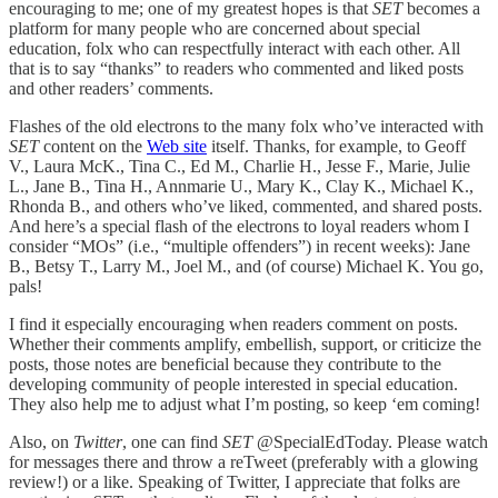
encouraging to me; one of my greatest hopes is that
SET
becomes a
platform for many people who are concerned about special
education, folx who can respectfully interact with each other. All
that is to say “thanks” to readers who commented and liked posts
and other readers’ comments.
Flashes of the old electrons to the many folx who’ve interacted with
SET
content on the
Web site
itself. Thanks, for example, to Geoff
V., Laura McK., Tina C., Ed M., Charlie H., Jesse F., Marie, Julie
L., Jane B., Tina H., Annmarie U., Mary K., Clay K., Michael K.,
Rhonda B., and others who’ve liked, commented, and shared posts.
And here’s a special flash of the electrons to loyal readers whom I
consider “MOs” (i.e., “multiple offenders”) in recent weeks): Jane
B., Betsy T., Larry M., Joel M., and (of course) Michael K. You go,
pals!
I find it especially encouraging when readers comment on posts.
Whether their comments amplify, embellish, support, or criticize the
posts, those notes are beneficial because they contribute to the
developing community of people interested in special education.
They also help me to adjust what I’m posting, so keep ‘em coming!
Also, on
Twitter
, one can find
SET
@SpecialEdToday. Please watch
for messages there and throw a reTweet (preferably with a glowing
review!) or a like. Speaking of Twitter, I appreciate that folks are