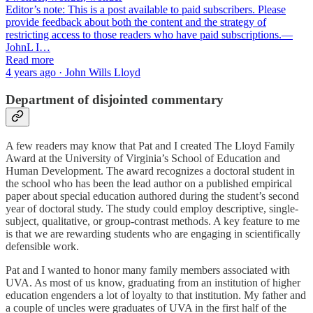
Editor’s note: This is a post available to paid subscribers. Please
provide feedback about both the content and the strategy of
restricting access to those readers who have paid subscriptions.—
JohnL I…
Read more
4 years ago · John Wills Lloyd
Department of disjointed commentary
A few readers may know that Pat and I created The Lloyd Family
Award at the University of Virginia’s School of Education and
Human Development. The award recognizes a doctoral student in
the school who has been the lead author on a published empirical
paper about special education authored during the student’s second
year of doctoral study. The study could employ descriptive, single-
subject, qualitative, or group-contrast methods. A key feature to me
is that we are rewarding students who are engaging in scientifically
defensible work.
Pat and I wanted to honor many family members associated with
UVA. As most of us know, graduating from an institution of higher
education engenders a lot of loyalty to that institution. My father and
a couple of uncles were graduates of UVA in the first half of the