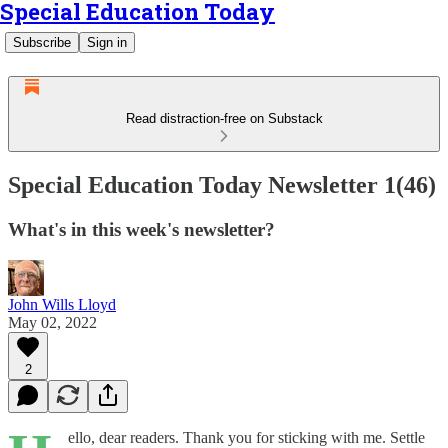
Special Education Today
Subscribe
Sign in
Read distraction-free on Substack
Special Education Today Newsletter 1(46)
What's in this week's newsletter?
John Wills Lloyd
May 02, 2022
2
ello, dear readers. Thank you for sticking with me. Settle