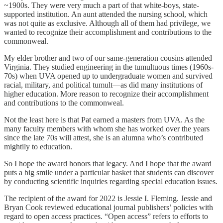
~1900s. They were very much a part of that white-boys, state-
supported institution. An aunt attended the nursing school, which
was not quite as exclusive. Although all of them had privilege, we
wanted to recognize their accomplishment and contributions to the
commonweal.
My elder brother and two of our same-generation cousins attended
Virginia. They studied engineering in the tumultuous times (1960s-
70s) when UVA opened up to undergraduate women and survived
racial, military, and political tumult—as did many institutions of
higher education. More reason to recognize their accomplishment
and contributions to the commonweal.
Not the least here is that Pat earned a masters from UVA. As the
many faculty members with whom she has worked over the years
since the late 70s will attest, she is an alumna who’s contributed
mightily to education.
So I hope the award honors that legacy. And I hope that the award
puts a big smile under a particular basket that students can discover
by conducting scientific inquiries regarding special education issues.
The recipient of the award for 2022 is Jessie I. Fleming. Jessie and
Bryan Cook reviewed educational journal publishers’ policies with
regard to open access practices. “Open access” refers to efforts to