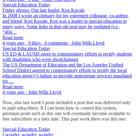
Special Education Today
Friday photos: Our late leader, Ken Kavale
In 2008 I wrote an obituary for my esteemed colleague, co-author,
and friend, Ken Kavale. Ken was a leader in special education in
many ways. Some links in that old post may be outdated (i.e.,
“404…
Read more
4 years ago · 9 likes · 6 comments · John Wills Lloyd
Special Education Today
US ED & LAUSD agree to compensatory efforts to rectify students
with disabiliies who were shortchanged
The US Department of Education and the Los Angeles Unified
School District agreed to compensatory efforts to rectify the local
education agency’s failure to provide appropriate services mandated
for …
Read more
4 years ago · John Wills Lloyd
Now, also last week’s posts included a post that was delivered only
to paid subscribers. If I can learn how to control this system,
premium posts such as this one will eventually become available to
free subscribers at a later date. This past week there was this one:
Special Education Today
I wonder, wonder, wonder