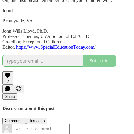
Oh, and also please remember to teach your children well.
JohnL
Beautyville, VA
John Wills Lloyd, Ph.D.
Professor Emeritus, UVA School of Ed & HD
Co-editor, Exceptional Children
Editor,
https://www.SpecialEducationToday.com
/
Subscribe
2
Share
Discussion about this post
Comments
Restacks