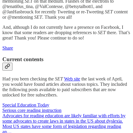
mentioning
SET
on that medium. Flashes of the electrons to
@tenati0us_tina, @ValContesse, @betsytalbott1, and
@JanHasbrouck for recently Tweeting or re-Tweeting
SET
content
or @mentioning
SET
. Thank you all!
And, although I do not currently have a presence on Facebook, I
know that some readers are dropping references to
SET
there. That’s
great! Thank you! Please continue to do so!
Share
Current contents
Had you been checking the
SET
Web site
the last week of April,
you would have found articles about various topics. They included
the following posts available to paid subscribers that are now
unlocked for free subscribers.
Special Education Today
Serious core reading instruction
Advocates for reading education are likely familiar with efforts by
some advocates to create laws in states in the US about dyslexia.
Most US states have some form of legislation regarding reading
an…