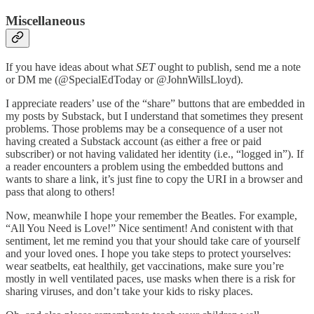
Miscellaneous
If you have ideas about what
SET
ought to publish, send me a note
or DM me (@SpecialEdToday or @JohnWillsLloyd).
I appreciate readers’ use of the “share” buttons that are embedded in
my posts by Substack, but I understand that sometimes they present
problems. Those problems may be a consequence of a user not
having created a Substack account (as either a free or paid
subscriber) or not having validated her identity (i.e., “logged in”). If
a reader encounters a problem using the embedded buttons and
wants to share a link, it’s just fine to copy the URI in a browser and
pass that along to others!
Now, meanwhile I hope your remember the Beatles. For example,
“All You Need is Love!” Nice sentiment! And conistent with that
sentiment, let me remind you that your should take care of yourself
and your loved ones. I hope you take steps to protect yourselves:
wear seatbelts, eat healthily, get vaccinations, make sure you’re
mostly in well ventilated paces, use masks when there is a risk for
sharing viruses, and don’t take your kids to risky places.