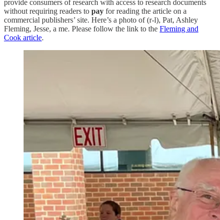
provide consumers of research with access to research documents
without requiring readers to
pay
for reading the article on a
commercial publishers’ site. Here’s a photo of (r-l), Pat, Ashley
Fleming, Jesse, a me. Please follow the link to the
Fleming and
Cook article
.