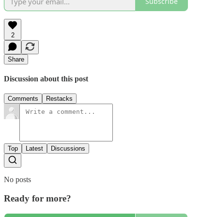
Subscribe
2
Share
Discussion about this post
Comments
Restacks
Top
Latest
Discussions
No posts
Ready for more?