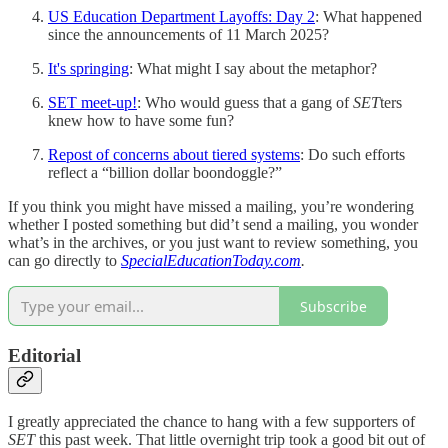
US Education Department Layoffs: Day 2
: What happened
since the announcements of 11 March 2025?
It's springing
: What might I say about the metaphor?
SET meet-up!
: Who would guess that a gang of
SET
ters
knew how to have some fun?
Repost of concerns about tiered systems
: Do such efforts
reflect a “billion dollar boondoggle?”
If you think you might have missed a mailing, you’re wondering
whether I posted something but did’t send a mailing, you wonder
what’s in the archives, or you just want to review something, you
can go directly to
SpecialEducationToday.com
.
Subscribe
Editorial
I greatly appreciated the chance to hang with a few supporters of
SET
this past week. That little overnight trip took a good bit out of