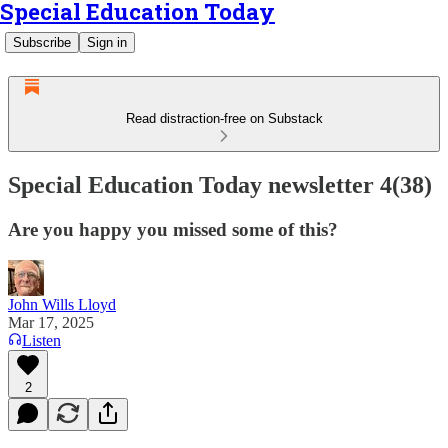
Special Education Today
Subscribe
Sign in
Read distraction-free on Substack
Special Education Today newsletter 4(38)
Are you happy you missed some of this?
John Wills Lloyd
Mar 17, 2025
Listen
2