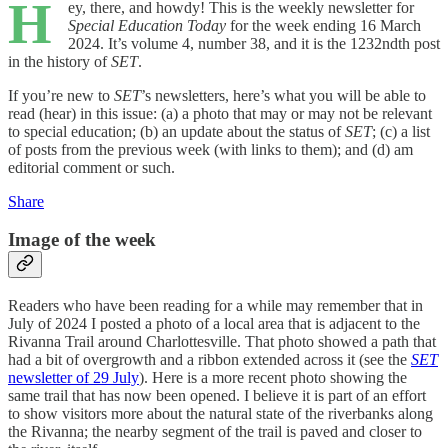
H
ey, there, and howdy! This is the weekly newsletter for
Special Education Today
for the week ending 16 March
2024. It’s volume 4, number 38, and it is the 1232ndth post
in the history of
SET
.
If you’re new to
SET
’s newsletters, here’s what you will be able to
read (hear) in this issue: (a) a photo that may or may not be relevant
to special education; (b) an update about the status of
SET
; (c) a list
of posts from the previous week (with links to them); and (d) am
editorial comment or such.
Share
Image of the week
Readers who have been reading for a while may remember that in
July of 2024 I posted a photo of a local area that is adjacent to the
Rivanna Trail around Charlottesville. That photo showed a path that
had a bit of overgrowth and a ribbon extended across it (see the
SET
newsletter of 29 July
). Here is a more recent photo showing the
same trail that has now been opened. I believe it is part of an effort
to show visitors more about the natural state of the riverbanks along
the Rivanna; the nearby segment of the trail is paved and closer to