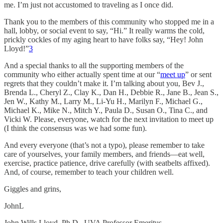
me. I’m just not accustomed to traveling as I once did.
Thank you to the members of this community who stopped me in a
hall, lobby, or social event to say, “Hi.” It really warms the cold,
prickly cockles of my aging heart to have folks say, “Hey! John
Lloyd!”
3
And a special thanks to all the supporting members of the
community who either actually spent time at our “
meet up
” or sent
regrets that they couldn’t make it. I’m talking about you, Bev J.,
Brenda L., Cheryl Z., Clay K., Dan H., Debbie R., Jane B., Jean S.,
Jen W., Kathy M., Larry M., Li-Yu H., Marilyn F., Michael G.,
Michael K., Mike N., Mitch Y., Paula D., Susan O., Tina C., and
Vicki W. Please, everyone, watch for the next invitation to meet up
(I think the consensus was we had some fun).
And every everyone (that’s not a typo), please remember to take
care of yourselves, your family members, and friends—eat well,
exercise, practice patience, drive carefully (with seatbelts affixed).
And, of course, remember to teach your children well.
Giggles and grins,
JohnL
John Wills Lloyd, Ph.D., UVA Professor Emeritus