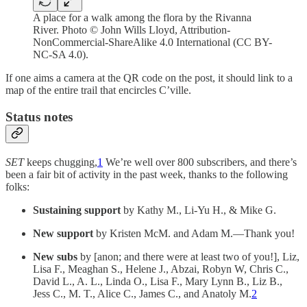
A place for a walk among the flora by the Rivanna
River. Photo © John Wills Lloyd, Attribution-
NonCommercial-ShareAlike 4.0 International (CC BY-
NC-SA 4.0).
If one aims a camera at the QR code on the post, it should link to a
map of the entire trail that encircles C’ville.
Status notes
SET
keeps chugging,
1
We’re well over 800 subscribers, and there’s
been a fair bit of activity in the past week, thanks to the following
folks:
Sustaining support
by Kathy M., Li-Yu H., & Mike G.
New support
by Kristen McM. and Adam M.—Thank you!
New subs
by [anon; and there were at least two of you!], Liz,
Lisa F., Meaghan S., Helene J., Abzai, Robyn W, Chris C.,
David L., A. L., Linda O., Lisa F., Mary Lynn B., Liz B.,
Jess C., M. T., Alice C., James C., and Anatoly M.
2