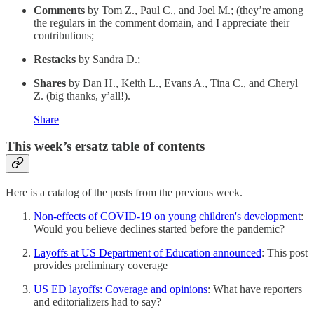
Comments
by Tom Z., Paul C., and Joel M.; (they’re among
the regulars in the comment domain, and I appreciate their
contributions;
Restacks
by Sandra D.;
Shares
by Dan H., Keith L., Evans A., Tina C., and Cheryl
Z. (big thanks, y’all!).
Share
This week’s ersatz table of contents
Here is a catalog of the posts from the previous week.
Non-effects of COVID-19 on young children's development
:
Would you believe declines started before the pandemic?
Layoffs at US Department of Education announced
: This post
provides preliminary coverage
US ED layoffs: Coverage and opinions
: What have reporters
and editorializers had to say?