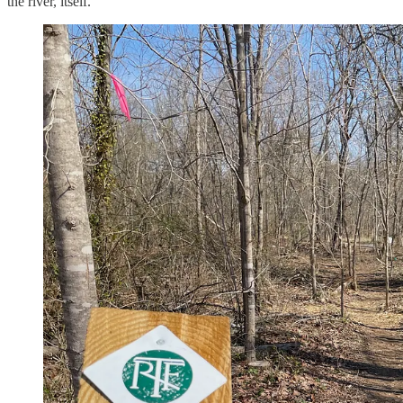
the river, itself.