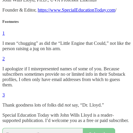
Founder & Editor,
https://www.SpecialEducationToday.com
/
Footnotes
1
I mean “chugging” as did the “Little Engine that Could,” not like the
person raising a jug on his arm.
2
I apologize if I misrepresented names of some of you. Because
subscribers sometimes provide no or limited info in their Substack
profiles, I often only have email addresses from which to guess
them.
3
Thank goodness lots of folks did
not
say, “Dr. Lloyd.”
Special Education Today with John Wills Lloyd is a reader-
supported publication. I’d welcome you as a free or paid subscriber.