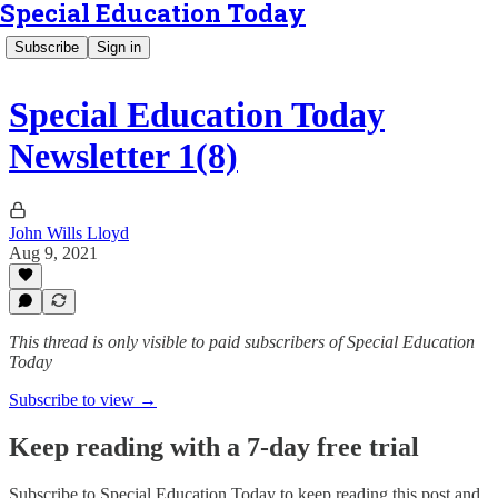
Special Education Today
Subscribe
Sign in
Special Education Today
Newsletter 1(8)
John Wills Lloyd
Aug 9, 2021
This thread is only visible to paid subscribers of Special Education
Today
Subscribe to view →
Keep reading with a 7-day free trial
Subscribe to
Special Education Today
to keep reading this post and