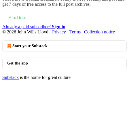
get 7 days of free access to the full post archives.
Start trial
Already a paid subscriber?
Sign in
© 2026 John Wills Lloyd
·
Privacy
∙
Terms
∙
Collection notice
Start your Substack
Get the app
Substack
is the home for great culture